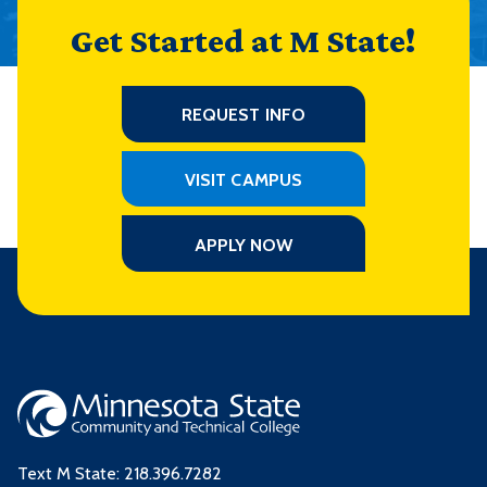
Get Started at M State!
REQUEST INFO
VISIT CAMPUS
APPLY NOW
Text M State:
218.396.7282