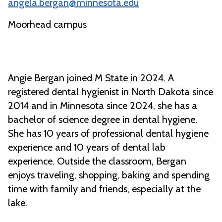
angela.bergan@minnesota.edu
Moorhead campus
Angie Bergan joined M State in 2024. A
registered dental hygienist in North Dakota since
2014 and in Minnesota since 2024, she has a
bachelor of science degree in dental hygiene.
She has 10 years of professional dental hygiene
experience and 10 years of dental lab
experience. Outside the classroom, Bergan
enjoys traveling, shopping, baking and spending
time with family and friends, especially at the
lake.