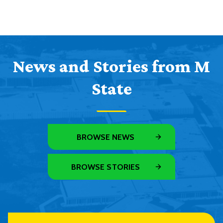
News and Stories from M
State
BROWSE NEWS
BROWSE STORIES