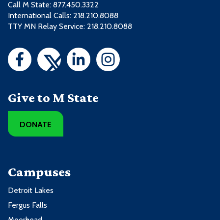
Call M State:
877.450.3322
International Calls: 218.210.8088
TTY MN Relay Service: 218.210.8088
Give to M State
DONATE
Campuses
Detroit Lakes
Fergus Falls
Moorhead