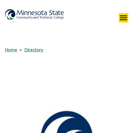
Home
Directory