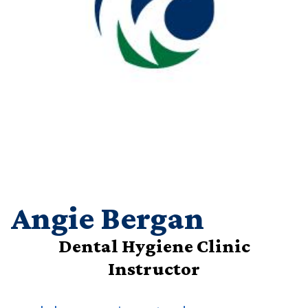
Angie Bergan
Dental Hygiene Clinic
Instructor