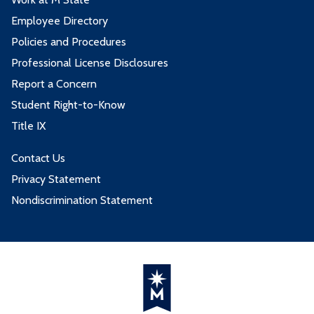
Employee Directory
Policies and Procedures
Professional License Disclosures
Report a Concern
Student Right-to-Know
Title IX
Contact Us
Privacy Statement
Nondiscrimination Statement