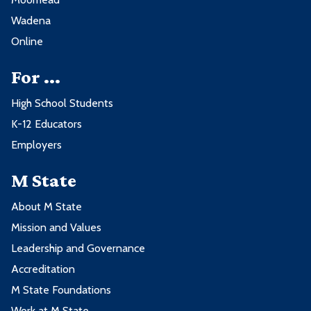
Wadena
Online
For ...
High School Students
K-12 Educators
Employers
M State
About M State
Mission and Values
Leadership and Governance
Accreditation
M State Foundations
Work at M State