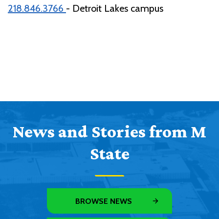
218.846.3766
- Detroit Lakes campus
News and Stories from M
State
BROWSE NEWS