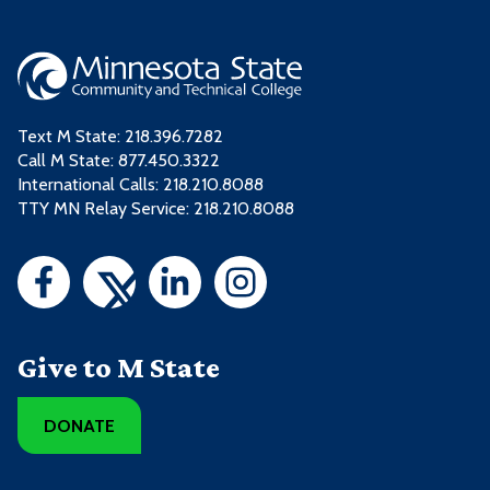
Text M State:
218.396.7282
Call M State:
877.450.3322
International Calls: 218.210.8088
TTY MN Relay Service: 218.210.8088
Give to M State
DONATE