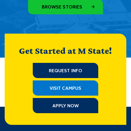
BROWSE STORIES
Get Started at M State!
REQUEST INFO
VISIT CAMPUS
APPLY NOW