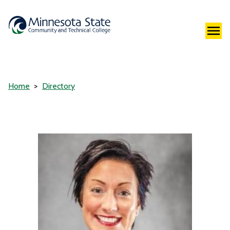
Home
Directory