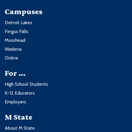
Campuses
Detroit Lakes
Fergus Falls
Moorhead
Wadena
Online
For ...
High School Students
K-12 Educators
Employers
M State
About M State