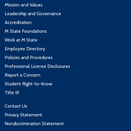
Mission and Values
Leadership and Governance
Accreditation
M State Foundations
Work at M State
Employee Directory
Policies and Procedures
Professional License Disclosures
Report a Concern
Student Right-to-Know
Title IX
Contact Us
Privacy Statement
Nondiscrimination Statement