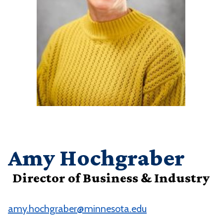
Amy Hochgraber
Director of Business & Industry
amy.hochgraber@minnesota.edu