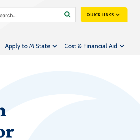
QUICK LINKS
SpartanNet
Apply to M State
Cost & Financial Aid
Athletics &
Livestream
Bookstore
Class Schedules
Contact Us
n
Email
Employee Portal
or
Forms