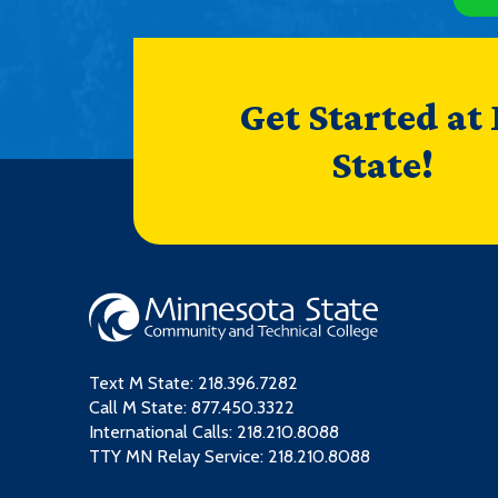
Get Started at
State!
Text M State:
218.396.7282
Call M State:
877.450.3322
International Calls: 218.210.8088
TTY MN Relay Service: 218.210.8088