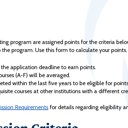
ting program are assigned points for the criteria bel
o the program. Use this form to calculate your points.
the application deadline to earn points.
ourses (A-F) will be averaged.
ed within the last five years to be eligible for points
ite courses at other institutions with a different cred
ission Requirements
for details regarding eligibility 
sion Criteria