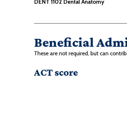
DENT 1102 Dental Anatomy
Beneficial Admi
These are not required, but can contrib
ACT score