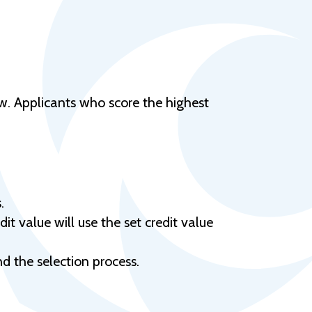
Help Topics
Housing
Request a Transcript
Transfer to M State
ow. Applicants who score the highest
Veterans Services
.
it value will use the set credit value
and the selection process.