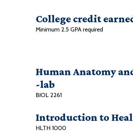
College credit earne
Minimum 2.5 GPA required
Human Anatomy and 
-lab
BIOL 2261
Introduction to Hea
HLTH 1000