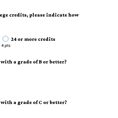
lege credits, please indicate how
24 or more credits
4 pts
with a grade of B or better?
with a grade of C or better?