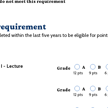
 do not meet this requirement
 requirement
d within the last five years to be eligible for point
 - Lecture
A
B
Grade
12 pts
9 pts
6 
A
B
Grade
12 pts
9 pts
6 