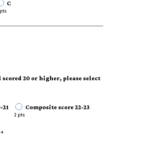
C
pts
 scored 20 or higher, please select
-21
Composite score 22-23
2 pts
4+