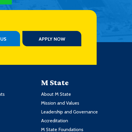
PUS
APPLY NOW
M State
nts
About M State
Mission and Values
Leadership and Governance
Accreditation
M State Foundations