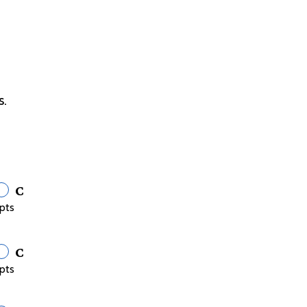
s.
C
pts
C
pts