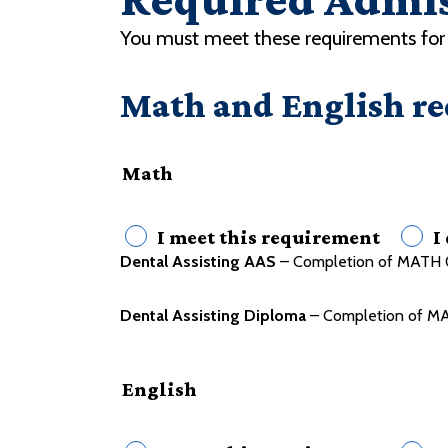
You must meet these requirements for 
Math and English r
Math
I meet this requirement
I
Dental Assisting AAS
– Completion of MATH 0
Dental Assisting Diploma
– Completion of MA
English