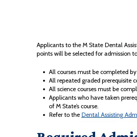
Applicants to the M State Dental Assis
points will be selected for admission t
All courses must be completed by 
All repeated graded prerequisite c
All science courses must be complet
Applicants who have taken prerequis
of M State’s course.
Refer to the
Dental Assisting Adm
Required Admis