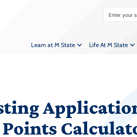
Learn at M State
Life At M State
sting Applicatio
Points Calculat