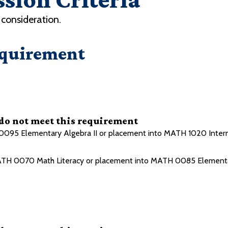
consideration.
equirement
 do not meet this requirement
095 Elementary Algebra II or placement into MATH 1020 Inter
TH 0070 Math Literacy or placement into MATH 0085 Elementa