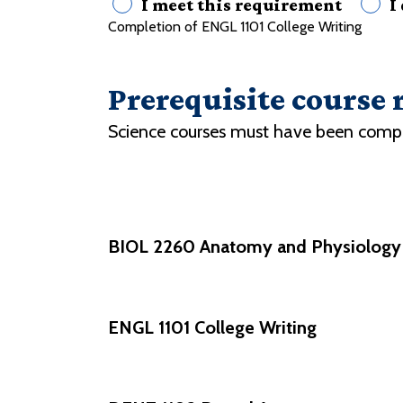
I meet this requirement
I
Completion of ENGL 1101 College Writing
Prerequisite course
Science courses must have been complete
BIOL 2260 Anatomy and Physiology I
ENGL 1101 College Writing