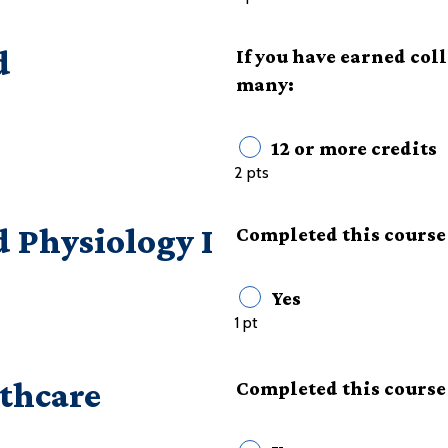
d
If you have earned col
many:
12 or more credits
2 pts
Physiology I
Completed this course 
Yes
1 pt
lthcare
Completed this course 