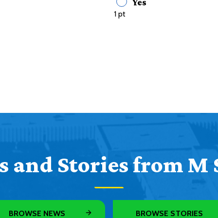
Yes
1 pt
 and Stories from M 
BROWSE NEWS
BROWSE STORIES