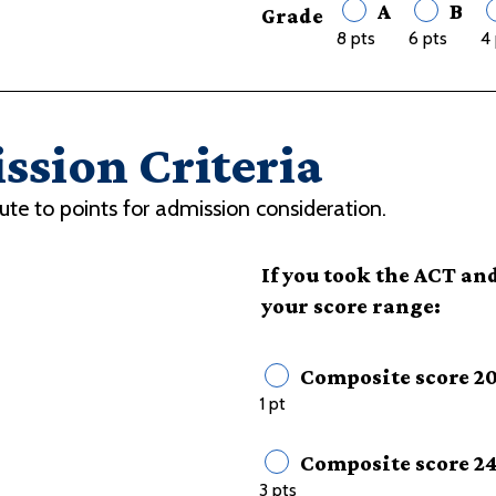
A
B
Grade
8 pts
6 pts
4 
ssion Criteria
ute to points for admission consideration.
If you took the ACT and
your score range:
Composite score 20
1 pt
Composite score 2
3 pts