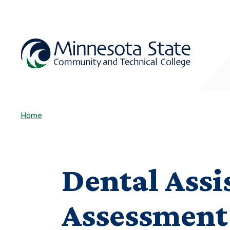
Home
Dental Assi
Assessment 