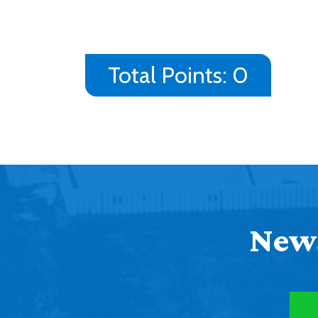
Total Points:
0
News