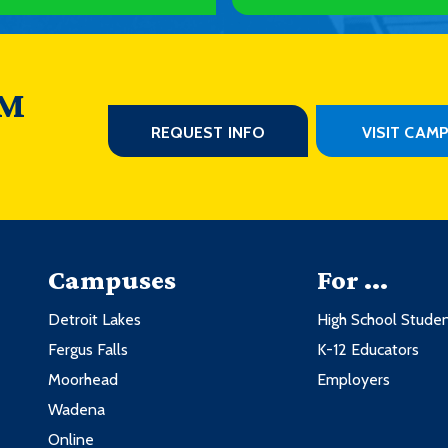
 M
REQUEST INFO
VISIT CAM
Campuses
For ...
Detroit Lakes
High School Stude
Fergus Falls
K-12 Educators
Moorhead
Employers
Wadena
Online