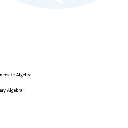
mediate Algebra
ry Algebra I