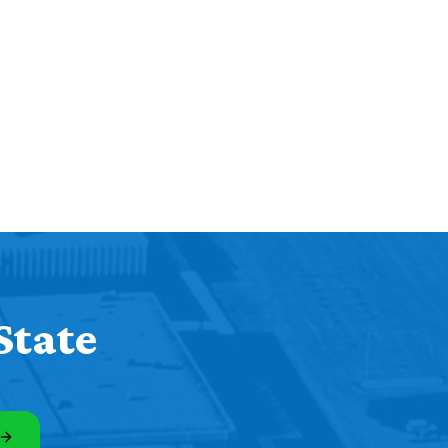
State