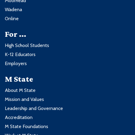
Moorhead
Wadena
Online
For ...
High School Students
K-12 Educators
Employers
M State
About M State
Mission and Values
Leadership and Governance
Accreditation
M State Foundations