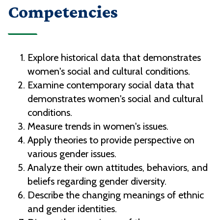
Competencies
Explore historical data that demonstrates
women's social and cultural conditions.
Examine contemporary social data that
demonstrates women's social and cultural
conditions.
Measure trends in women's issues.
Apply theories to provide perspective on
various gender issues.
Analyze their own attitudes, behaviors, and
beliefs regarding gender diversity.
Describe the changing meanings of ethnic
and gender identities.