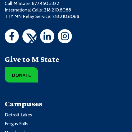
Call M State:
877.450.3322
International Calls: 218.210.8088
TTY MN Relay Service: 218.210.8088
Give to M State
DONATE
Campuses
Detroit Lakes
Fergus Falls