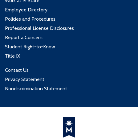
Work at M State
Employee Directory
Policies and Procedures
Professional License Disclosures
Report a Concern
Student Right-to-Know
Title IX
Contact Us
Privacy Statement
Nondiscrimination Statement