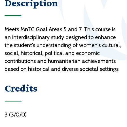
Description
Meets MnTC Goal Areas 5 and 7. This course is
an interdisciplinary study designed to enhance
the student's understanding of women's cultural,
social, historical, political and economic
contributions and humanitarian achievements
based on historical and diverse societal settings.
Credits
3 (3/0/0)