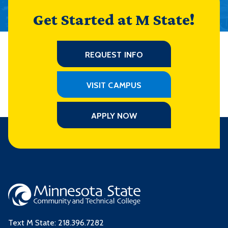
Get Started at M State!
REQUEST INFO
VISIT CAMPUS
APPLY NOW
Text M State:
218.396.7282