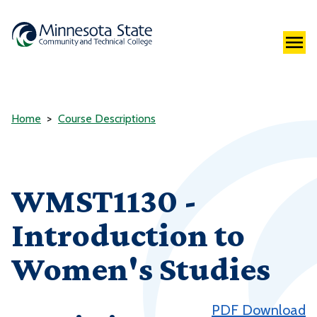
Home
Course Descriptions
WMST1130 -
Introduction to
Women's Studies
PDF Download