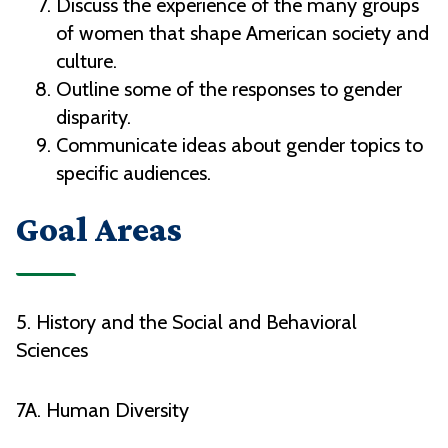
Discuss the experience of the many groups
of women that shape American society and
culture.
Outline some of the responses to gender
disparity.
Communicate ideas about gender topics to
specific audiences.
Goal Areas
5. History and the Social and Behavioral
Sciences
7A. Human Diversity