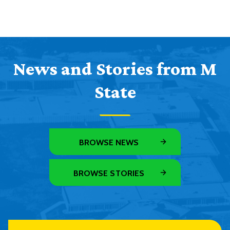
News and Stories from M
State
BROWSE NEWS
BROWSE STORIES