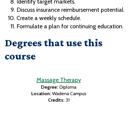
Identify target markets.
Discuss insurance reimbursement potential.
Create a weekly schedule.
Formulate a plan for continuing education.
Degrees that use this
course
Massage Therapy
Degree:
Diploma
Location:
Wadena Campus
Credits:
31