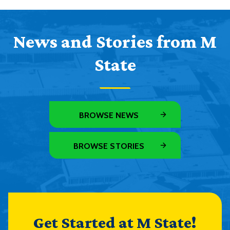
News and Stories from M
State
BROWSE NEWS
BROWSE STORIES
Get Started at M State!