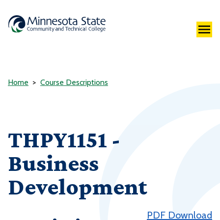
Home
Course Descriptions
THPY1151 -
Business
Development
PDF Download