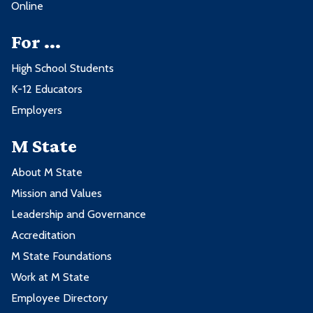
Online
For ...
High School Students
K-12 Educators
Employers
M State
About M State
Mission and Values
Leadership and Governance
Accreditation
M State Foundations
Work at M State
Employee Directory