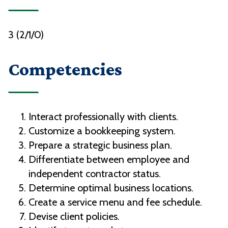
3 (2/1/0)
Competencies
Interact professionally with clients.
Customize a bookkeeping system.
Prepare a strategic business plan.
Differentiate between employee and
independent contractor status.
Determine optimal business locations.
Create a service menu and fee schedule.
Devise client policies.