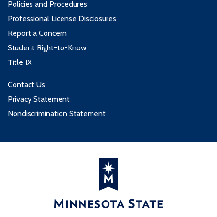
Policies and Procedures
Professional License Disclosures
Report a Concern
Student Right-to-Know
Title IX
Contact Us
Privacy Statement
Nondiscrimination Statement