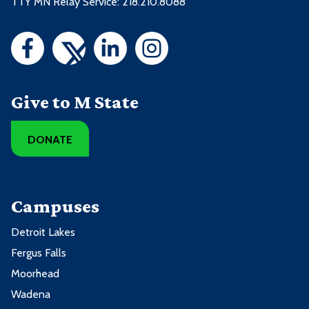
TTY MN Relay Service: 218.210.8088
Give to M State
DONATE
Campuses
Detroit Lakes
Fergus Falls
Moorhead
Wadena