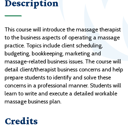
Description
This course will introduce the massage therapist
to the business aspects of operating a massage
practice. Topics include client scheduling,
budgeting, bookkeeping, marketing and
massage-related business issues. The course will
detail client/therapist business concerns and help
prepare students to identify and solve these
concerns in a professional manner. Students will
learn to write and execute a detailed workable
massage business plan.
Credits