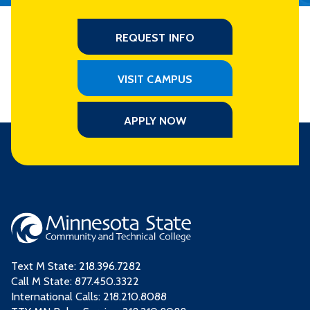
REQUEST INFO
VISIT CAMPUS
APPLY NOW
Text M State:
218.396.7282
Call M State:
877.450.3322
International Calls: 218.210.8088