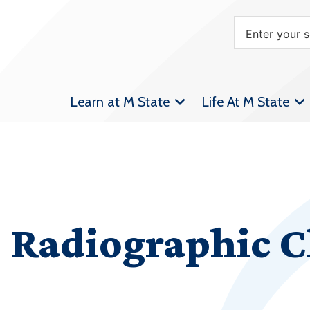
Learn at M State
Life At M State
Radiographic Cl