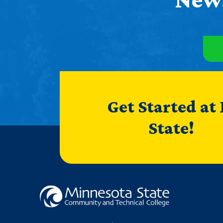
Get Started at
State!