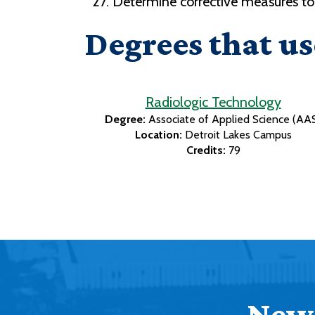
Determine corrective measures t
Degrees that us
Radiologic Technology
Degree:
Associate of Applied Science (AA
Location:
Detroit Lakes Campus
Credits:
79
News