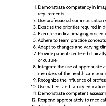
Demonstrate competency in imagi
requirements.
Use professional communication w
Exercise the priorities required in da
Execute medical imaging procedure
Adhere to team practice concepts 
Adapt to changes and varying clini
Provide patient-centered clinically 
or culture.
Integrate the use of appropriate 
members of the health care team in
Recognize the influence of profess
Use patient and family education 
Demonstrate competent assessment
Respond appropriately to medical