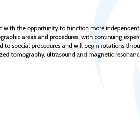
ent with the opportunity to function more independentl
adiographic areas and procedures, with continuing expe
d to special procedures and will begin rotations throu
rized tomography, ultrasound and magnetic resonanc