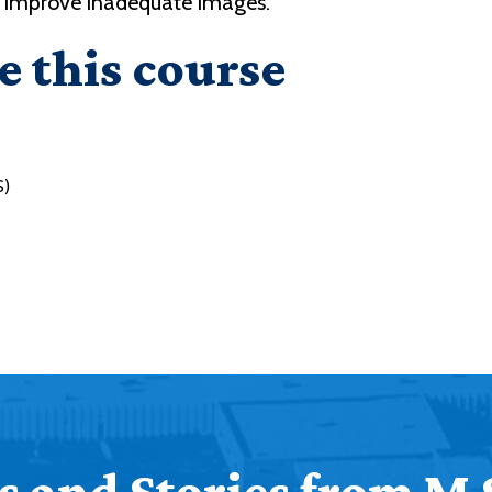
o improve inadequate images.
e this course
S)
 and Stories from M 