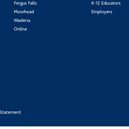
Fergus Falls
K-12 Educators
Moorhead
Employers
Wadena
Online
 Statement