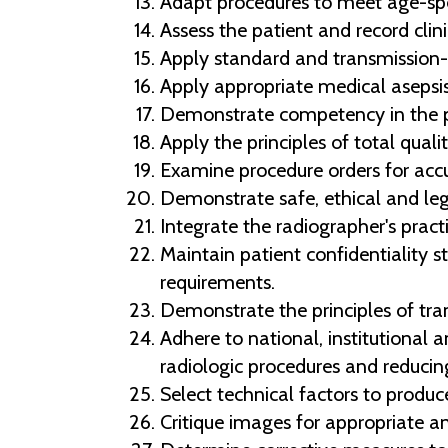
Adapt procedures to meet age-speci
Assess the patient and record clini
Apply standard and transmission-
Apply appropriate medical asepsis
Demonstrate competency in the pri
Apply the principles of total qua
Examine procedure orders for acc
Demonstrate safe, ethical and leg
Integrate the radiographer's practi
Maintain patient confidentiality 
requirements.
Demonstrate the principles of tran
Adhere to national, institutional 
radiologic procedures and reducin
Select technical factors to produc
Critique images for appropriate a