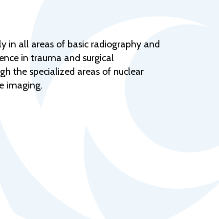
Help Topics
Housing
Request a Transcript
y in all areas of basic radiography and
rience in trauma and surgical
Transfer to M State
gh the specialized areas of nuclear
Veterans Services
e imaging.