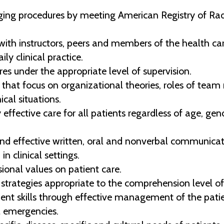
ng procedures by meeting American Registry of Radi
ith instructors, peers and members of the health ca
ily clinical practice.
s under the appropriate level of supervision.
that focus on organizational theories, roles of team
cal situations.
effective care for all patients regardless of age, gende
and effective written, oral and nonverbal communicati
 clinical settings.
ional values on patient care.
strategies appropriate to the comprehension level of
 skills through effective management of the patien
 emergencies.