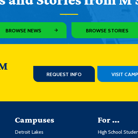
BROWSE NEWS
BROWSE STORIES
 M
REQUEST INFO
VISIT CAM
Campuses
For ...
Detroit Lakes
High School Stude