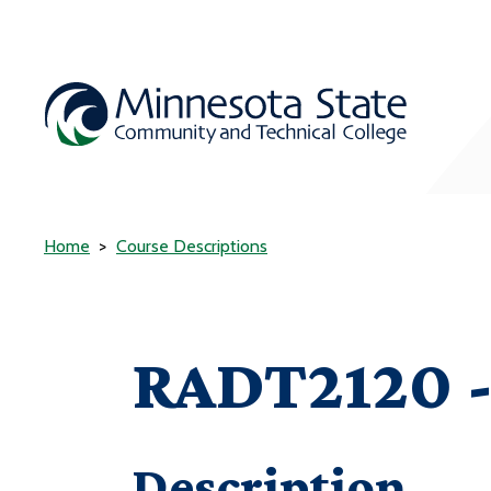
Home
Course Descriptions
RADT2120 - 
Description