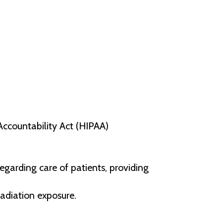
Accountability Act (HIPAA)
egarding care of patients, providing
radiation exposure.