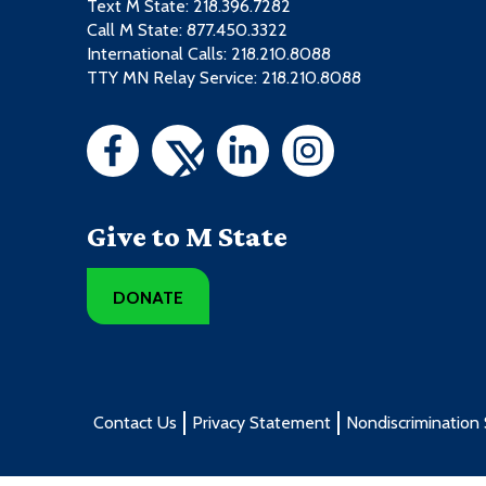
Text M State:
218.396.7282
Call M State:
877.450.3322
International Calls: 218.210.8088
TTY MN Relay Service: 218.210.8088
Give to M State
DONATE
Contact Us
Privacy Statement
Nondiscrimination