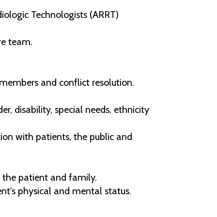
ologic Technologists (ARRT)
re team.
 members and conflict resolution.
r, disability, special needs, ethnicity
on with patients, the public and
 the patient and family.
t's physical and mental status.