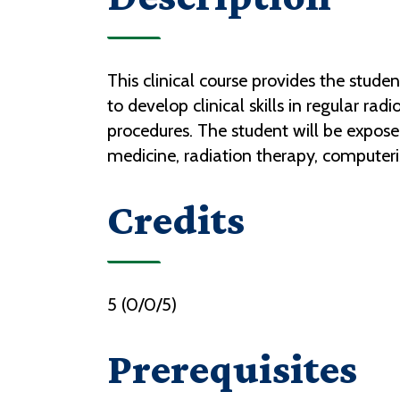
This clinical course provides the stud
to develop clinical skills in regular r
procedures. The student will be expose
medicine, radiation therapy, compute
Credits
5 (0/0/5)
Prerequisites