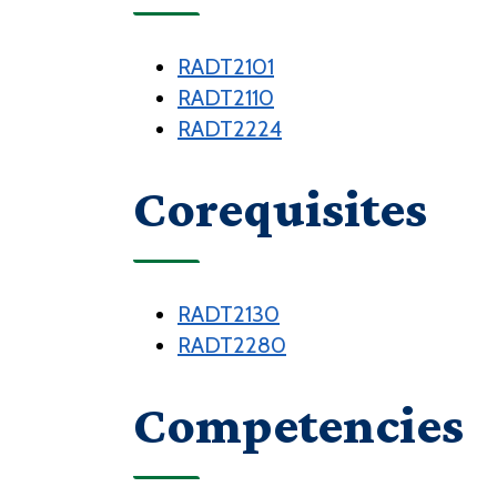
RADT2101
RADT2110
RADT2224
Corequisites
RADT2130
RADT2280
Competencies