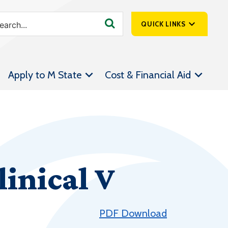
QUICK LINKS
SpartanNet
Apply to M State
Cost & Financial Aid
Athletics &
Livestream
Bookstore
Class Schedules
Contact Us
inical V
Email
Employee Portal
Forms
PDF Download