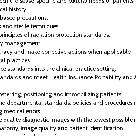
fic, disease-specific and cultural needs of patients.
cal history.
based precautions.
 and sterile techniques.
nciples of radiation protection standards.
lity management.
uracy and make corrective actions when applicable.
al practices.
ce standards into the clinical practice setting.
standards and meet Health Insurance Portability and 
sferring, positioning and immobilizing patients.
and departmental standards, policies and procedures r
g medical errors.
e quality diagnostic images with the lowest possible 
natomy, image quality and patient identification.