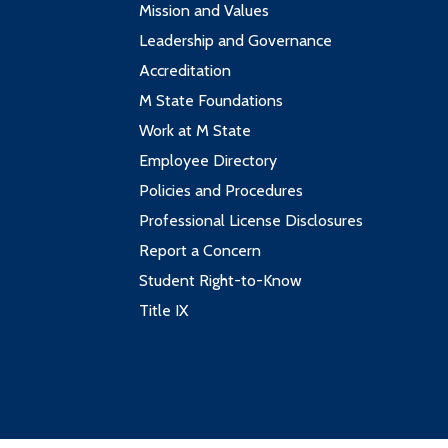
Mission and Values
Leadership and Governance
Accreditation
M State Foundations
Work at M State
Employee Directory
Policies and Procedures
Professional License Disclosures
Report a Concern
Student Right-to-Know
Title IX