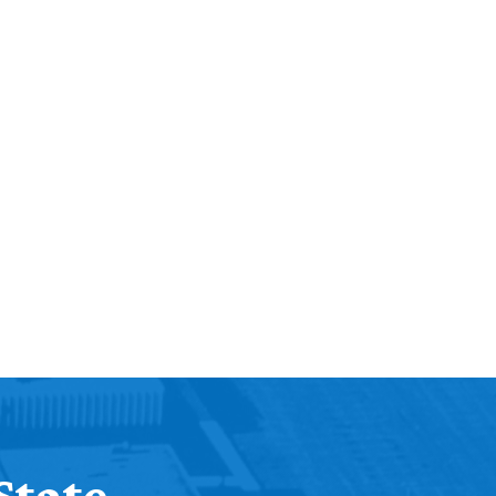
State