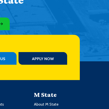
PUS
APPLY NOW
M State
nts
About M State