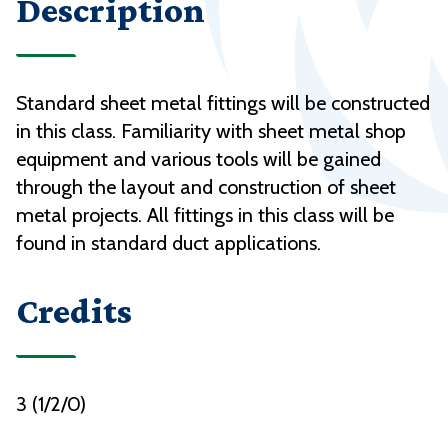
Description
Standard sheet metal fittings will be constructed
in this class. Familiarity with sheet metal shop
equipment and various tools will be gained
through the layout and construction of sheet
metal projects. All fittings in this class will be
found in standard duct applications.
Credits
3 (1/2/0)