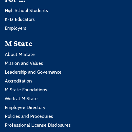
High School Students
K-12 Educators
Employers
M State
About M State
Mission and Values
Leadership and Governance
Accreditation
M State Foundations
Work at M State
Employee Directory
Policies and Procedures
Professional License Disclosures