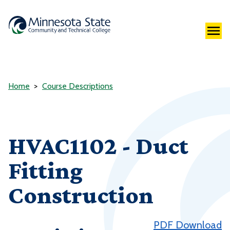
Home
Course Descriptions
HVAC1102 - Duct
Fitting
Construction
PDF Download