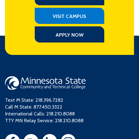
VISIT CAMPUS
APPLY NOW
Text M State:
218.396.7282
Call M State:
877.450.3322
International Calls: 218.210.8088
TTY MN Relay Service: 218.210.8088