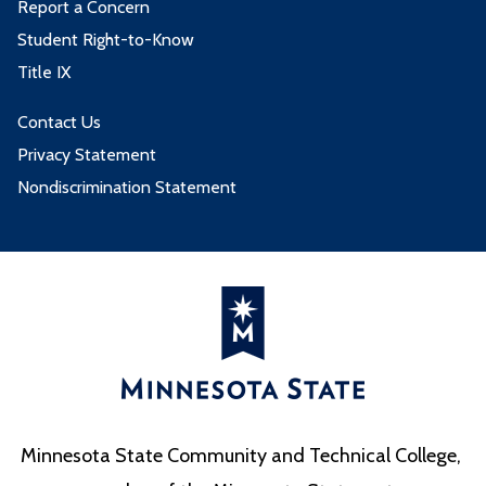
Report a Concern
Student Right-to-Know
Title IX
Contact Us
Privacy Statement
Nondiscrimination Statement
Minnesota State Community and Technical College,