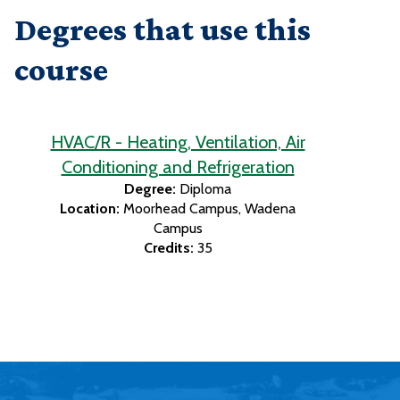
Degrees that use this
course
HVAC/R - Heating, Ventilation, Air
Conditioning and Refrigeration
Degree:
Diploma
Location:
Moorhead Campus
Wadena
Campus
Credits:
35