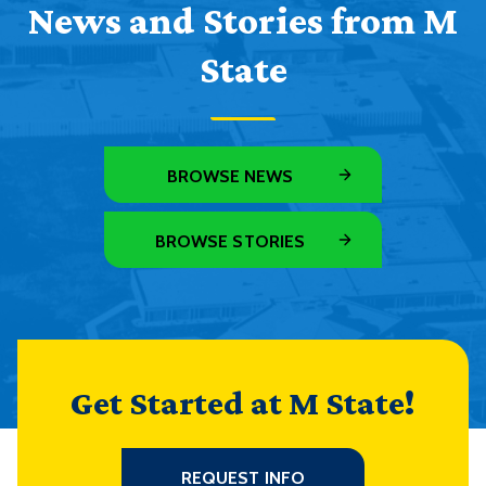
News and Stories from M
State
BROWSE NEWS
BROWSE STORIES
Get Started at M State!
REQUEST INFO