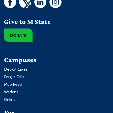
Give to M State
DONATE
Campuses
Detroit Lakes
Fergus Falls
Moorhead
Wadena
Online
For ...