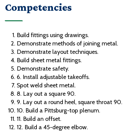
Competencies
Build fittings using drawings.
Demonstrate methods of joining metal.
Demonstrate layout techniques.
Build sheet metal fittings.
Demonstrate safety.
6. Install adjustable takeoffs.
Spot weld sheet metal.
8. Lay out a square 90.
9. Lay out a round heel, square throat 90.
10. Build a Pittsburg-top plenum.
11. Build an offset.
12. Build a 45-degree elbow.