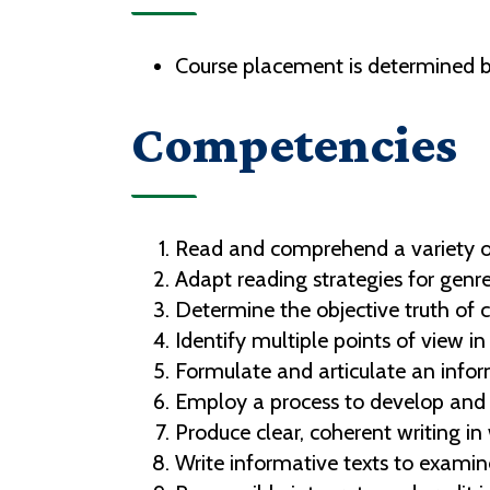
Course placement is determined b
Competencies
Read and comprehend a variety of
Adapt reading strategies for genre
Determine the objective truth of 
Identify multiple points of view i
Formulate and articulate an inform
Employ a process to develop and s
Produce clear, coherent writing i
Write informative texts to examin