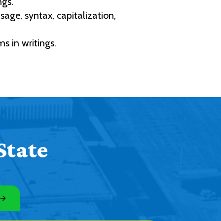
ngs.
ge, syntax, capitalization,
s in writings.
State