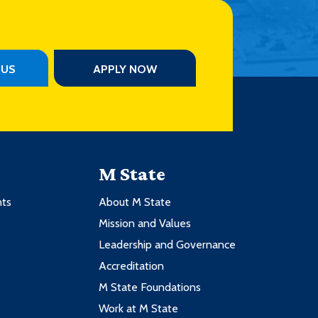
PUS
APPLY NOW
M State
nts
About M State
Mission and Values
Leadership and Governance
Accreditation
M State Foundations
Work at M State