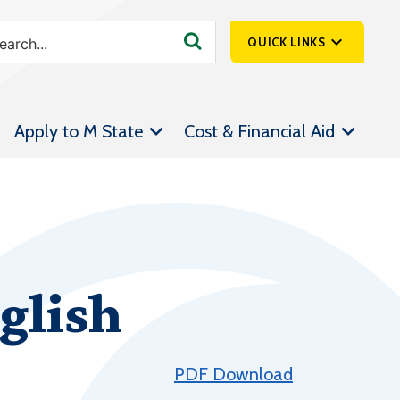
QUICK LINKS
SpartanNet
Apply to M State
Cost & Financial Aid
Athletics &
Livestream
Bookstore
Class Schedules
Contact Us
glish
Email
Employee Portal
Forms
PDF Download