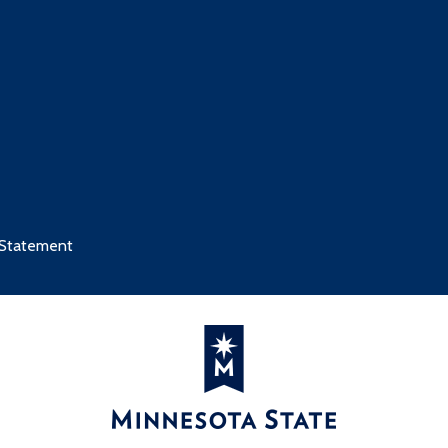
 Statement