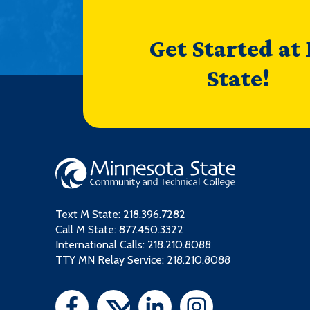
Get Started at
State!
Text M State:
218.396.7282
Call M State:
877.450.3322
International Calls: 218.210.8088
TTY MN Relay Service: 218.210.8088