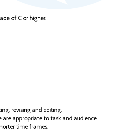
de of C or higher.
ng, revising and editing.
e are appropriate to task and audience.
horter time frames.