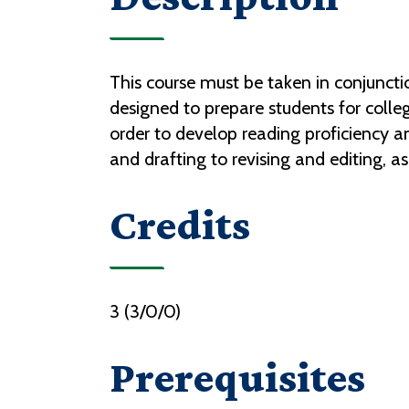
This course must be taken in conjunctio
designed to prepare students for college
order to develop reading proficiency and
and drafting to revising and editing, as
Credits
3 (3/0/0)
Prerequisites