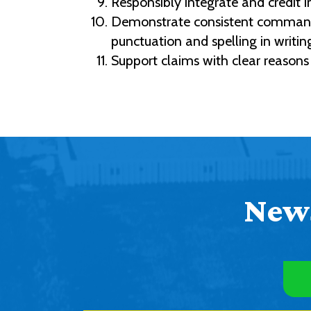
Responsibly integrate and credit i
Demonstrate consistent command o
punctuation and spelling in writin
Support claims with clear reasons
News