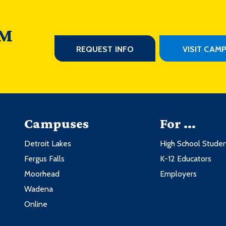
 M
REQUEST INFO
VISIT CAM
Campuses
For ...
Detroit Lakes
High School Stude
Fergus Falls
K-12 Educators
Moorhead
Employers
Wadena
Online