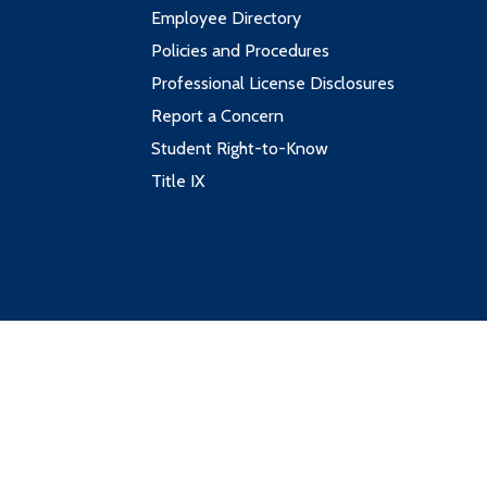
Employee Directory
Policies and Procedures
Professional License Disclosures
Report a Concern
Student Right-to-Know
Title IX