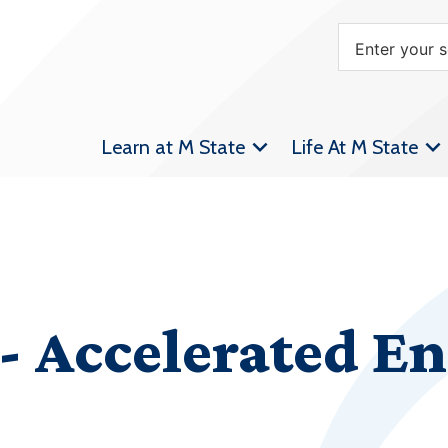
Learn at M State
Life At M State
 Accelerated En