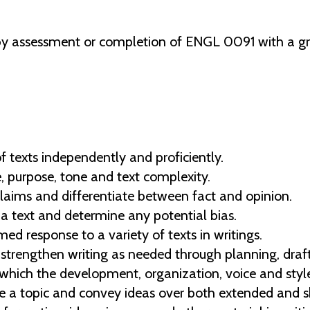
y assessment or completion of ENGL 0091 with a gra
 texts independently and proficiently.
, purpose, tone and text complexity.
claims and differentiate between fact and opinion.
n a text and determine any potential bias.
ed response to a variety of texts in writings.
trengthen writing as needed through planning, drafti
n which the development, organization, voice and styl
e a topic and convey ideas over both extended and s