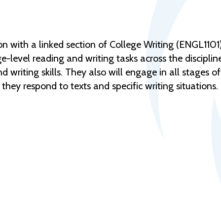
n with a linked section of College Writing (ENGL1101) 
-level reading and writing tasks across the disciplines
 writing skills. They also will engage in all stages o
 they respond to texts and specific writing situations.