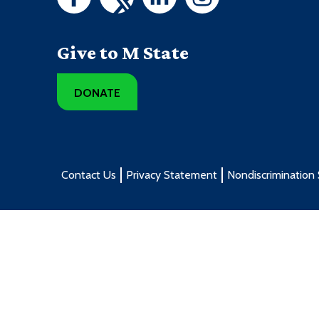
Give to M State
DONATE
Contact Us
Privacy Statement
Nondiscrimination