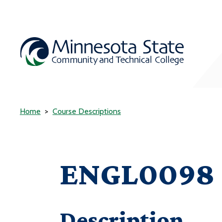
Home
Course Descriptions
ENGL0098 -
Description