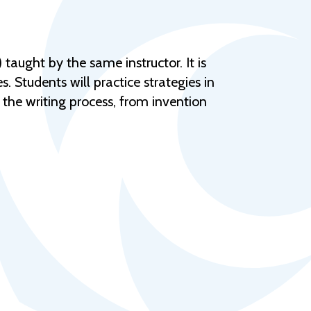
Help Topics
Housing
Request a Transcript
taught by the same instructor. It is
. Students will practice strategies in
Transfer to M State
f the writing process, from invention
Veterans Services