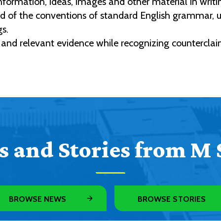
nformation, ideas, images and other material in writi
f the conventions of standard English grammar, usa
gs.
 and relevant evidence while recognizing counterclaim
 and Stories from M 
BROWSE NEWS
BROWSE STORIES