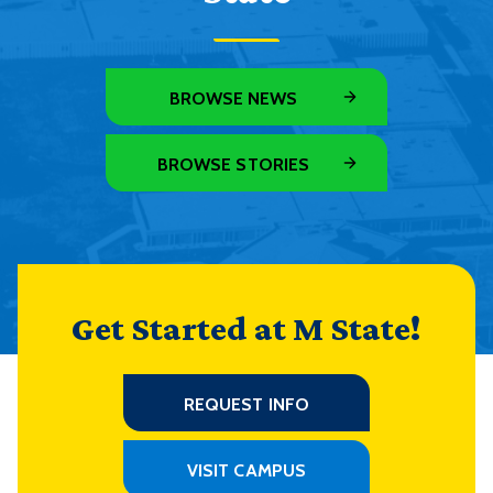
BROWSE NEWS
BROWSE STORIES
Get Started at M State!
REQUEST INFO
VISIT CAMPUS