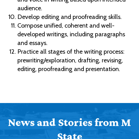
audience.
Develop editing and proofreading skills.
Compose unified, coherent and well-
developed writings, including paragraphs
and essays.
Practice all stages of the writing process:
prewriting/exploration, drafting, revising,
editing, proofreading and presentation.
News and Stories from M
State