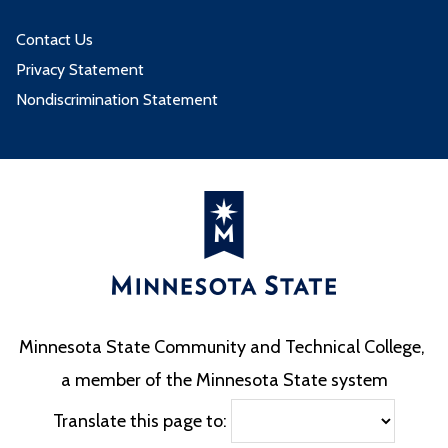
Contact Us
Privacy Statement
Nondiscrimination Statement
Minnesota State Community and Technical College,
a member of the Minnesota State system
Translate this page to: