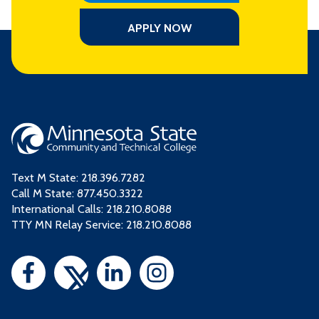
APPLY NOW
Text M State:
218.396.7282
Call M State:
877.450.3322
International Calls: 218.210.8088
TTY MN Relay Service: 218.210.8088