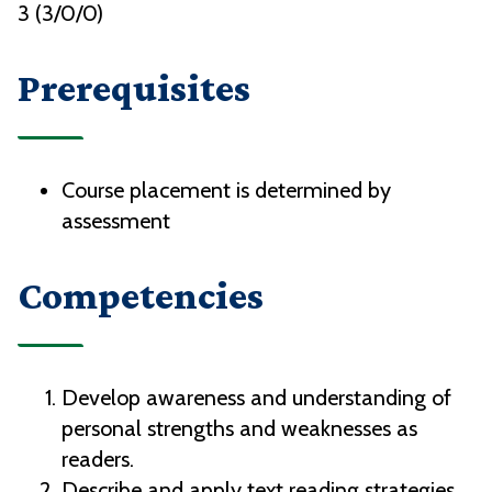
3 (3/0/0)
Prerequisites
Course placement is determined by
assessment
Competencies
Develop awareness and understanding of
personal strengths and weaknesses as
readers.
Describe and apply text reading strategies.