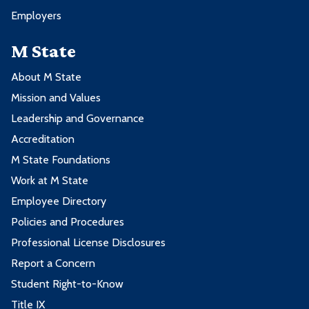
Employers
M State
About M State
Mission and Values
Leadership and Governance
Accreditation
M State Foundations
Work at M State
Employee Directory
Policies and Procedures
Professional License Disclosures
Report a Concern
Student Right-to-Know
Title IX