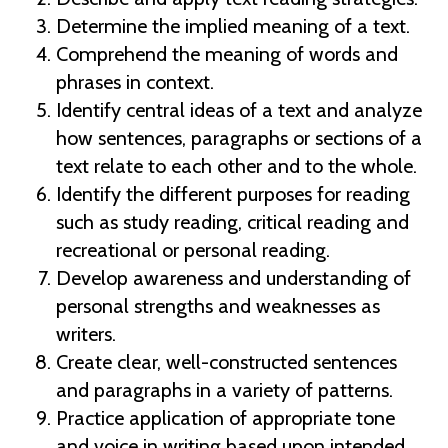
Determine the implied meaning of a text.
Comprehend the meaning of words and
phrases in context.
Identify central ideas of a text and analyze
how sentences, paragraphs or sections of a
text relate to each other and to the whole.
Identify the different purposes for reading
such as study reading, critical reading and
recreational or personal reading.
Develop awareness and understanding of
personal strengths and weaknesses as
writers.
Create clear, well-constructed sentences
and paragraphs in a variety of patterns.
Practice application of appropriate tone
and voice in writing based upon intended