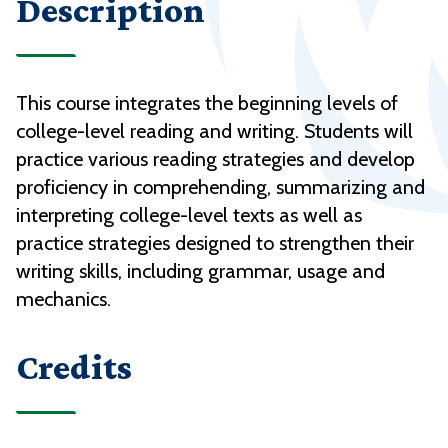
Description
This course integrates the beginning levels of
college-level reading and writing. Students will
practice various reading strategies and develop
proficiency in comprehending, summarizing and
interpreting college-level texts as well as
practice strategies designed to strengthen their
writing skills, including grammar, usage and
mechanics.
Credits