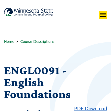
Home
Course Descriptions
ENGL0091 -
English
Foundations
PDF Download