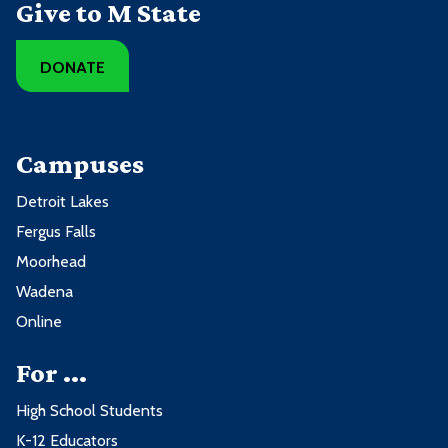
Give to M State
DONATE
Campuses
Detroit Lakes
Fergus Falls
Moorhead
Wadena
Online
For ...
High School Students
K-12 Educators