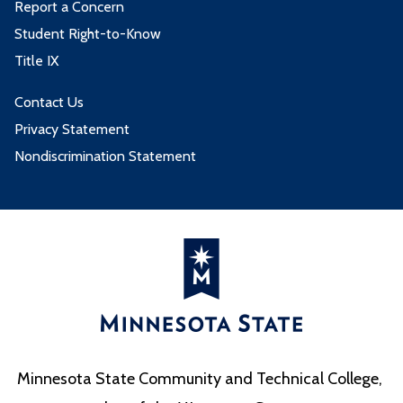
Report a Concern
Student Right-to-Know
Title IX
Contact Us
Privacy Statement
Nondiscrimination Statement
Minnesota State Community and Technical College,