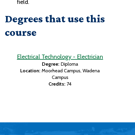
field.
Degrees that use this
course
Electrical Technology - Electrician
Degree:
Diploma
Location:
Moorhead Campus
Wadena
Campus
Credits:
74