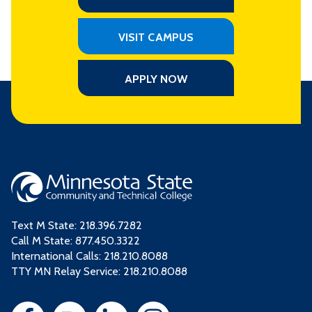
VISIT CAMPUS
APPLY NOW
Text M State:
218.396.7282
Call M State:
877.450.3322
International Calls: 218.210.8088
TTY MN Relay Service: 218.210.8088