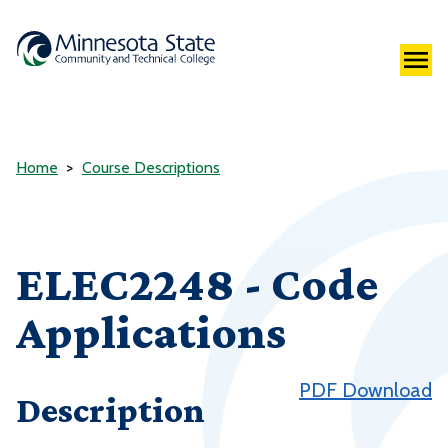
Home
Course Descriptions
ELEC2248 - Code
Applications
PDF Download
Description