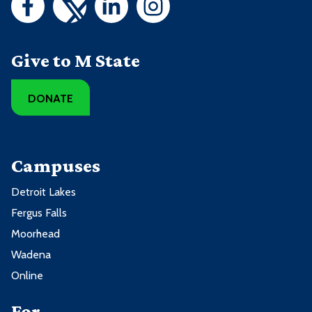
Give to M State
DONATE
Campuses
Detroit Lakes
Fergus Falls
Moorhead
Wadena
Online
For ...