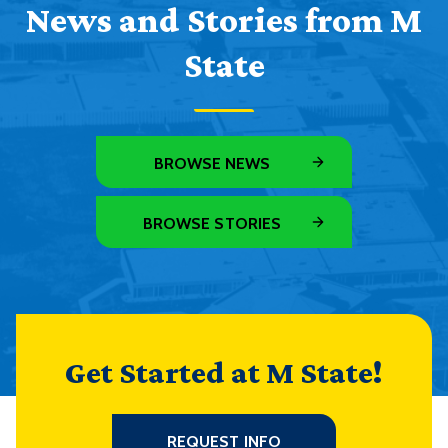
News and Stories from M
State
BROWSE NEWS
BROWSE STORIES
Get Started at M State!
REQUEST INFO