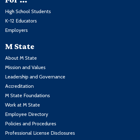
High School Students
K-12 Educators
Employers
M State
About M State
Mission and Values
Leadership and Governance
Accreditation
M State Foundations
Work at M State
Employee Directory
Policies and Procedures
Professional License Disclosures