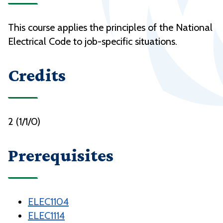
This course applies the principles of the National
Electrical Code to job-specific situations.
Credits
2 (1/1/0)
Prerequisites
ELEC1104
ELEC1114