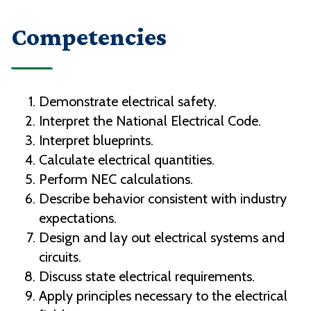
Competencies
Demonstrate electrical safety.
Interpret the National Electrical Code.
Interpret blueprints.
Calculate electrical quantities.
Perform NEC calculations.
Describe behavior consistent with industry
expectations.
Design and lay out electrical systems and
circuits.
Discuss state electrical requirements.
Apply principles necessary to the electrical