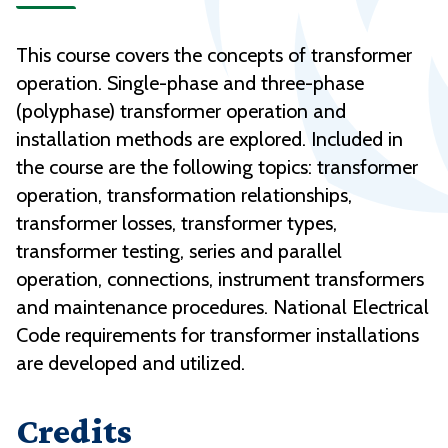
This course covers the concepts of transformer
operation. Single-phase and three-phase
(polyphase) transformer operation and
installation methods are explored. Included in
the course are the following topics: transformer
operation, transformation relationships,
transformer losses, transformer types,
transformer testing, series and parallel
operation, connections, instrument transformers
and maintenance procedures. National Electrical
Code requirements for transformer installations
are developed and utilized.
Credits