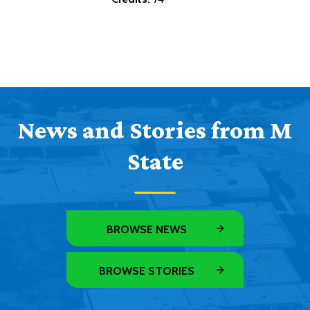
News and Stories from M
State
BROWSE NEWS
BROWSE STORIES