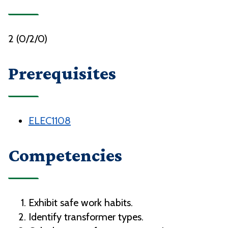
2 (0/2/0)
Prerequisites
ELEC1108
Competencies
Exhibit safe work habits.
Identify transformer types.