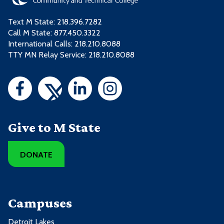
Text M State:
218.396.7282
Call M State:
877.450.3322
International Calls: 218.210.8088
TTY MN Relay Service: 218.210.8088
Give to M State
DONATE
Campuses
Detroit Lakes