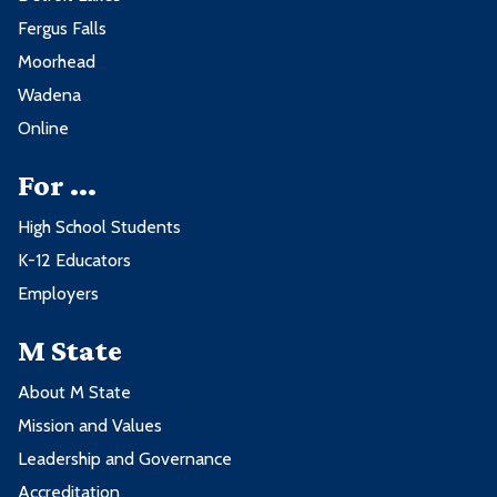
Fergus Falls
Moorhead
Wadena
Online
For ...
High School Students
K-12 Educators
Employers
M State
About M State
Mission and Values
Leadership and Governance
Accreditation