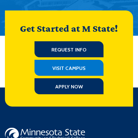
Get Started at M State!
REQUEST INFO
VISIT CAMPUS
APPLY NOW