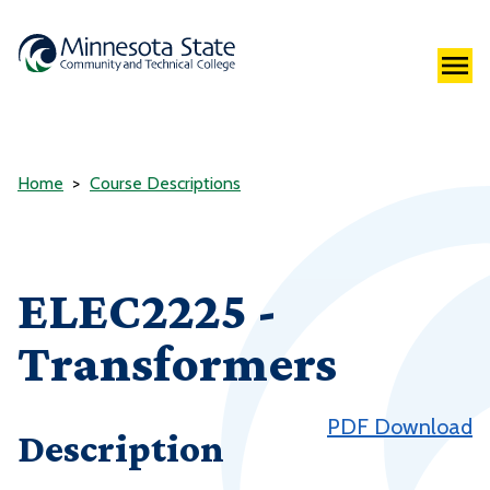
Home
Course Descriptions
ELEC2225 -
Transformers
PDF Download
Description