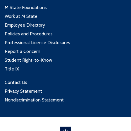
M State Foundations
Work at M State
Employee Directory
Policies and Procedures
Professional License Disclosures
Report a Concern
Student Right-to-Know
Title IX
Contact Us
Privacy Statement
Nondiscrimination Statement