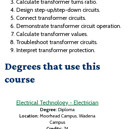
Calculate transformer turns ratio.
Design step-up/step-down circuits.
Connect transformer circuits.
Demonstrate transformer circuit operation.
Calculate transformer values.
Troubleshoot transformer circuits.
Interpret transformer protection.
Degrees that use this
course
Electrical Technology - Electrician
Degree:
Diploma
Location:
Moorhead Campus
Wadena
Campus
Credits:
74