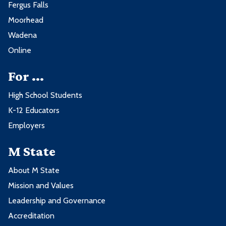
Fergus Falls
Moorhead
Wadena
Online
For ...
High School Students
K-12 Educators
Employers
M State
About M State
Mission and Values
Leadership and Governance
Accreditation