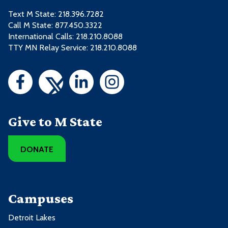
Text M State:
218.396.7282
Call M State:
877.450.3322
International Calls: 218.210.8088
TTY MN Relay Service: 218.210.8088
Give to M State
DONATE
Campuses
Detroit Lakes