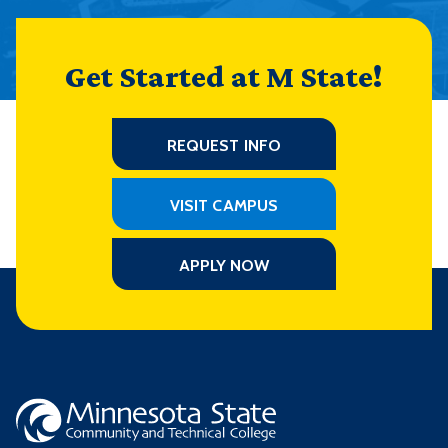
Get Started at M State!
REQUEST INFO
VISIT CAMPUS
APPLY NOW