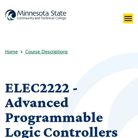
Home
Course Descriptions
ELEC2222 -
Advanced
Programmable
Logic Controllers