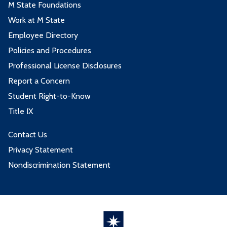
M State Foundations
Work at M State
Employee Directory
Policies and Procedures
Professional License Disclosures
Report a Concern
Student Right-to-Know
Title IX
Contact Us
Privacy Statement
Nondiscrimination Statement