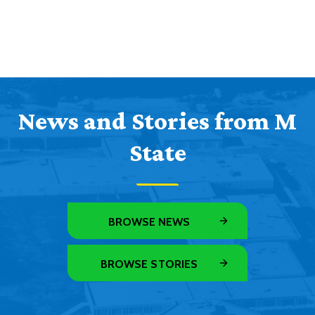
News and Stories from M
State
BROWSE NEWS
BROWSE STORIES