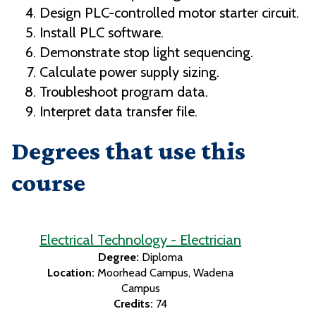
Design PLC-controlled motor starter circuit.
Install PLC software.
Demonstrate stop light sequencing.
Calculate power supply sizing.
Troubleshoot program data.
Interpret data transfer file.
Degrees that use this
course
Electrical Technology - Electrician
Degree:
Diploma
Location:
Moorhead Campus
Wadena
Campus
Credits:
74