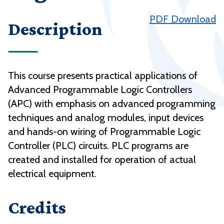
PDF Download
Description
This course presents practical applications of
Advanced Programmable Logic Controllers
(APC) with emphasis on advanced programming
techniques and analog modules, input devices
and hands-on wiring of Programmable Logic
Controller (PLC) circuits. PLC programs are
created and installed for operation of actual
electrical equipment.
Credits