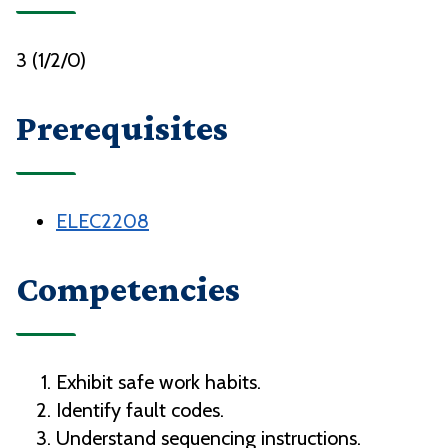
3 (1/2/0)
Prerequisites
ELEC2208
Competencies
Exhibit safe work habits.
Identify fault codes.
Understand sequencing instructions.