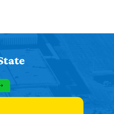
State