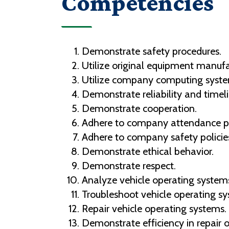
Competencies
Demonstrate safety procedures.
Utilize original equipment manuf
Utilize company computing syst
Demonstrate reliability and timeli
Demonstrate cooperation.
Adhere to company attendance po
Adhere to company safety policie
Demonstrate ethical behavior.
Demonstrate respect.
Analyze vehicle operating system
Troubleshoot vehicle operating sy
Repair vehicle operating systems.
Demonstrate efficiency in repair o