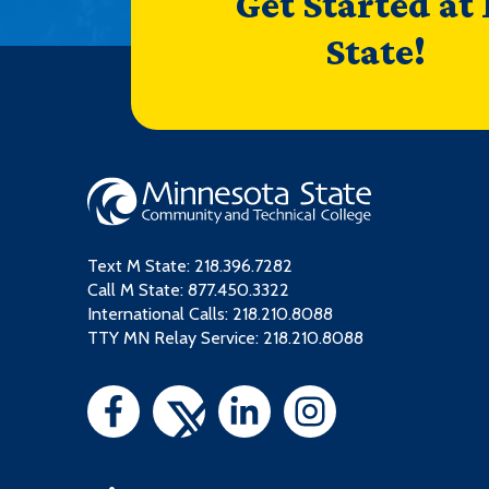
Get Started at
State!
Text M State:
218.396.7282
Call M State:
877.450.3322
International Calls: 218.210.8088
TTY MN Relay Service: 218.210.8088