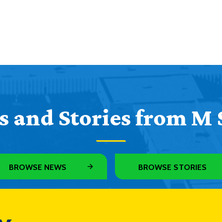
 and Stories from M 
BROWSE NEWS
BROWSE STORIES