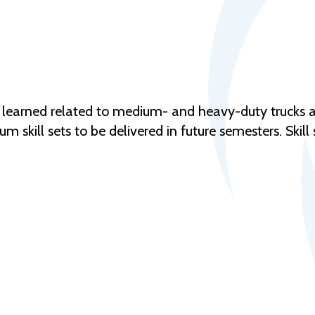
ly learned related to medium- and heavy-duty trucks a
 skill sets to be delivered in future semesters. Skill s