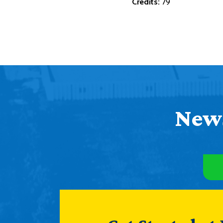
Credits:
79
News