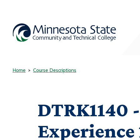
Home
Course Descriptions
DTRK1140 -
Experience 