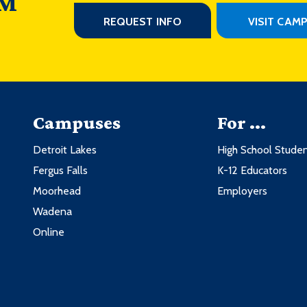
 M
REQUEST INFO
VISIT CAM
Campuses
For ...
Detroit Lakes
High School Stude
Fergus Falls
K-12 Educators
Moorhead
Employers
Wadena
Online