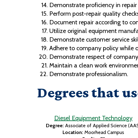
Demonstrate proficiency in repair
Perform post-repair quality checks
Document repair according to co
Utilize original equipment manufa
Demonstrate customer service skil
Adhere to company policy while on
Demonstrate respect of company's
Maintain a clean work environmen
Demonstrate professionalism.
Degrees that us
Diesel Equipment Technology
Degree:
Associate of Applied Science (AA
Location:
Moorhead Campus