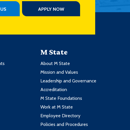
PUS
APPLY NOW
M State
nts
About M State
Mission and Values
Leadership and Governance
Accreditation
M State Foundations
Work at M State
Employee Directory
Policies and Procedures