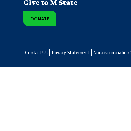
Give to M State
DONATE
Contact Us
Privacy Statement
Nondiscrimination