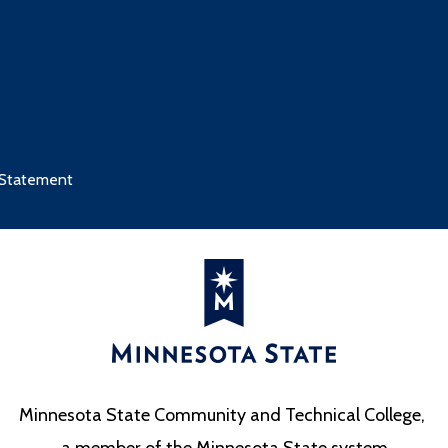
 Statement
Minnesota State Community and Technical College,