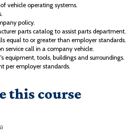
 of vehicle operating systems.
.
mpany policy.
cturer parts catalog to assist parts department.
ls equal to or greater than employer standards.
 service call in a company vehicle.
 equipment, tools, buildings and surroundings.
t per employer standards.
e this course
S)