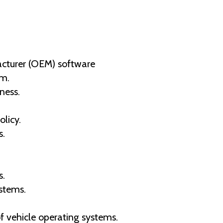
acturer (OEM) software
em.
ness.
licy.
s.
s.
stems.
f vehicle operating systems.