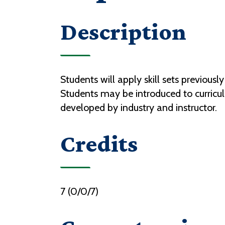
Description
Students will apply skill sets previous
Students may be introduced to curriculum
developed by industry and instructor.
Credits
7 (0/0/7)