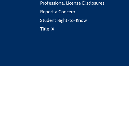
Professional License Disclosures
Report a Concern
Student Right-to-Know
Title IX