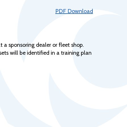
Help Topics
PDF Download
Housing
Request a Transcript
Transfer to M State
t a sponsoring dealer or fleet shop.
Veterans Services
ets will be identified in a training plan