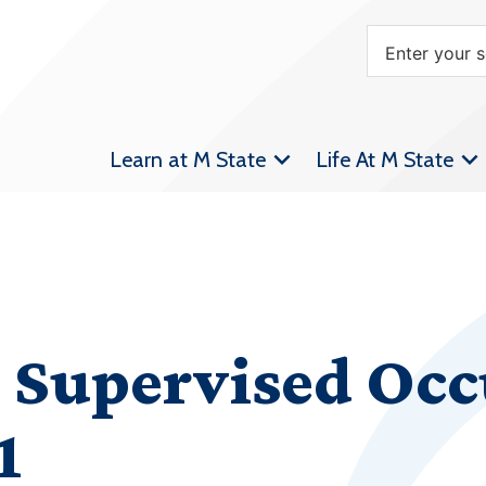
Learn at M State
Life At M State
 Supervised Occ
1