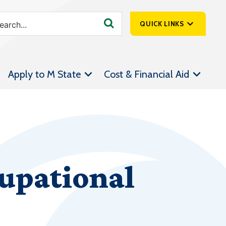
QUICK LINKS
SpartanNet
Apply to M State
Cost & Financial Aid
Athletics &
Livestream
Bookstore
Class Schedules
Contact Us
upational
Email
Employee Portal
Forms