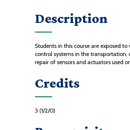
Description
Students in this course are exposed t
control systems in the transportation, 
repair of sensors and actuators used o
Credits
3 (1/2/0)