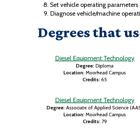
Set vehicle operating parameters
Diagnose vehicle/machine operati
Degrees that us
Diesel Equipment Technology
Degree:
Diploma
Location:
Moorhead Campus
Credits:
65
Diesel Equipment Technology
Degree:
Associate of Applied Science (AA
Location:
Moorhead Campus
Credits:
79