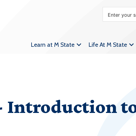
Learn at M State
Life At M State
Introduction to