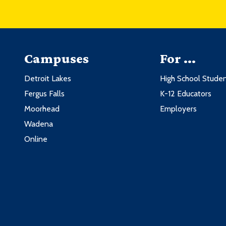
Campuses
For ...
Detroit Lakes
High School Stude
Fergus Falls
K-12 Educators
Moorhead
Employers
Wadena
Online