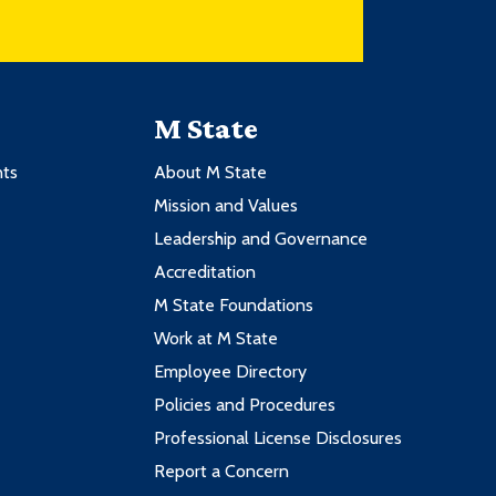
M State
nts
About M State
Mission and Values
Leadership and Governance
Accreditation
M State Foundations
Work at M State
Employee Directory
Policies and Procedures
Professional License Disclosures
Report a Concern