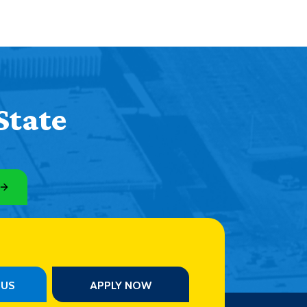
State
PUS
APPLY NOW