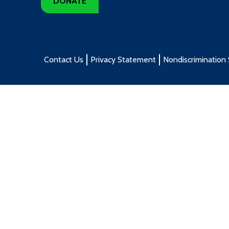
DONATE
Contact Us
Privacy Statement
Nondiscrimination