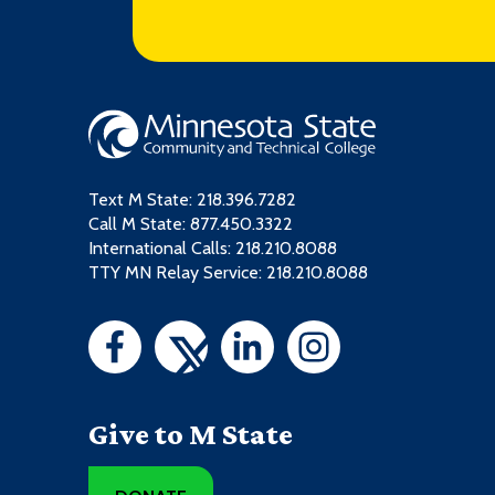
Text M State:
218.396.7282
Call M State:
877.450.3322
International Calls: 218.210.8088
TTY MN Relay Service: 218.210.8088
Give to M State