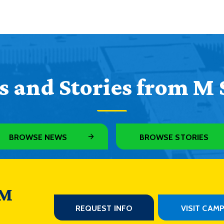
 and Stories from M 
BROWSE NEWS
BROWSE STORIES
 M
REQUEST INFO
VISIT CAM