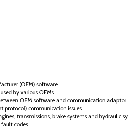
facturer (OEM) software.
 used by various OEMs.
between OEM software and communication adaptor.
ent protocol) communication issues.
engines, transmissions, brake systems and hydraulic s
fault codes.