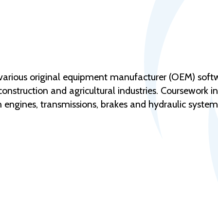
o various original equipment manufacturer (OEM) sof
construction and agricultural industries. Coursework i
n engines, transmissions, brakes and hydraulic system