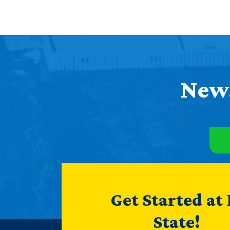
News
Get Started at
State!