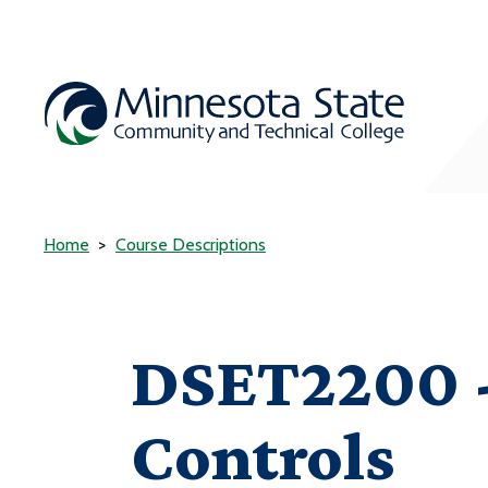
Home
Course Descriptions
DSET2200 - 
Controls