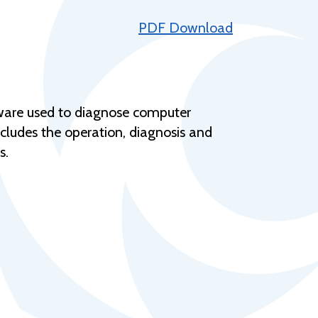
Help Topics
PDF Download
Housing
Request a Transcript
Transfer to M State
tware used to diagnose computer
Veterans Services
ncludes the operation, diagnosis and
s.