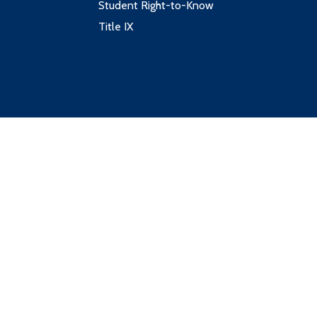
Student Right-to-Know
Title IX