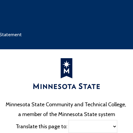
 Statement
Minnesota State Community and Technical College,
a member of the Minnesota State system
Translate this page to: