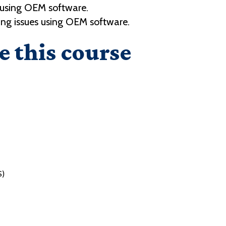
 using OEM software.
ng issues using OEM software.
e this course
S)