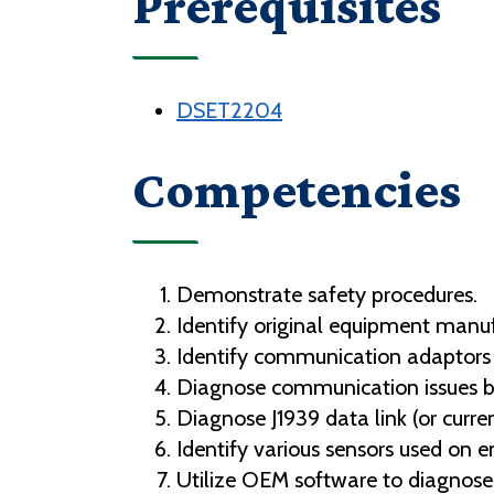
Prerequisites
DSET2204
Competencies
Demonstrate safety procedures.
Identify original equipment manu
Identify communication adaptors
Diagnose communication issues 
Diagnose J1939 data link (or curr
Identify various sensors used on 
Utilize OEM software to diagnose 