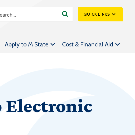
QUICK LINKS
SpartanNet
Apply to M State
Cost & Financial Aid
Athletics &
Livestream
Bookstore
Class Schedules
Contact Us
 Electronic
Email
Employee Portal
Forms