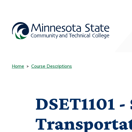
Home
Course Descriptions
DSET1101 - 
Transporta