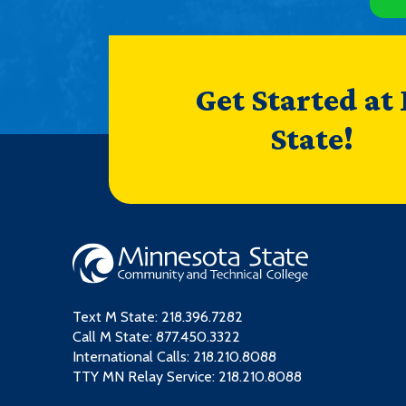
Get Started at
State!
Text M State:
218.396.7282
Call M State:
877.450.3322
International Calls: 218.210.8088
TTY MN Relay Service: 218.210.8088