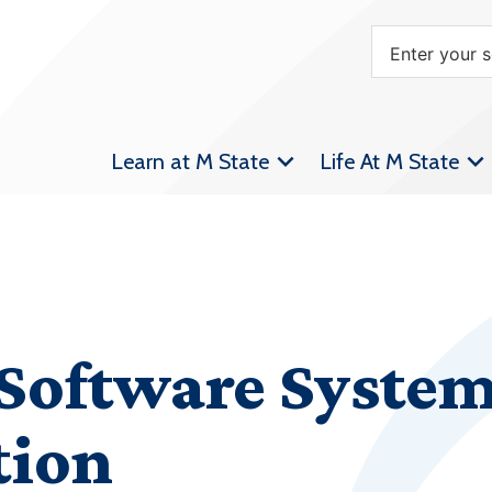
Learn at M State
Life At M State
Software System
tion