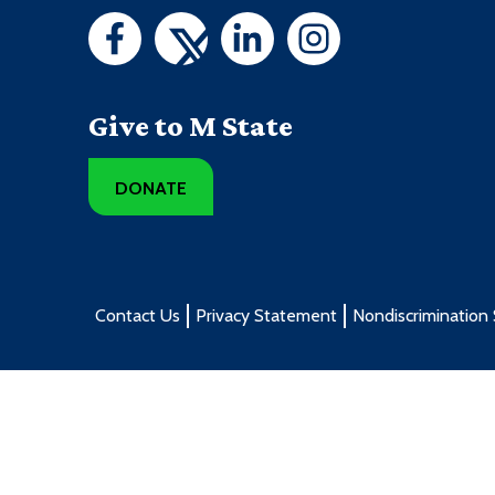
Give to M State
DONATE
Contact Us
Privacy Statement
Nondiscrimination