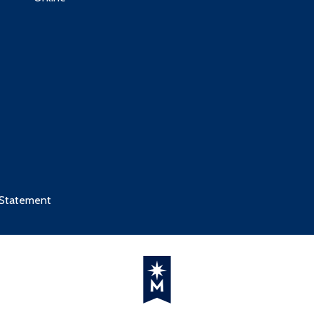
 Statement