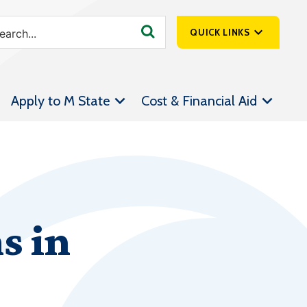
QUICK LINKS
SpartanNet
Apply to M State
Cost & Financial Aid
Athletics &
Livestream
Bookstore
Class Schedules
Contact Us
s in
Email
Employee Portal
Forms