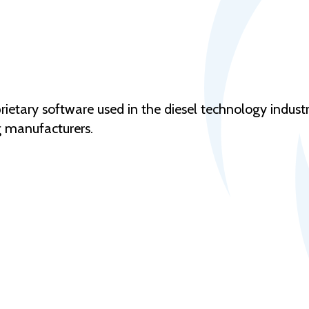
rietary software used in the diesel technology indust
g manufacturers.