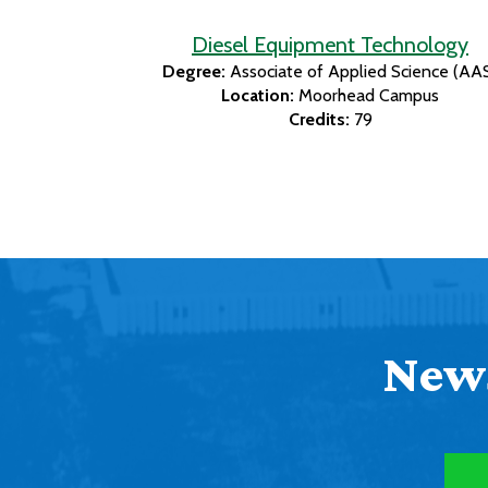
Diesel Equipment Technology
Degree:
Associate of Applied Science (AA
Location:
Moorhead Campus
Credits:
79
News