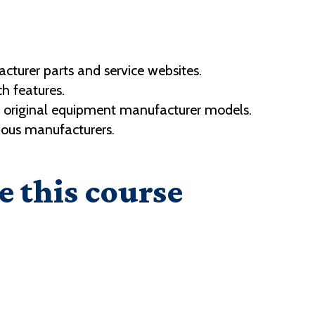
turer parts and service websites.
h features.
s original equipment manufacturer models.
ious manufacturers.
e this course