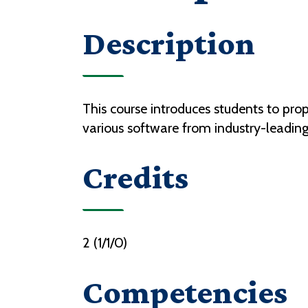
Description
This course introduces students to prop
various software from industry-leadin
Credits
2 (1/1/0)
Competencies