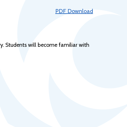
Help Topics
PDF Download
Housing
Request a Transcript
Transfer to M State
ry. Students will become familiar with
Veterans Services