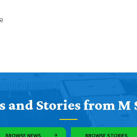
S)
 and Stories from M 
BROWSE NEWS
BROWSE STORIES