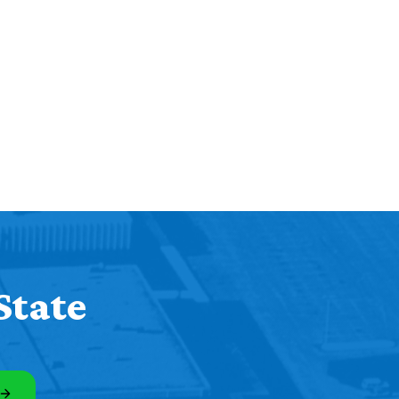
State