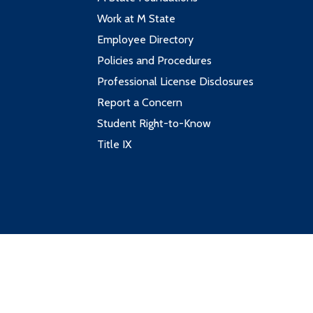
Work at M State
Employee Directory
Policies and Procedures
Professional License Disclosures
Report a Concern
Student Right-to-Know
Title IX