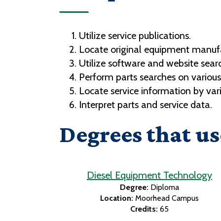
Utilize service publications.
Locate original equipment manufac
Utilize software and website searc
Perform parts searches on variou
Locate service information by var
Interpret parts and service data.
Degrees that us
Diesel Equipment Technology
Degree:
Diploma
Location:
Moorhead Campus
Credits:
65