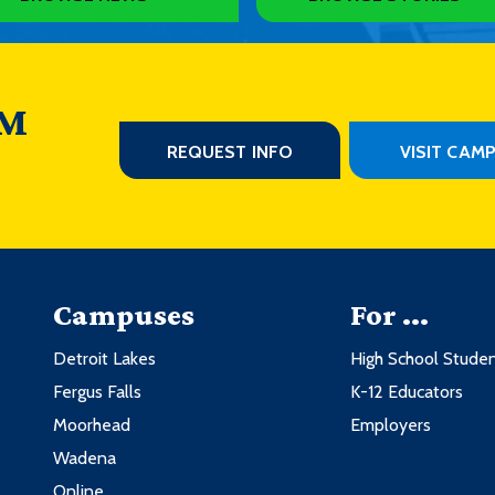
 M
REQUEST INFO
VISIT CAM
Campuses
For ...
Detroit Lakes
High School Stude
Fergus Falls
K-12 Educators
Moorhead
Employers
Wadena
Online