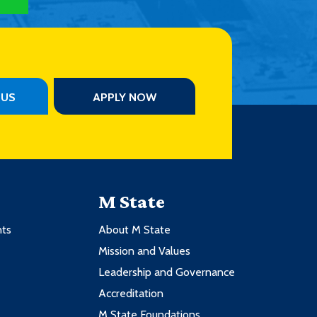
PUS
APPLY NOW
M State
nts
About M State
Mission and Values
Leadership and Governance
Accreditation
M State Foundations