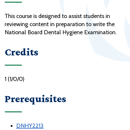
This course is designed to assist students in
reviewing content in preparation to write the
National Board Dental Hygiene Examination.
Credits
1 (1/0/0)
Prerequisites
DNHY2213