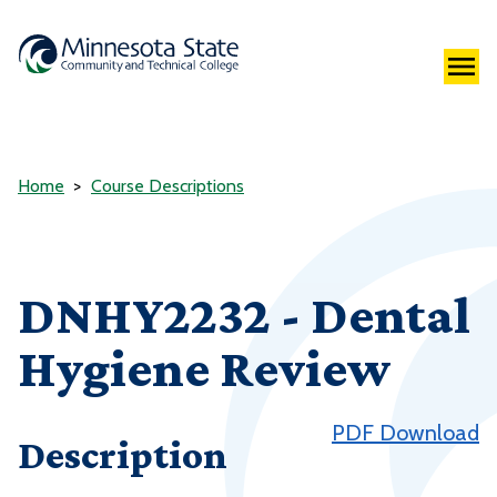
Home
Course Descriptions
DNHY2232 - Dental
Hygiene Review
PDF Download
Description