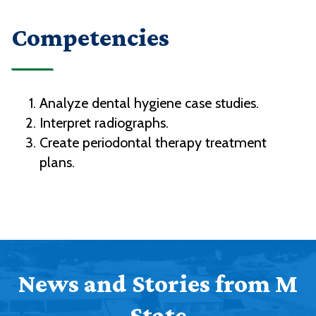
Competencies
Analyze dental hygiene case studies.
Interpret radiographs.
Create periodontal therapy treatment
plans.
News and Stories from M
State