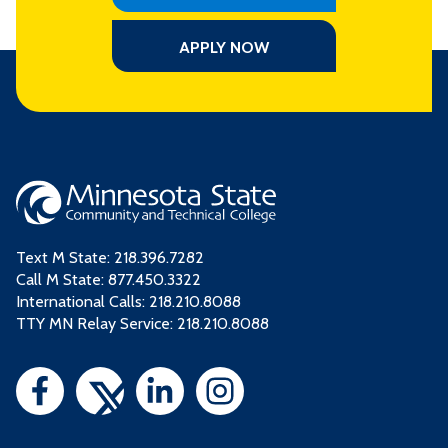
APPLY NOW
Text M State:
218.396.7282
Call M State:
877.450.3322
International Calls: 218.210.8088
TTY MN Relay Service: 218.210.8088