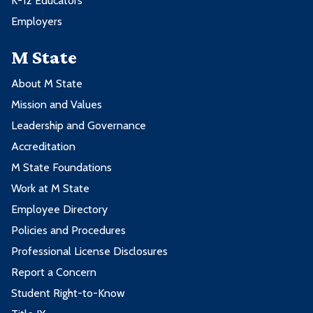
K-12 Educators
Employers
M State
About M State
Mission and Values
Leadership and Governance
Accreditation
M State Foundations
Work at M State
Employee Directory
Policies and Procedures
Professional License Disclosures
Report a Concern
Student Right-to-Know