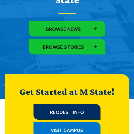
BROWSE NEWS
BROWSE STORIES
Get Started at M State!
REQUEST INFO
VISIT CAMPUS