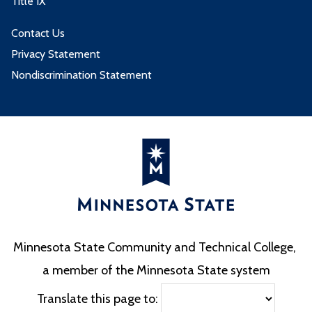
Title IX
Contact Us
Privacy Statement
Nondiscrimination Statement
Minnesota State Community and Technical College,
a member of the Minnesota State system
Translate this page to: