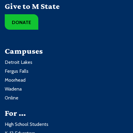
Give to M State
DONATE
Campuses
Detroit Lakes
Fergus Falls
Moorhead
Wadena
Online
For ...
High School Students