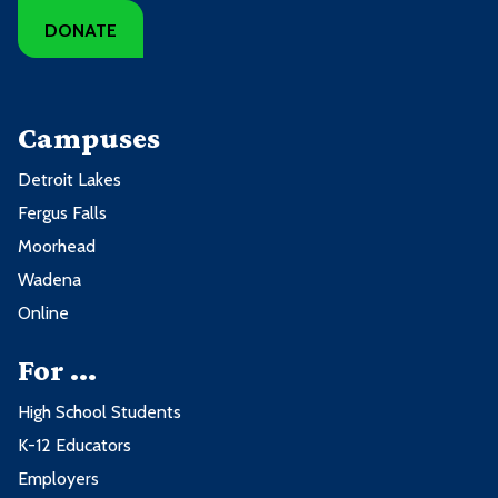
DONATE
Campuses
Detroit Lakes
Fergus Falls
Moorhead
Wadena
Online
For ...
High School Students
K-12 Educators
Employers