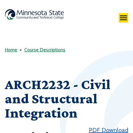
Home
Course Descriptions
ARCH2232 - Civil
and Structural
Integration
PDF Download