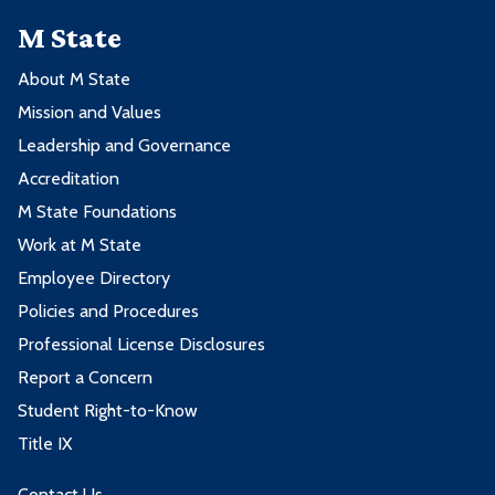
M State
About M State
Mission and Values
Leadership and Governance
Accreditation
M State Foundations
Work at M State
Employee Directory
Policies and Procedures
Professional License Disclosures
Report a Concern
Student Right-to-Know
Title IX
Contact Us