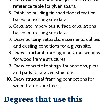
reference table for given spans.
Establish building finished floor elevation
based on existing site data.
Calculate impervious surface calculations
based on existing site data.
Draw building setbacks, easements, utilities
and existing conditions for a given site.
Draw structural framing plans and sections
for wood frame structures.
Draw concrete footings, foundations, piers
and pads for a given structure.
Draw structural framing connections for
wood frame structures.
Degrees that use this