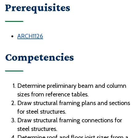
Prerequisites
ARCH1126
Competencies
Determine preliminary beam and column
sizes from reference tables.
Draw structural framing plans and sections
for steel structures.
Draw structural framing connections for
steel structures.
Determine roof and floor joist sizes from a