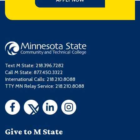
Text M State:
218.396.7282
Call M State:
877.450.3322
International Calls: 218.210.8088
TTY MN Relay Service: 218.210.8088
Give to M State