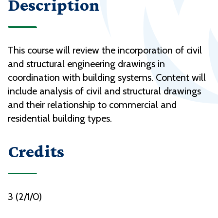
Description
This course will review the incorporation of civil
and structural engineering drawings in
coordination with building systems. Content will
include analysis of civil and structural drawings
and their relationship to commercial and
residential building types.
Credits
3 (2/1/0)