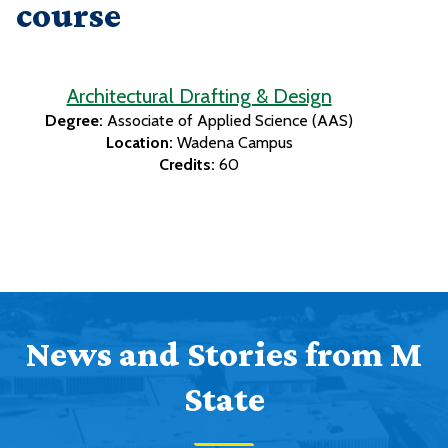
course
Architectural Drafting & Design
Degree:
Associate of Applied Science (AAS)
Location:
Wadena Campus
Credits:
60
News and Stories from M
State