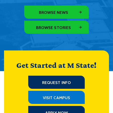
BROWSE NEWS
BROWSE STORIES
Get Started at M State!
REQUEST INFO
VISIT CAMPUS
APPLY NOW