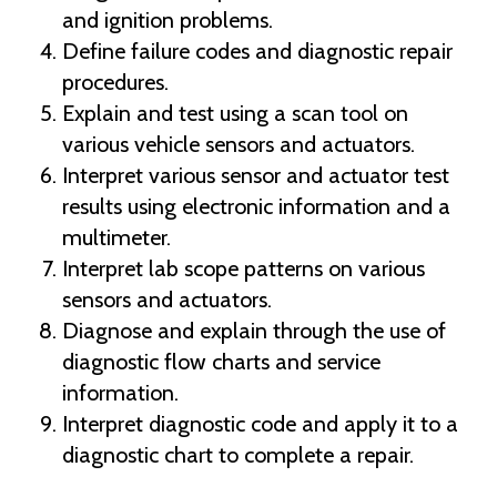
and ignition problems.
Define failure codes and diagnostic repair
procedures.
Explain and test using a scan tool on
various vehicle sensors and actuators.
Interpret various sensor and actuator test
results using electronic information and a
multimeter.
Interpret lab scope patterns on various
sensors and actuators.
Diagnose and explain through the use of
diagnostic flow charts and service
information.
Interpret diagnostic code and apply it to a
diagnostic chart to complete a repair.