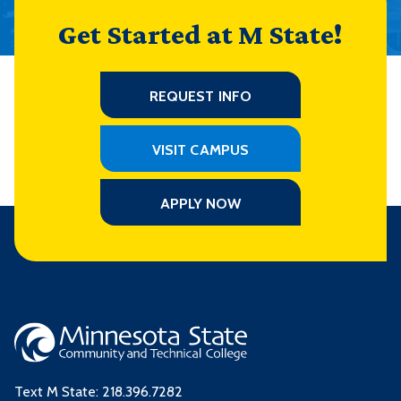
Get Started at M State!
REQUEST INFO
VISIT CAMPUS
APPLY NOW
Text M State:
218.396.7282