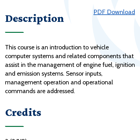
PDF Download
Description
This course is an introduction to vehicle
computer systems and related components that
assist in the management of engine fuel, ignition
and emission systems. Sensor inputs,
management operation and operational
commands are addressed.
Credits