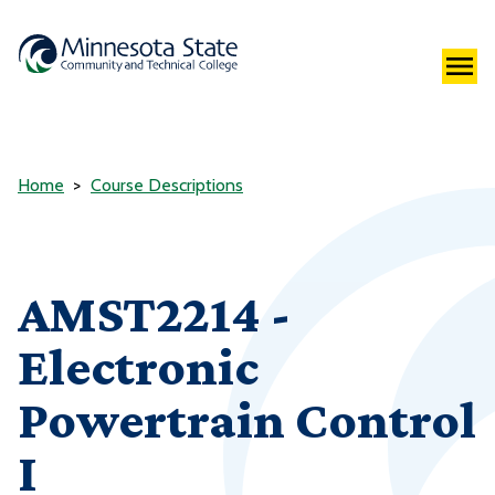
Home
Course Descriptions
AMST2214 -
Electronic
Powertrain Control
I