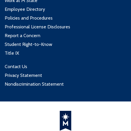
Work at M State
Employee Directory
Policies and Procedures
Professional License Disclosures
Report a Concern
Student Right-to-Know
Title IX
Contact Us
Privacy Statement
Nondiscrimination Statement