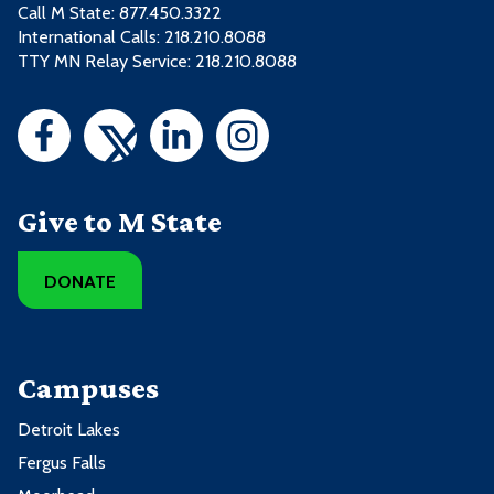
Call M State:
877.450.3322
International Calls: 218.210.8088
TTY MN Relay Service: 218.210.8088
Give to M State
DONATE
Campuses
Detroit Lakes
Fergus Falls