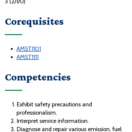
3 (2/1/0)
Corequisites
AMST1101
AMST1111
Competencies
Exhibit safety precautions and
professionalism.
Interpret service information.
Diagnose and repair various emission, fuel