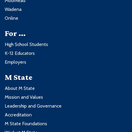
Moorhead
Wadena
Online
For ...
High School Students
K-12 Educators
Employers
M State
About M State
Mission and Values
Leadership and Governance
Accreditation
M State Foundations