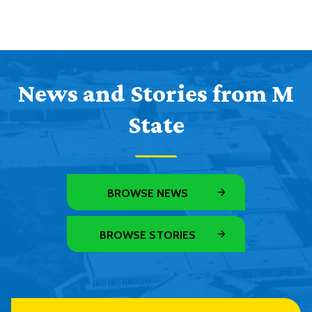
News and Stories from M
State
BROWSE NEWS
BROWSE STORIES