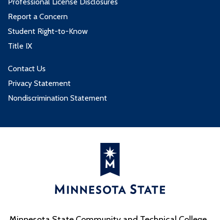
Professional License Disclosures
Report a Concern
Student Right-to-Know
Title IX
Contact Us
Privacy Statement
Nondiscrimination Statement
Minnesota State Community and Technical College,