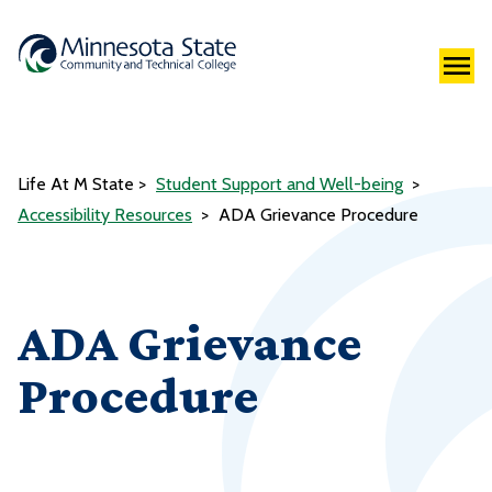
Life At M State
Student Support and Well-being
Accessibility Resources
ADA Grievance Procedure
ADA Grievance
Procedure