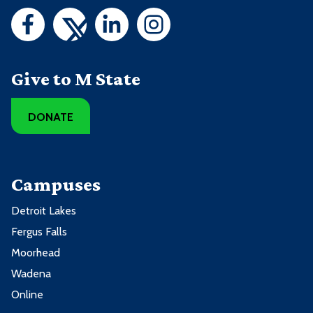
Give to M State
DONATE
Campuses
Detroit Lakes
Fergus Falls
Moorhead
Wadena
Online