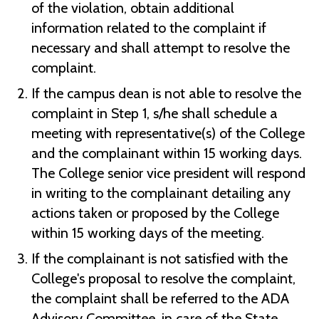
of the violation, obtain additional
information related to the complaint if
necessary and shall attempt to resolve the
complaint.
If the campus dean is not able to resolve the
complaint in Step 1, s/he shall schedule a
meeting with representative(s) of the College
and the complainant within 15 working days.
The College senior vice president will respond
in writing to the complainant detailing any
actions taken or proposed by the College
within 15 working days of the meeting.
If the complainant is not satisfied with the
College's proposal to resolve the complaint,
the complaint shall be referred to the ADA
Advisory Committee, in care of the State