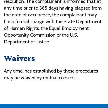
resolution. The complainant is informed that at
any time prior to 365 days having elapsed from
the date of occurrence, the complainant may
file a formal charge with the State Department
of Human Rights, the Equal Employment
Opportunity Commission or the U.S.
Department of Justice.
Waivers
Any timelines established by these procedures
may be waived by mutual consent.