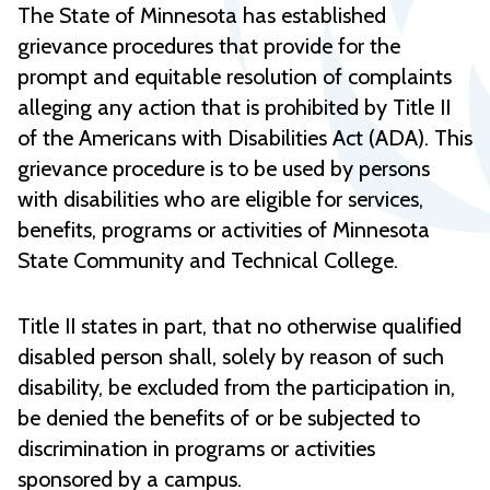
The State of Minnesota has established
grievance procedures that provide for the
prompt and equitable resolution of complaints
alleging any action that is prohibited by Title II
of the Americans with Disabilities Act (ADA). This
grievance procedure is to be used by persons
with disabilities who are eligible for services,
benefits, programs or activities of Minnesota
State Community and Technical College.
Title II states in part, that no otherwise qualified
disabled person shall, solely by reason of such
disability, be excluded from the participation in,
be denied the benefits of or be subjected to
discrimination in programs or activities
sponsored by a campus.