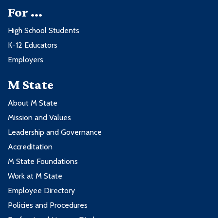
For ...
High School Students
K-12 Educators
Employers
M State
About M State
Mission and Values
Leadership and Governance
Accreditation
M State Foundations
Work at M State
Employee Directory
Policies and Procedures