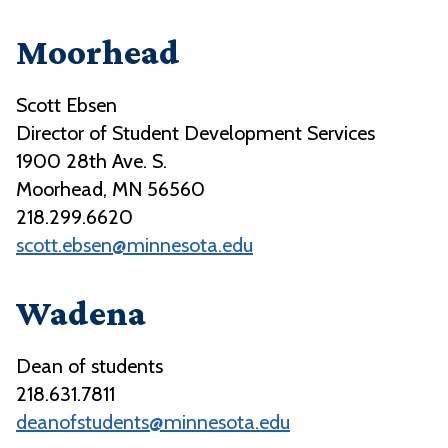
Moorhead
Scott Ebsen
Director of Student Development Services
1900 28th Ave. S.
Moorhead, MN 56560
218.299.6620
scott.ebsen@minnesota.edu
Wadena
Dean of students
218.631.7811
deanofstudents@minnesota.edu