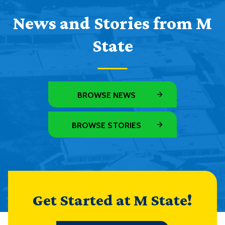
News and Stories from M
State
BROWSE NEWS
BROWSE STORIES
Get Started at M State!