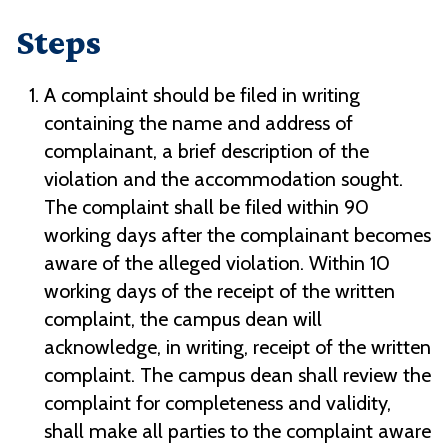
Steps
A complaint should be filed in writing
containing the name and address of
complainant, a brief description of the
violation and the accommodation sought.
The complaint shall be filed within 90
working days after the complainant becomes
aware of the alleged violation. Within 10
working days of the receipt of the written
complaint, the campus dean will
acknowledge, in writing, receipt of the written
complaint. The campus dean shall review the
complaint for completeness and validity,
shall make all parties to the complaint aware