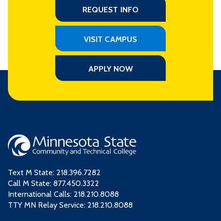
REQUEST INFO
VISIT CAMPUS
APPLY NOW
Text M State:
218.396.7282
Call M State:
877.450.3322
International Calls: 218.210.8088
TTY MN Relay Service: 218.210.8088