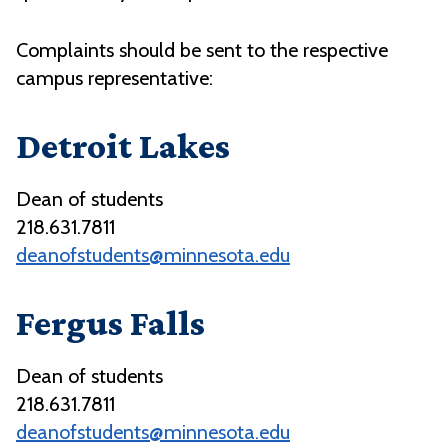
Complaints should be sent to the respective
campus representative:
Detroit Lakes
Dean of students
218.631.7811
deanofstudents@minnesota.edu
Fergus
Falls
Dean of students
218.631.7811
deanofstudents@minnesota.edu