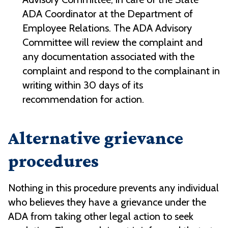
ADA Coordinator at the Department of
Employee Relations. The ADA Advisory
Committee will review the complaint and
any documentation associated with the
complaint and respond to the complainant in
writing within 30 days of its
recommendation for action.
Alternative grievance
procedures
Nothing in this procedure prevents any individual
who believes they have a grievance under the
ADA from taking other legal action to seek