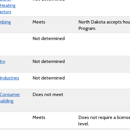
 Heating
actors
mbing
Meets
North Dakota accepts hou
Program.
Not determined
try
Not determined
Industries
Not determined
 Consumer
Does not meet
uilding
Meets
Does not require a license
level.