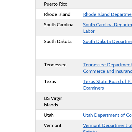
Puerto Rico
Rhode Island
Rhode Island
Departmen
South Carolina
South Carolina
Departm
Labor
South Dakota
South Dakota
Departme
Tennessee
Tennessee Department
Commerce and Insuran
Texas
Texas State Board of P
Examiners
US Virgin
Islands
Utah
Utah Department of C
Vermont
Vermont
Department of
Safety