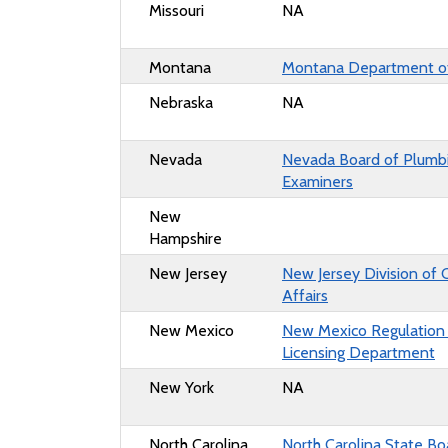
Missouri
NA
Montana
Montana Department o
Nebraska
NA
Nevada
Nevada Board of Plumb
Examiners
New
Hampshire
New Jersey
New Jersey Division of
Affairs
New Mexico
New Mexico Regulation
Licensing Department
New York
NA
North Carolina
North Carolina State Bo