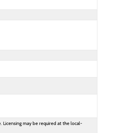
. Licensing may be required at the local-