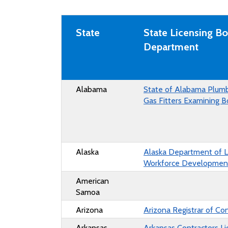
State
State Licensing Bo
Department
Alabama
State of Alabama Plum
Gas Fitters Examining B
Alaska
Alaska Department of 
Workforce Developmen
American
Samoa
Arizona
Arizona Registrar of Co
Arkansas
Arkansas Contractors Li