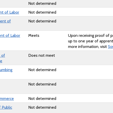
Not determined
t of Labor
Not determined
ent of
Not determined
nt of Labor
Meets
Upon receiving proof of p
up to one year of apprent
more information, visit
So
 of
Does not meet
ce
lumbing
Not determined
Not determined
ommerce
Not determined
 Public
Not determined