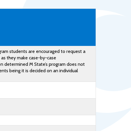
Help Topics
Housing
Request a Transcript
Transfer to M State
Veterans Services
gram students are encouraged to request a
d as they make case-by-case
een determined M State’s program does not
ts being it is decided on an individual