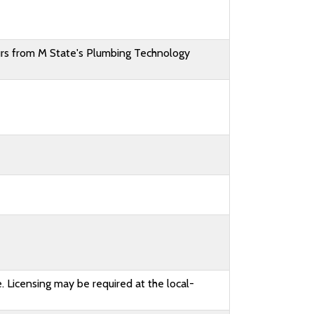
rs from M State's Plumbing Technology
. Licensing may be required at the local-