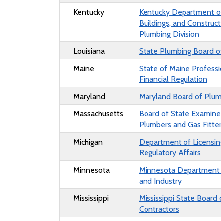
Kentucky
Kentucky
Department of
Buildings, and Construct
Plumbing Division
Louisiana
State Plumbing Board of
Maine
State of Maine Professi
Financial Regulation
Maryland
Maryland Board of Plum
Massachusetts
Board of State Examine
Plumbers and Gas Fitte
Michigan
Department of Licensin
Regulatory Affairs
Minnesota
Minnesota Department 
and Industry
Mississippi
Mississippi State Board 
Contractors