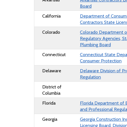
Board
California
Department of Consumer
Contractors State Lice
Colorado
Colorado Department o
Regulatory Agencies, St
Plumbing Board
Connecticut
Connecticut State Dep
Consumer Protection
Delaware
Delaware Division of Pr
Regulation
District of
Columbia
Florida
Florida Department of 
and Professional Regula
Georgia
Georgia Construction In
Licensing Board, Divisio