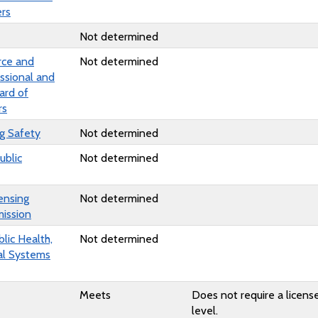
rs
Not determined
ce and
Not determined
ssional and
ard of
rs
ng Safety
Not determined
ublic
Not determined
ensing
Not determined
ission
lic Health,
Not determined
al Systems
Meets
Does not require a license
level.