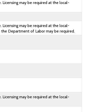
. Licensing may be required at the local-
. Licensing may be required at the local-
th the Department of Labor may be required.
. Licensing may be required at the local-