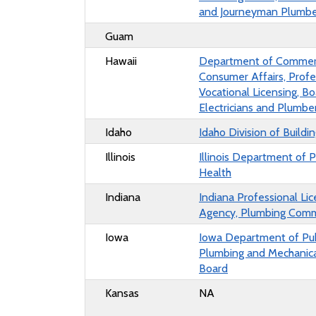
and Journeyman Plumbe
Guam
Hawaii
Department of Commer
Consumer Affairs, Profe
Vocational Licensing, Bo
Electricians and Plumbe
Idaho
Idaho Division of Buildi
Illinois
Illinois
Department of P
Health
Indiana
Indiana Professional Lic
Agency,
Plumbing Comm
Iowa
Iowa Department of Pub
Plumbing and Mechanic
Board
Kansas
NA