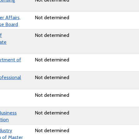
 Affairs,
Not determined
nse Board
f
Not determined
ate
artment of
Not determined
ofessional
Not determined
Not determined
Business
Not determined
tion
dustry
Not determined
n of Master