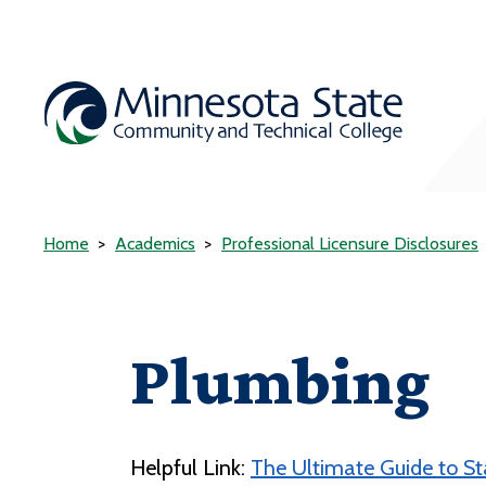
Home
Academics
Professional Licensure Disclosures
Plumbing
Helpful Link:
The Ultimate Guide to S