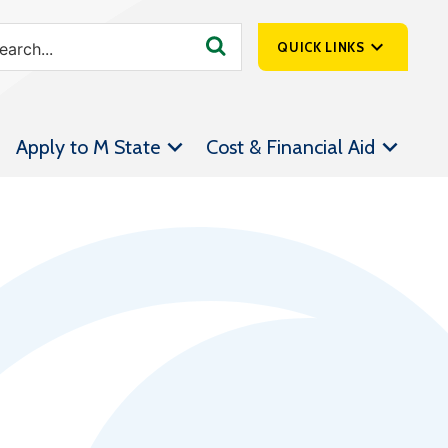
QUICK LINKS
SpartanNet
Apply to M State
Cost & Financial Aid
Athletics &
Livestream
Bookstore
Class Schedules
Contact Us
Email
Employee Portal
Forms