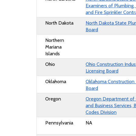
Examiners of Plumbing,
and Fire Sprinkler Contr
North Dakota
North Dakota State Plu
Board
Northern
Mariana
Islands
Ohio
Ohio
Construction Indus
Licensing Board
Oklahoma
Oklahoma Construction 
Board
Oregon
Oregon Department of
and Business Services, B
Codes Division
Pennsylvania
NA