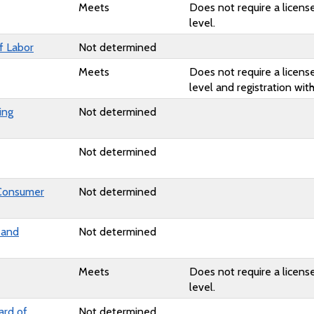
Meets
Does not require a license
level.
f Labor
Not determined
Meets
Does not require a license
level and registration wi
ing
Not determined
Not determined
 Consumer
Not determined
 and
Not determined
Meets
Does not require a license
level.
ard of
Not determined