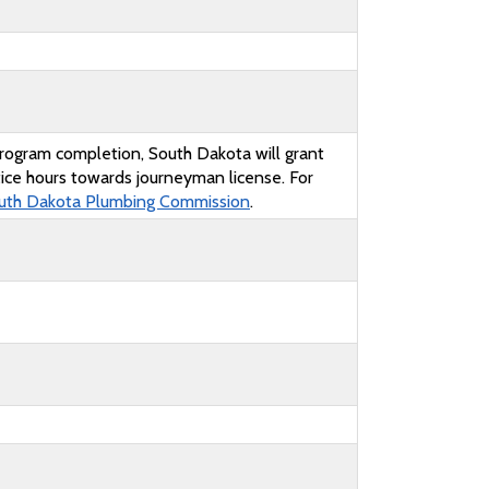
rogram completion, South Dakota will grant
ice hours towards journeyman license. For
uth Dakota Plumbing Commission
.