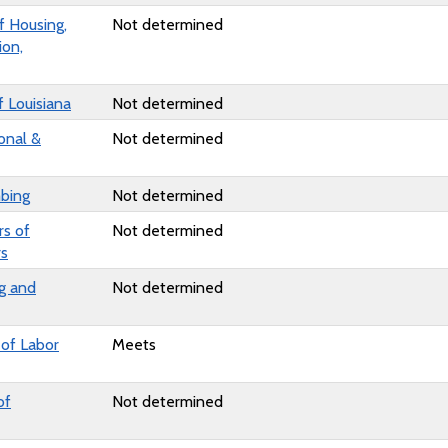
 Housing,
Not determined
ion,
 Louisiana
Not determined
onal &
Not determined
bing
Not determined
rs of
Not determined
rs
g and
Not determined
of Labor
Meets
of
Not determined