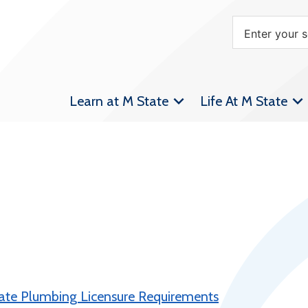
Learn at M State
Life At M State
tate Plumbing Licensure Requirements