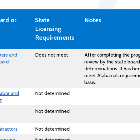
ard or
State
Notes
Licensing
Requirements
bers and
Does not meet
After completing the pro
oard
review by the state boar
determinations. It has b
meet Alabama’s requiremen
basis.
Labor and
Not determined
t
Not determined
ntractors
Not determined
censing
Not determined