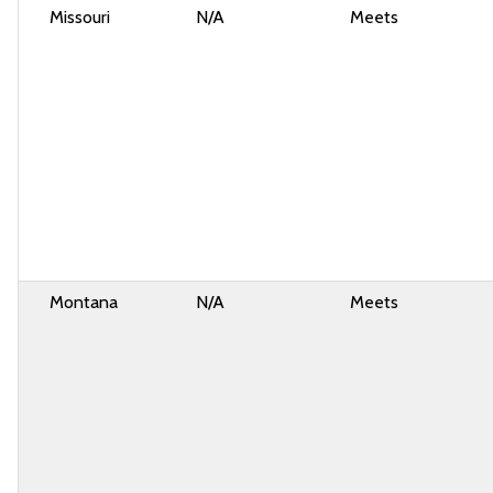
Missouri
N/A
Meets
Montana
N/A
Meets