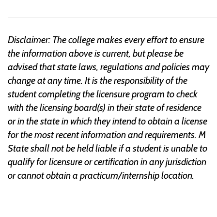
Disclaimer: The college makes every effort to ensure
the information above is current, but please be
advised that state laws, regulations and policies may
change at any time. It is the responsibility of the
student completing the licensure program to check
with the licensing board(s) in their state of residence
or in the state in which they intend to obtain a license
for the most recent information and requirements. M
State shall not be held liable if a student is unable to
qualify for licensure or certification in any jurisdiction
or cannot obtain a practicum/internship location.