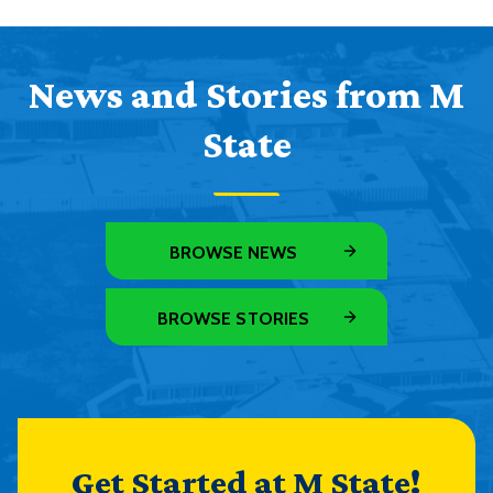
News and Stories from M
State
BROWSE NEWS
BROWSE STORIES
Get Started at M State!