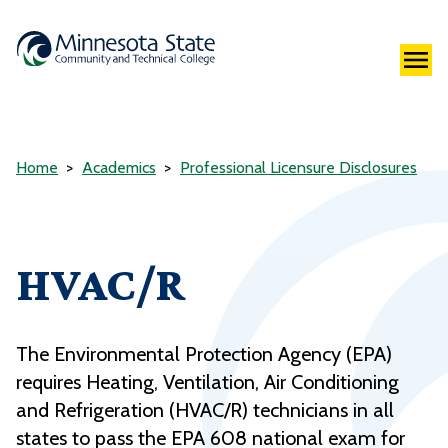
Home
Academics
Professional Licensure Disclosures
HVAC/R
The Environmental Protection Agency (EPA)
requires Heating, Ventilation, Air Conditioning
and Refrigeration (HVAC/R) technicians in all
states to pass the EPA 608 national exam for