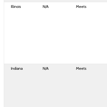
Illinois
N/A
Meets
Indiana
N/A
Meets