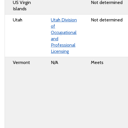
US Virgin
Not determined
Islands
Utah
Utah Division
Not determined
of
Occupational
and
Professional
Licensing
Vermont
N/A
Meets