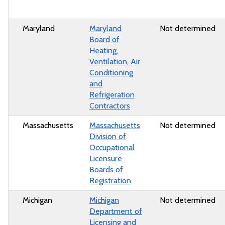
Maryland
Maryland
Not determined
Board of
Heating,
Ventilation, Air
Conditioning
and
Refrigeration
Contractors
Massachusetts
Massachusetts
Not determined
Division of
Occupational
Licensure
Boards of
Registration
Michigan
Michigan
Not determined
Department of
Licensing and