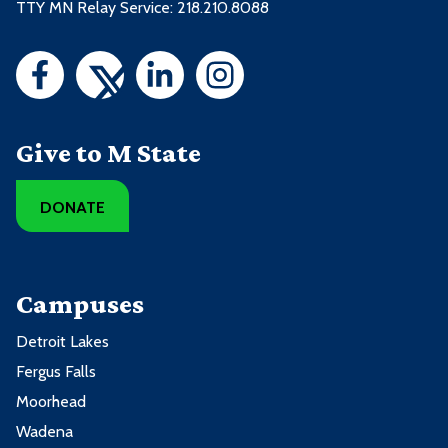
TTY MN Relay Service: 218.210.8088
Give to M State
DONATE
Campuses
Detroit Lakes
Fergus Falls
Moorhead
Wadena