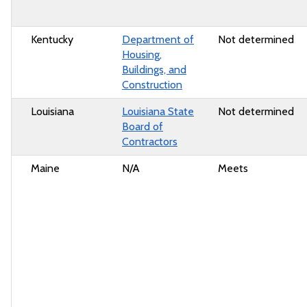
Kentucky
Department of
Not determined
Housing,
Buildings, and
Construction
Louisiana
Louisiana State
Not determined
Board of
Contractors
Maine
N/A
Meets