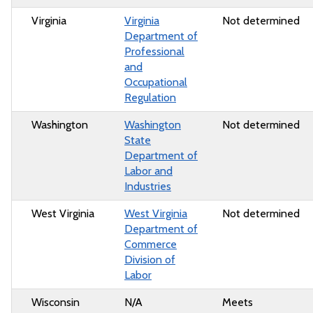
Virginia
Virginia
Not determined
Department of
Professional
and
Occupational
Regulation
Washington
Washington
Not determined
State
Department of
Labor and
Industries
West Virginia
West Virginia
Not determined
Department of
Commerce
Division of
Labor
Wisconsin
N/A
Meets