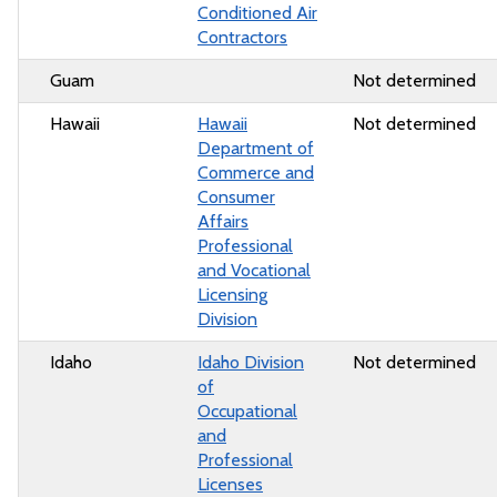
Conditioned Air
Contractors
Guam
Not determined
Hawaii
Hawaii
Not determined
Department of
Commerce and
Consumer
Affairs
Professional
and Vocational
Licensing
Division
Idaho
Idaho Division
Not determined
of
Occupational
and
Professional
Licenses