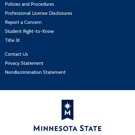
Policies and Procedures
Professional License Disclosures
Report a Concern
Student Right-to-Know
Title IX
Contact Us
Privacy Statement
Nondiscrimination Statement