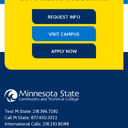
REQUEST INFO
VISIT CAMPUS
APPLY NOW
Text M State:
218.396.7282
Call M State:
877.450.3322
International Calls: 218.210.8088