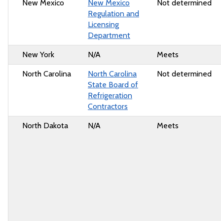
New Mexico
New Mexico
Not determined
Regulation and
Licensing
Department
New York
N/A
Meets
North Carolina
North Carolina
Not determined
State Board of
Refrigeration
Contractors
North Dakota
N/A
Meets