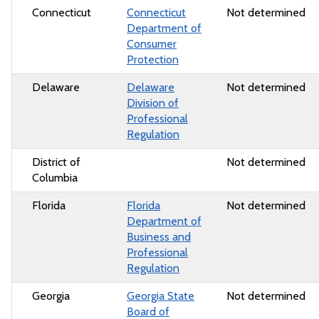
Connecticut
Connecticut
Not determined
Department of
Consumer
Protection
Delaware
Delaware
Not determined
Division of
Professional
Regulation
District of
Not determined
Columbia
Florida
Florida
Not determined
Department of
Business and
Professional
Regulation
Georgia
Georgia State
Not determined
Board of