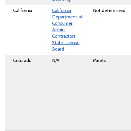
California
California
Not determined
Department of
Consumer
Affairs
Contractors
State License
Board
Colorado
N/A
Meets