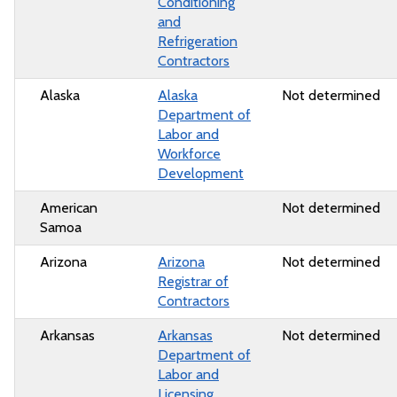
Conditioning
and
Refrigeration
Contractors
Alaska
Alaska
Not determined
Department of
Labor and
Workforce
Development
American
Not determined
Samoa
Arizona
Arizona
Not determined
Registrar of
Contractors
Arkansas
Arkansas
Not determined
Department of
Labor and
Licensing