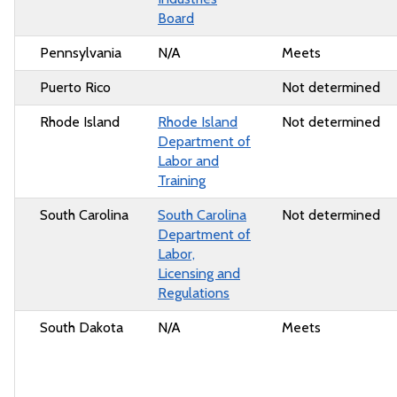
Board
Pennsylvania
N/A
Meets
Puerto Rico
Not determined
Rhode Island
Rhode Island
Not determined
Department of
Labor and
Training
South Carolina
South Carolina
Not determined
Department of
Labor,
Licensing and
Regulations
South Dakota
N/A
Meets