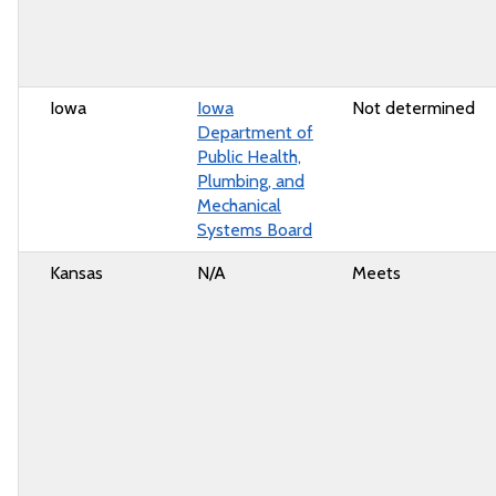
Iowa
Iowa
Not determined
Department of
Public Health,
Plumbing, and
Mechanical
Systems Board
Kansas
N/A
Meets