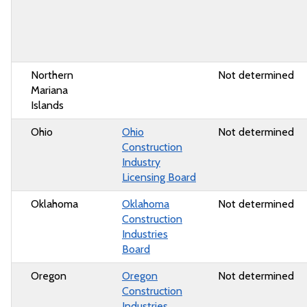
Northern
Not determined
Mariana
Islands
Ohio
Ohio
Not determined
Construction
Industry
Licensing Board
Oklahoma
Oklahoma
Not determined
Construction
Industries
Board
Oregon
Oregon
Not determined
Construction
Industries