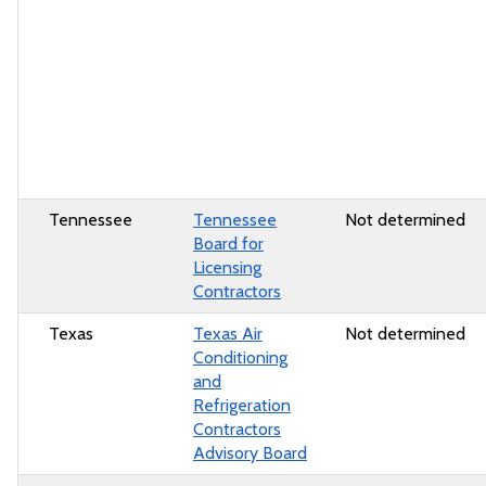
Tennessee
Tennessee
Not determined
Board for
Licensing
Contractors
Texas
Texas Air
Not determined
Conditioning
and
Refrigeration
Contractors
Advisory Board