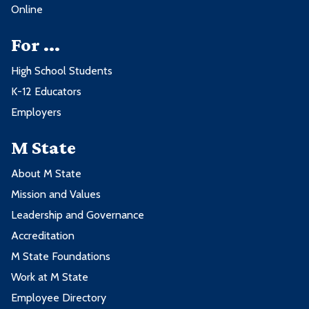
Online
For ...
High School Students
K-12 Educators
Employers
M State
About M State
Mission and Values
Leadership and Governance
Accreditation
M State Foundations
Work at M State
Employee Directory