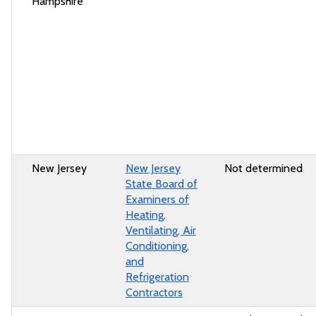
Hampshire
New Jersey
New Jersey
Not determined
State Board of
Examiners of
Heating,
Ventilating, Air
Conditioning,
and
Refrigeration
Contractors