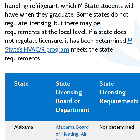
handling refrigerant, which M State students will
have when they graduate. Some states do not
regulate licensing, but there may be
requirements at the local level. If a state does
not regulate licensure, it has been determined
M
State’s HVAC/R program
meets the state
requirements.
State
State
State
Licensing
Licensing
Board or
Requirements
Department
Alabama
Alabama Board
Not determined
of Heating, Air