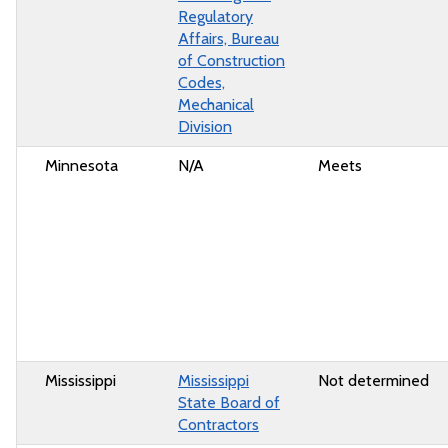
Regulatory
Affairs, Bureau
of Construction
Codes,
Mechanical
Division
Minnesota
N/A
Meets
Mississippi
Mississippi
Not determined
State Board of
Contractors