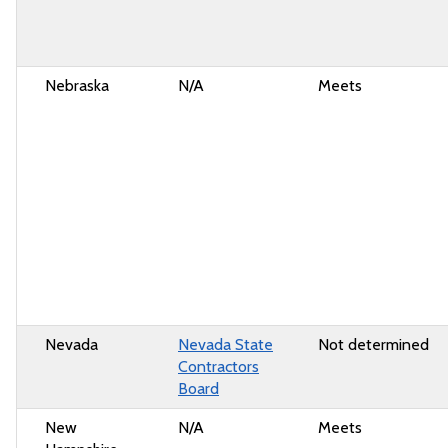
Nebraska
N/A
Meets
Nevada
Nevada State
Not determined
Contractors
Board
New
N/A
Meets