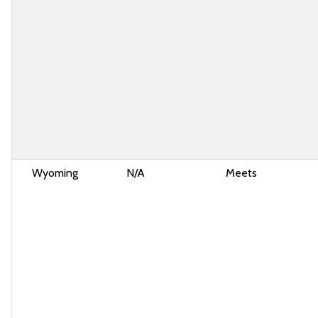
Wyoming
N/A
Meets