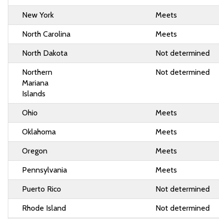
New York
Meets
North Carolina
Meets
North Dakota
Not determined
Northern
Not determined
Mariana
Islands
Ohio
Meets
Oklahoma
Meets
Oregon
Meets
Pennsylvania
Meets
Puerto Rico
Not determined
Rhode Island
Not determined