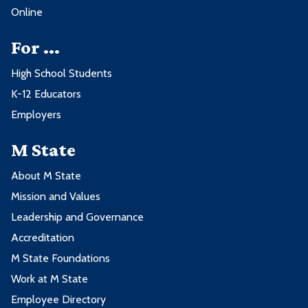
Online
For ...
High School Students
K-12 Educators
Employers
M State
About M State
Mission and Values
Leadership and Governance
Accreditation
M State Foundations
Work at M State
Employee Directory