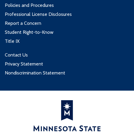
Policies and Procedures
Professional License Disclosures
Report a Concern
Student Right-to-Know
Title IX
Contact Us
Privacy Statement
Nondiscrimination Statement