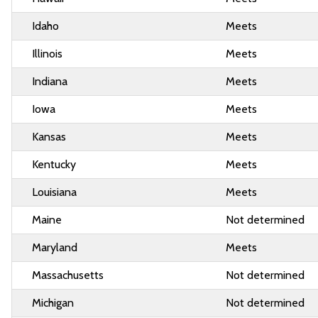
Idaho
Meets
Illinois
Meets
Indiana
Meets
Iowa
Meets
Kansas
Meets
Kentucky
Meets
Louisiana
Meets
Maine
Not determined
Maryland
Meets
Massachusetts
Not determined
Michigan
Not determined