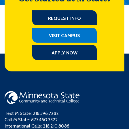
REQUEST INFO
VISIT CAMPUS
APPLY NOW
Text M State:
218.396.7282
Call M State:
877.450.3322
International Calls: 218.210.8088