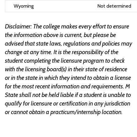
Wyoming
Not determined
Disclaimer: The college makes every effort to ensure
the information above is current, but please be
advised that state laws, regulations and policies may
change at any time. It is the responsibility of the
student completing the licensure program to check
with the licensing board(s) in their state of residence
or in the state in which they intend to obtain a license
for the most recent information and requirements. M
State shall not be held liable if a student is unable to
qualify for licensure or certification in any jurisdiction
or cannot obtain a practicum/internship location.