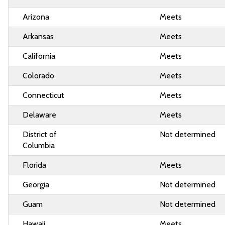
Arizona
Meets
Arkansas
Meets
California
Meets
Colorado
Meets
Connecticut
Meets
Delaware
Meets
District of
Not determined
Columbia
Florida
Meets
Georgia
Not determined
Guam
Not determined
Hawaii
Meets