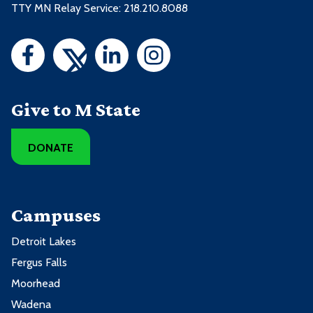
TTY MN Relay Service: 218.210.8088
Give to M State
DONATE
Campuses
Detroit Lakes
Fergus Falls
Moorhead
Wadena