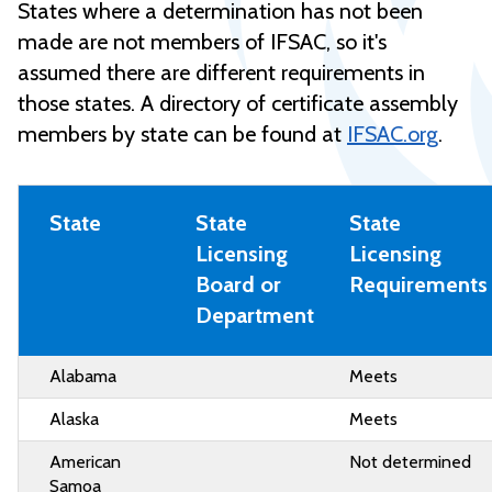
States where a determination has not been
made are not members of IFSAC, so it's
assumed there are different requirements in
those states. A directory of certificate assembly
members by state can be found at
IFSAC.org
.
State
State
State
Licensing
Licensing
Board or
Requirements
Department
Alabama
Meets
Alaska
Meets
American
Not determined
Samoa