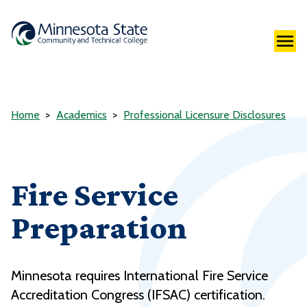
Home
Academics
Professional Licensure Disclosures
Fire Service
Preparation
Minnesota requires International Fire Service
Accreditation Congress (IFSAC) certification.