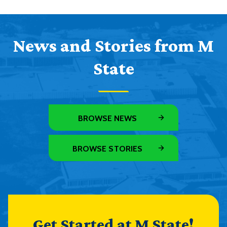
News and Stories from M
State
BROWSE NEWS
BROWSE STORIES
Get Started at M State!