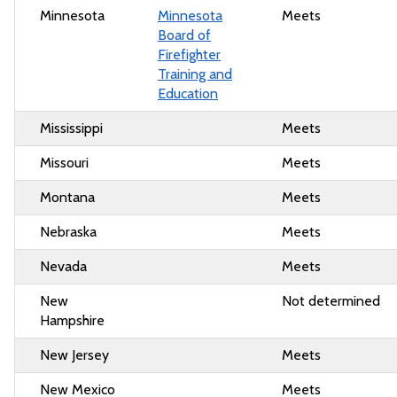
Minnesota
Minnesota
Meets
Board of
Firefighter
Training and
Education
Mississippi
Meets
Missouri
Meets
Montana
Meets
Nebraska
Meets
Nevada
Meets
New
Not determined
Hampshire
New Jersey
Meets
New Mexico
Meets