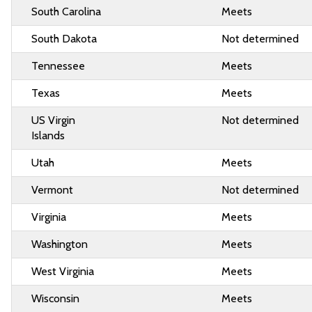
South Carolina
Meets
South Dakota
Not determined
Tennessee
Meets
Texas
Meets
US Virgin
Not determined
Islands
Utah
Meets
Vermont
Not determined
Virginia
Meets
Washington
Meets
West Virginia
Meets
Wisconsin
Meets