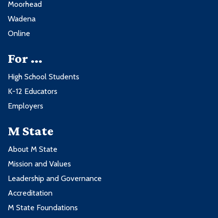
Moorhead
Wadena
Online
For ...
High School Students
K-12 Educators
Employers
M State
About M State
Mission and Values
Leadership and Governance
Accreditation
M State Foundations