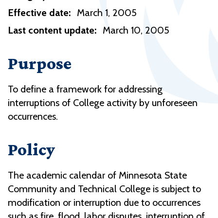
Effective date:
March 1, 2005
Last content update:
March 10, 2005
Purpose
To define a framework for addressing
interruptions of College activity by unforeseen
occurrences.
Policy
The academic calendar of Minnesota State
Community and Technical College is subject to
modification or interruption due to occurrences
such as fire, flood, labor disputes, interruption of