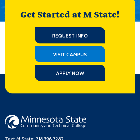
Get Started at M State!
REQUEST INFO
VISIT CAMPUS
APPLY NOW
Text M State:
218.396.7282