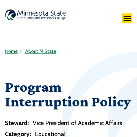
Home
About M State
Program
Interruption Policy
Steward:
Vice President of Academic Affairs
Category:
Educational