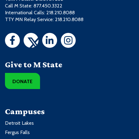
Call M State:
877.450.3322
International Calls: 218.210.8088
TTY MN Relay Service: 218.210.8088
Give to M State
DONATE
Campuses
Detroit Lakes
Fergus Falls