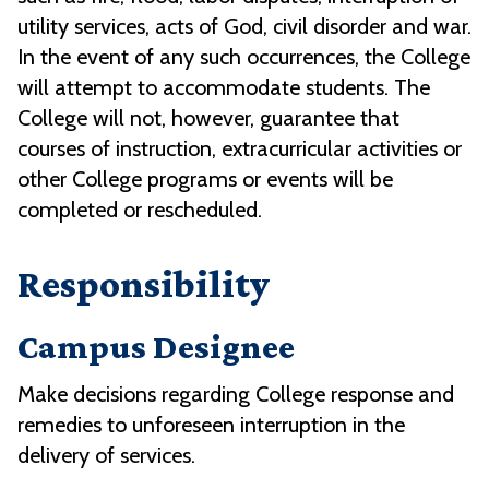
utility services, acts of God, civil disorder and war.
In the event of any such occurrences, the College
will attempt to accommodate students. The
College will not, however, guarantee that
courses of instruction, extracurricular activities or
other College programs or events will be
completed or rescheduled.
Responsibility
Campus Designee
Make decisions regarding College response and
remedies to unforeseen interruption in the
delivery of services.