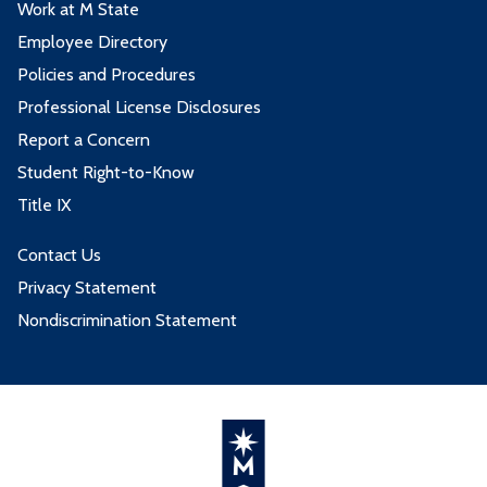
Work at M State
Employee Directory
Policies and Procedures
Professional License Disclosures
Report a Concern
Student Right-to-Know
Title IX
Contact Us
Privacy Statement
Nondiscrimination Statement