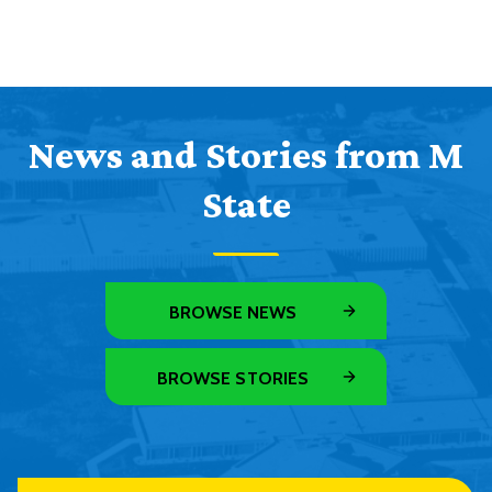
News and Stories from M
State
BROWSE NEWS
BROWSE STORIES