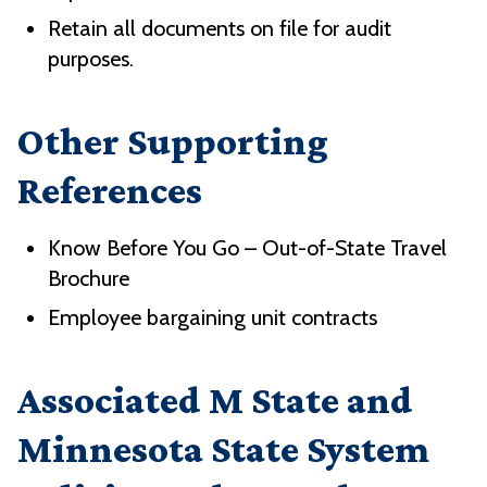
Retain all documents on file for audit
purposes.
Other Supporting
References
Know Before You Go – Out-of-State Travel
Brochure
Employee bargaining unit contracts
Associated M State and
Minnesota State System