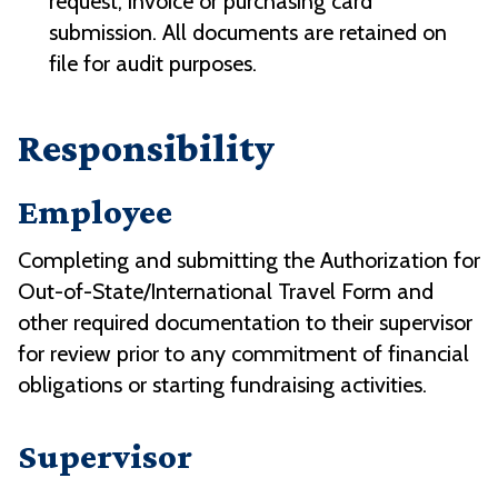
request, invoice or purchasing card
submission. All documents are retained on
file for audit purposes.
Responsibility
Employee
Completing and submitting the Authorization for
Out-of-State/International Travel Form and
other required documentation to their supervisor
for review prior to any commitment of financial
obligations or starting fundraising activities.
Supervisor