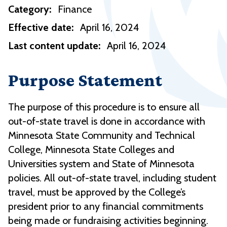
Category:
Finance
Effective date:
April 16, 2024
Last content update:
April 16, 2024
Purpose Statement
The purpose of this procedure is to ensure all
out-of-state travel is done in accordance with
Minnesota State Community and Technical
College, Minnesota State Colleges and
Universities system and State of Minnesota
policies. All out-of-state travel, including student
travel, must be approved by the College’s
president prior to any financial commitments
being made or fundraising activities beginning.