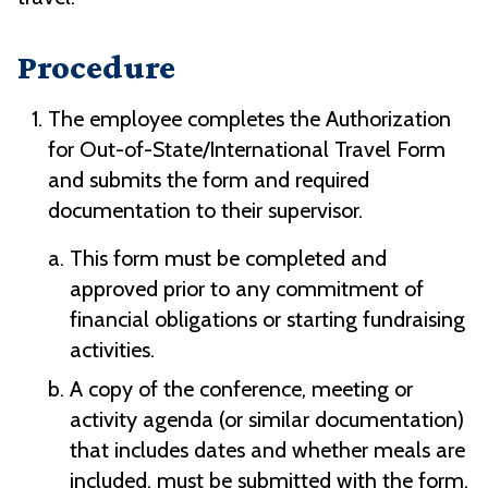
Procedure
The employee completes the Authorization
for Out-of-State/International Travel Form
and submits the form and required
documentation to their supervisor.
This form must be completed and
approved prior to any commitment of
financial obligations or starting fundraising
activities.
A copy of the conference, meeting or
activity agenda (or similar documentation)
that includes dates and whether meals are
included, must be submitted with the form.