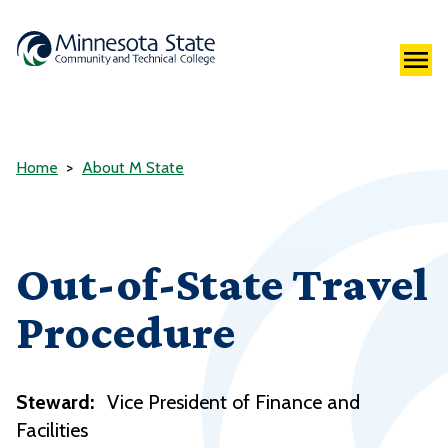
Home
About M State
Out-of-State Travel
Procedure
Steward:
Vice President of Finance and
Facilities