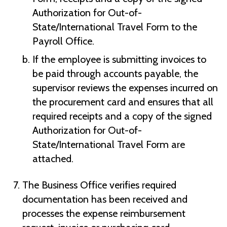
Authorization for Out-of-
State/International Travel Form to the
Payroll Office.
If the employee is submitting invoices to
be paid through accounts payable, the
supervisor reviews the expenses incurred on
the procurement card and ensures that all
required receipts and a copy of the signed
Authorization for Out-of-
State/International Travel Form are
attached.
The Business Office verifies required
documentation has been received and
processes the expense reimbursement