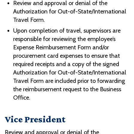
Review and approval or denial of the
Authorization for Out-of-State/International
Travel Form.
Upon completion of travel, supervisors are
responsible for reviewing the employee’s
Expense Reimbursement Form and/or
procurement card expenses to ensure that
required receipts and a copy of the signed
Authorization for Out-of-State/International
Travel Form are included prior to forwarding
the reimbursement request to the Business
Office.
Vice President
Review and approval or denial of the