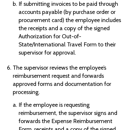
If submitting invoices to be paid through
accounts payable (by purchase order or
procurement card) the employee includes
the receipts and a copy of the signed
Authorization for Out-of-
State/International Travel Form to their
supervisor for approval.
The supervisor reviews the employee’s
reimbursement request and forwards
approved forms and documentation for
processing.
If the employee is requesting
reimbursement, the supervisor signs and
forwards the Expense Reimbursement
Form, receipts and a copy of the signed