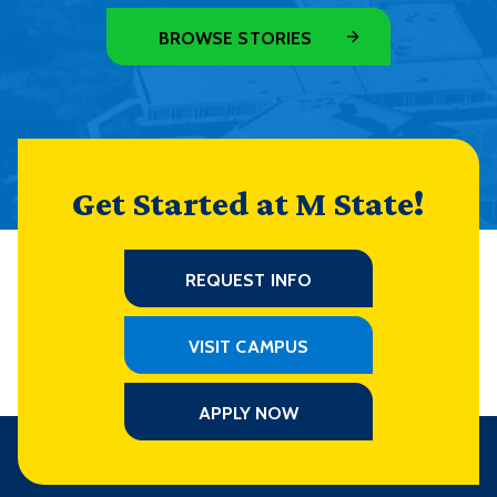
BROWSE STORIES
Get Started at M State!
REQUEST INFO
VISIT CAMPUS
APPLY NOW