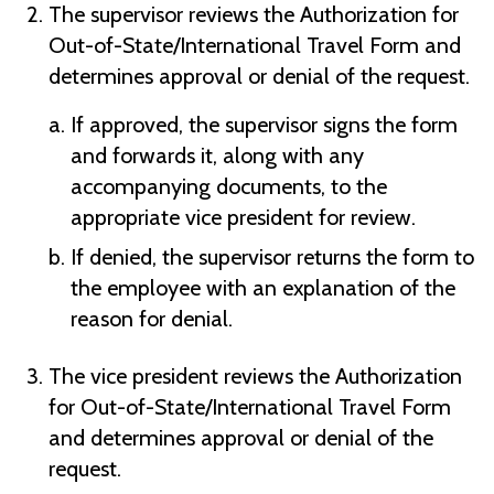
The supervisor reviews the Authorization for
Out-of-State/International Travel Form and
determines approval or denial of the request.
If approved, the supervisor signs the form
and forwards it, along with any
accompanying documents, to the
appropriate vice president for review.
If denied, the supervisor returns the form to
the employee with an explanation of the
reason for denial.
The vice president reviews the Authorization
for Out-of-State/International Travel Form
and determines approval or denial of the
request.