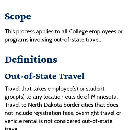
Scope
This process applies to all College employees or
programs involving out-of-state travel.
Definitions
Out-of-State Travel
Travel that takes employee(s) or student
group(s) to any location outside of Minnesota.
Travel to North Dakota border cities that does
not include registration fees, overnight travel or
vehicle rental is not considered out-of-state
travel.