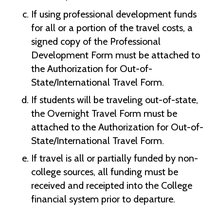
If using professional development funds
for all or a portion of the travel costs, a
signed copy of the Professional
Development Form must be attached to
the Authorization for Out-of-
State/International Travel Form.
If students will be traveling out-of-state,
the Overnight Travel Form must be
attached to the Authorization for Out-of-
State/International Travel Form.
If travel is all or partially funded by non-
college sources, all funding must be
received and receipted into the College
financial system prior to departure.