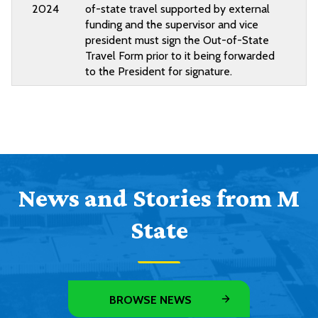
2024
of-state travel supported by external
funding and the supervisor and vice
president must sign the Out-of-State
Travel Form prior to it being forwarded
to the President for signature.
News and Stories from M
State
BROWSE NEWS