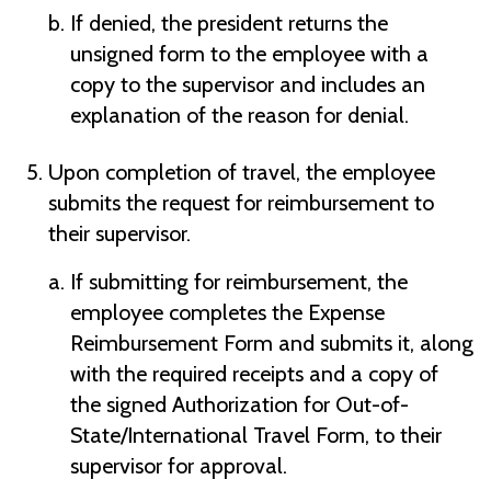
If denied, the president returns the
unsigned form to the employee with a
copy to the supervisor and includes an
explanation of the reason for denial.
Upon completion of travel, the employee
submits the request for reimbursement to
their supervisor.
If submitting for reimbursement, the
employee completes the Expense
Reimbursement Form and submits it, along
with the required receipts and a copy of
the signed Authorization for Out-of-
State/International Travel Form, to their
supervisor for approval.