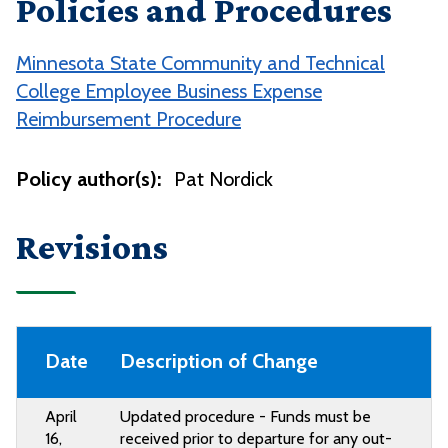
Policies and Procedures
Minnesota State Community and Technical
College Employee Business Expense
Reimbursement Procedure
Policy author(s):
Pat Nordick
Revisions
Date
Description of Change
April
Updated procedure - Funds must be
16,
received prior to departure for any
out-