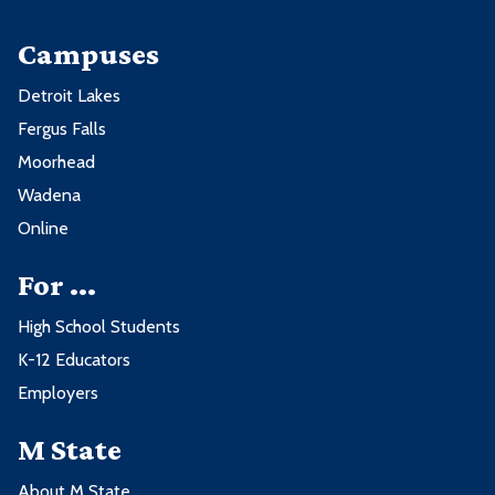
Campuses
Detroit Lakes
Fergus Falls
Moorhead
Wadena
Online
For ...
High School Students
K-12 Educators
Employers
M State
About M State