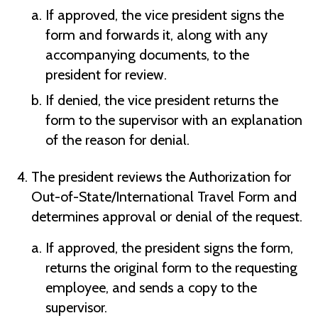
If approved, the vice president signs the
form and forwards it, along with any
accompanying documents, to the
president for review.
If denied, the vice president returns the
form to the supervisor with an explanation
of the reason for denial.
The president reviews the Authorization for
Out-of-State/International Travel Form and
determines approval or denial of the request.
If approved, the president signs the form,
returns the original form to the requesting
employee, and sends a copy to the
supervisor.