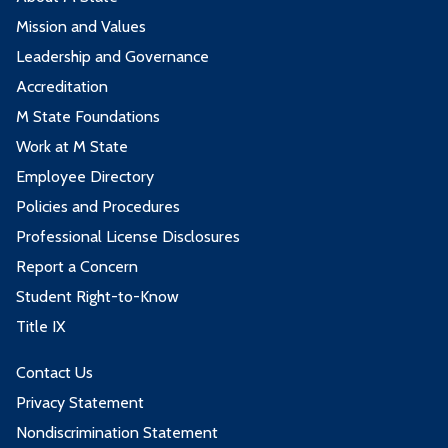
Mission and Values
Leadership and Governance
Accreditation
M State Foundations
Work at M State
Employee Directory
Policies and Procedures
Professional License Disclosures
Report a Concern
Student Right-to-Know
Title IX
Contact Us
Privacy Statement
Nondiscrimination Statement