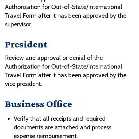
Authorization for Out-of-State/International
Travel Form after it has been approved by the
supervisor.
President
Review and approval or denial of the
Authorization for Out-of-State/International
Travel Form after it has been approved by the
vice president.
Business Office
Verify that all receipts and required
documents are attached and process
expense reimbursement.