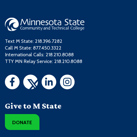
Text M State:
218.396.7282
Call M State:
877.450.3322
International Calls: 218.210.8088
TTY MN Relay Service: 218.210.8088
Give to M State
DONATE