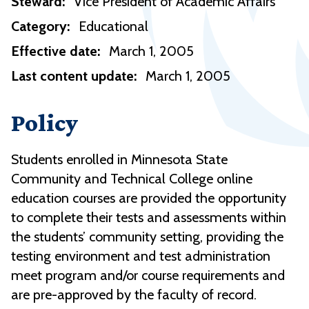
Steward:
Vice President of Academic Affairs
Category:
Educational
Effective date:
March 1, 2005
Last content update:
March 1, 2005
Policy
Students enrolled in Minnesota State
Community and Technical College online
education courses are provided the opportunity
to complete their tests and assessments within
the students’ community setting, providing the
testing environment and test administration
meet program and/or course requirements and
are pre-approved by the faculty of record.