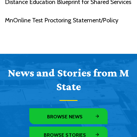
Distance Education Blueprint for Shared Services
MnOnline Test Proctoring Statement/Policy
News and Stories from M
State
BROWSE NEWS
BROWSE STORIES