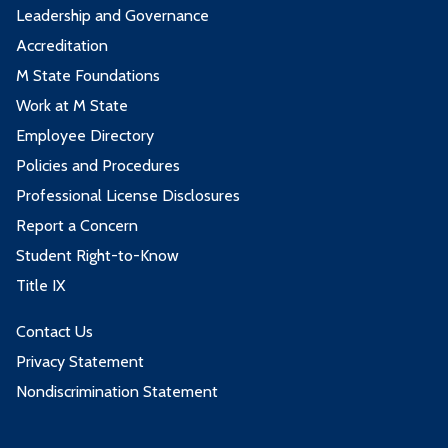
Leadership and Governance
Accreditation
M State Foundations
Work at M State
Employee Directory
Policies and Procedures
Professional License Disclosures
Report a Concern
Student Right-to-Know
Title IX
Contact Us
Privacy Statement
Nondiscrimination Statement