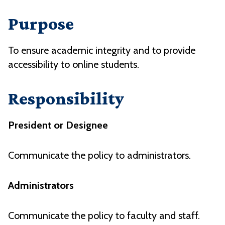
Purpose
To ensure academic integrity and to provide
accessibility to online students.
Responsibility
President or Designee
Communicate the policy to administrators.
Administrators
Communicate the policy to faculty and staff.