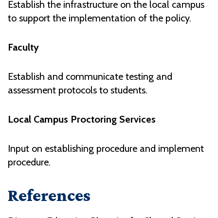
Establish the infrastructure on the local campus
to support the implementation of the policy.
Faculty
Establish and communicate testing and
assessment protocols to students.
Local Campus Proctoring Services
Input on establishing procedure and implement
procedure.
References