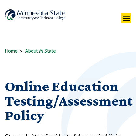
Home
About M State
Online Education
Testing/Assessment
Policy