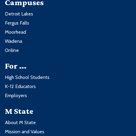
Campuses
Detroit Lakes
Fergus Falls
Moorhead
Wadena
Online
For ...
High School Students
K-12 Educators
Employers
M State
About M State
Mission and Values