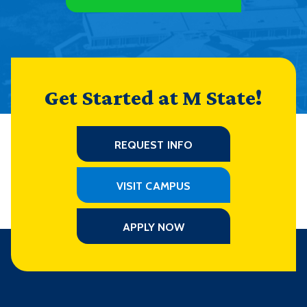
Get Started at M State!
REQUEST INFO
VISIT CAMPUS
APPLY NOW