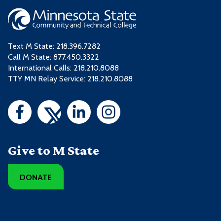
Text M State:
218.396.7282
Call M State:
877.450.3322
International Calls: 218.210.8088
TTY MN Relay Service: 218.210.8088
Give to M State
DONATE