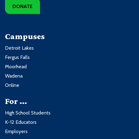
DONATE
Campuses
Detroit Lakes
Fergus Falls
Moorhead
Wadena
Online
For ...
High School Students
K-12 Educators
Employers