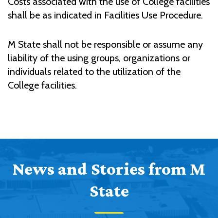
Costs associated with the use of College facilities
shall be as indicated in Facilities Use Procedure.
M State shall not be responsible or assume any
liability of the using groups, organizations or
individuals related to the utilization of the
College facilities.
News and Stories from M
State