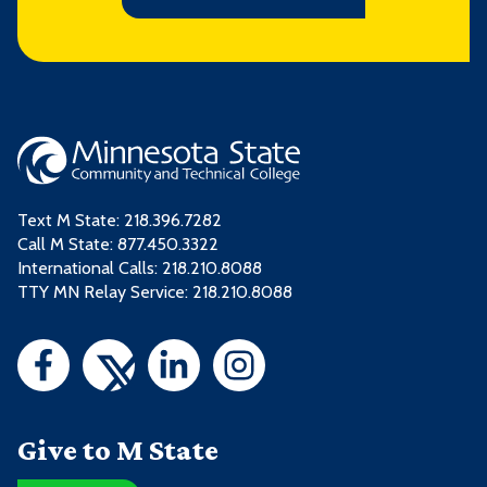
Text M State:
218.396.7282
Call M State:
877.450.3322
International Calls: 218.210.8088
TTY MN Relay Service: 218.210.8088
Give to M State