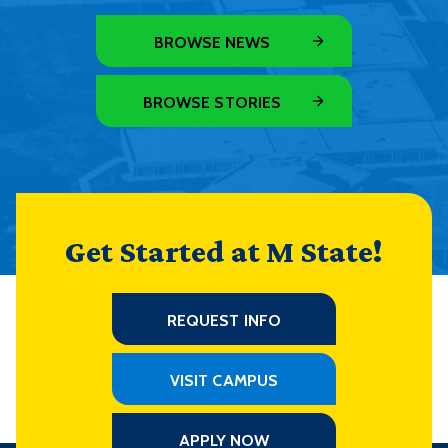
BROWSE NEWS
BROWSE STORIES
Get Started at M State!
REQUEST INFO
VISIT CAMPUS
APPLY NOW