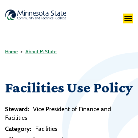
Home
About M State
Facilities Use Policy
Steward:
Vice President of Finance and
Facilities
Category:
Facilities