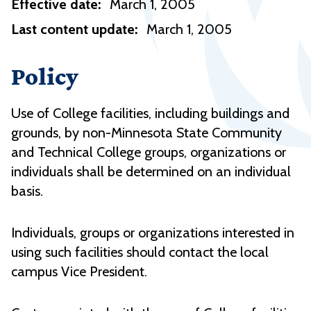
Effective date:
March 1, 2005
Last content update:
March 1, 2005
Policy
Use of College facilities, including buildings and
grounds, by non-Minnesota State Community
and Technical College groups, organizations or
individuals shall be determined on an individual
basis.
Individuals, groups or organizations interested in
using such facilities should contact the local
campus Vice President.