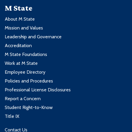
M State
About M State
Mission and Values
Leadership and Governance
Accreditation
M State Foundations
Work at M State
Employee Directory
Policies and Procedures
Professional License Disclosures
Report a Concern
Student Right-to-Know
Title IX
Contact Us