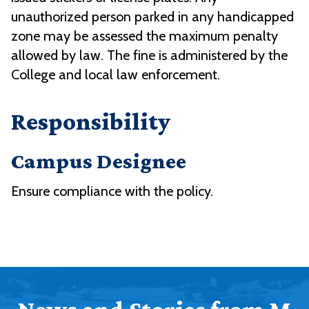
unauthorized person parked in any handicapped
zone may be assessed the maximum penalty
allowed by law. The fine is administered by the
College and local law enforcement.
Responsibility
Campus Designee
Ensure compliance with the policy.