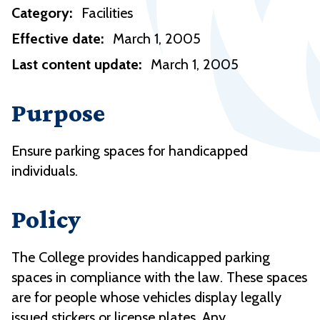
Category:
Facilities
Effective date:
March 1, 2005
Last content update:
March 1, 2005
Purpose
Ensure parking spaces for handicapped
individuals.
Policy
The College provides handicapped parking
spaces in compliance with the law. These spaces
are for people whose vehicles display legally
issued stickers or license plates. Any