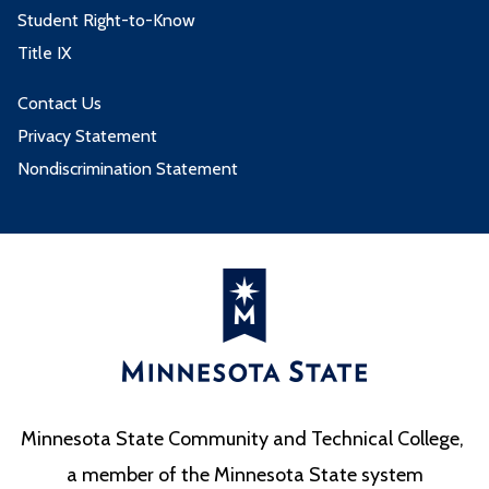
Student Right-to-Know
Title IX
Contact Us
Privacy Statement
Nondiscrimination Statement
Minnesota State Community and Technical College,
a member of the Minnesota State system