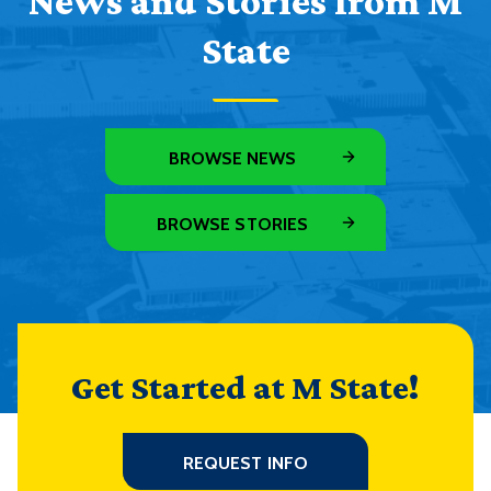
News and Stories from M
State
BROWSE NEWS
BROWSE STORIES
Get Started at M State!
REQUEST INFO