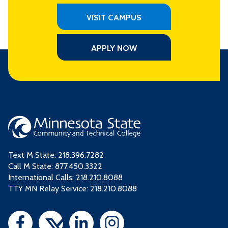
VISIT CAMPUS
APPLY NOW
Text M State:
218.396.7282
Call M State:
877.450.3322
International Calls: 218.210.8088
TTY MN Relay Service: 218.210.8088