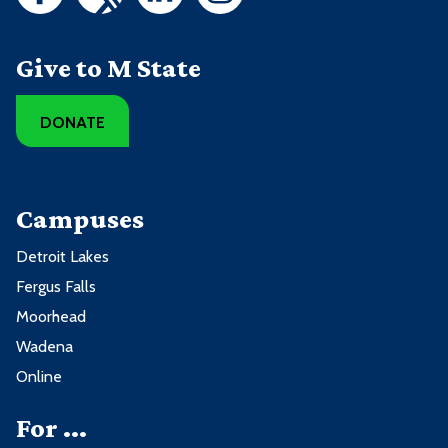
Give to M State
DONATE
Campuses
Detroit Lakes
Fergus Falls
Moorhead
Wadena
Online
For ...