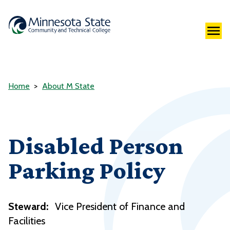
Home
About M State
Disabled Person
Parking Policy
Steward:
Vice President of Finance and
Facilities