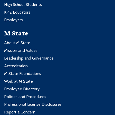
High School Students
K-12 Educators
Employers
M State
About M State
Mission and Values
Leadership and Governance
Accreditation
M State Foundations
Work at M State
Employee Directory
Policies and Procedures
Professional License Disclosures
Report a Concern