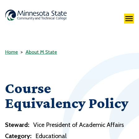
Home
About M State
Course
Equivalency Policy
Steward:
Vice President of Academic Affairs
Category:
Educational