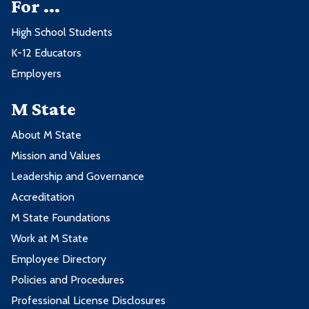
For ...
High School Students
K-12 Educators
Employers
M State
About M State
Mission and Values
Leadership and Governance
Accreditation
M State Foundations
Work at M State
Employee Directory
Policies and Procedures
Professional License Disclosures