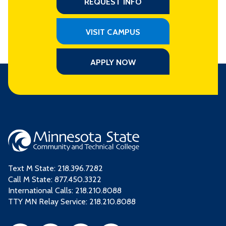
REQUEST INFO
VISIT CAMPUS
APPLY NOW
Text M State:
218.396.7282
Call M State:
877.450.3322
International Calls: 218.210.8088
TTY MN Relay Service: 218.210.8088