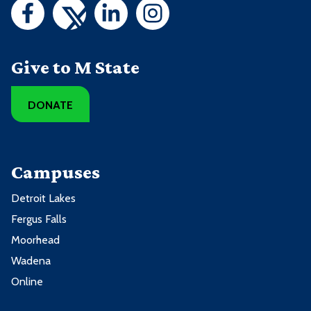
Give to M State
DONATE
Campuses
Detroit Lakes
Fergus Falls
Moorhead
Wadena
Online