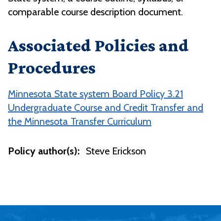
comparable course description document.
Associated Policies and
Procedures
Minnesota State system Board Policy 3.21
Undergraduate Course and Credit Transfer and
the Minnesota Transfer Curriculum
Policy author(s):
Steve Erickson