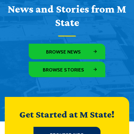
News and Stories from M
State
BROWSE NEWS
BROWSE STORIES
Get Started at M State!