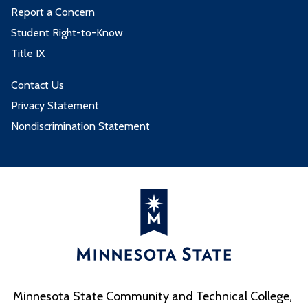
Report a Concern
Student Right-to-Know
Title IX
Contact Us
Privacy Statement
Nondiscrimination Statement
Minnesota State Community and Technical College,