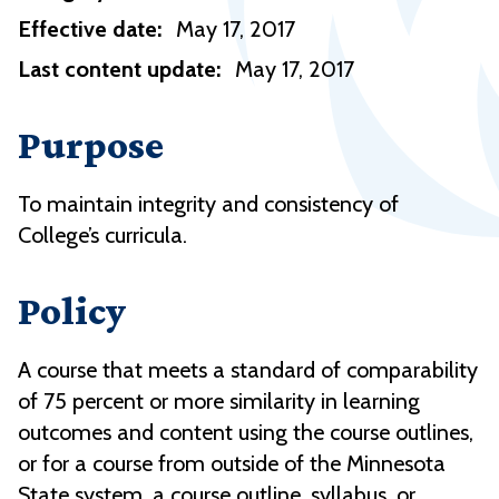
Effective date:
May 17, 2017
Last content update:
May 17, 2017
Purpose
To maintain integrity and consistency of
College’s curricula.
Policy
A course that meets a standard of comparability
of 75 percent or more similarity in learning
outcomes and content using the course outlines,
or for a course from outside of the Minnesota
State system, a course outline, syllabus, or