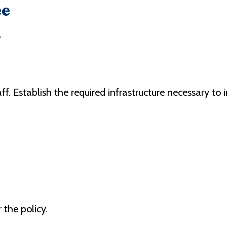
ee
.
f. Establish the required infrastructure necessary to
the policy.