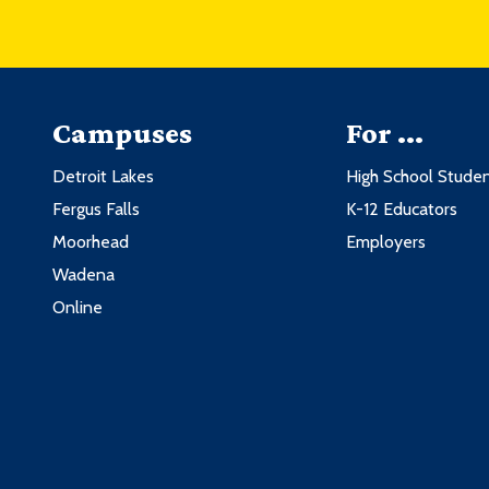
Campuses
For ...
Detroit Lakes
High School Stude
Fergus Falls
K-12 Educators
Moorhead
Employers
Wadena
Online