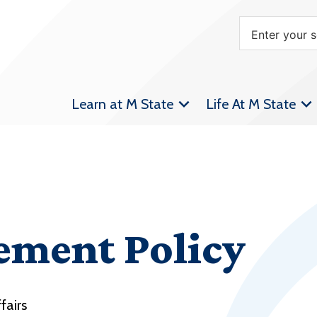
Learn at M State
Life At M State
ement Policy
fairs