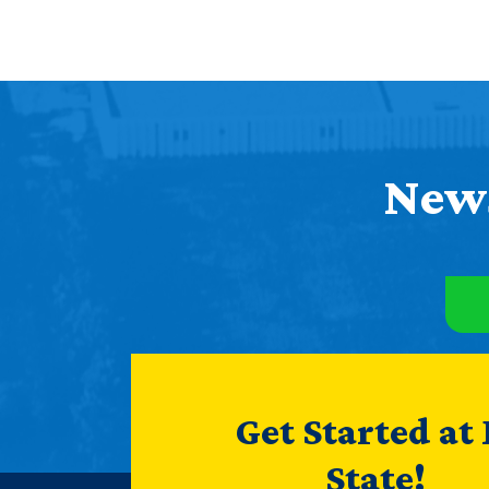
News
Get Started at
State!