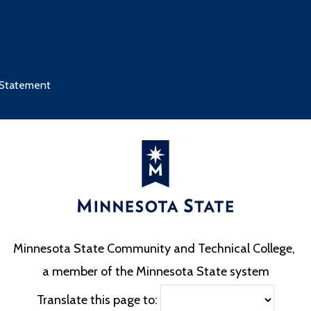
 Statement
Minnesota State Community and Technical College,
a member of the Minnesota State system
Translate this page to: