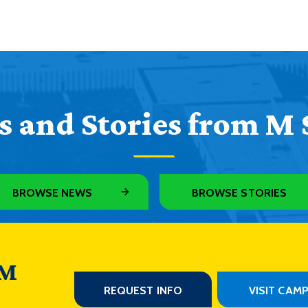
 and Stories from M 
BROWSE NEWS
BROWSE STORIES
 M
REQUEST INFO
VISIT CAM