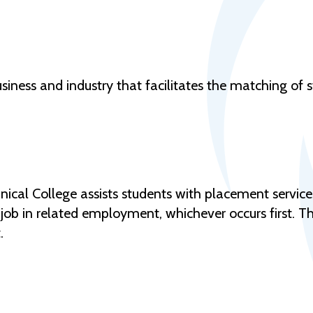
siness and industry that facilitates the matching of st
al College assists students with placement services
rst job in related employment, whichever occurs first. 
.