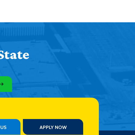
State
PUS
APPLY NOW