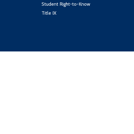
Student Right-to-Know
Title IX