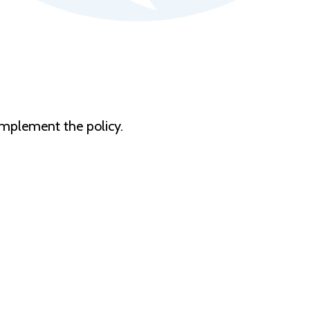
 implement the policy.