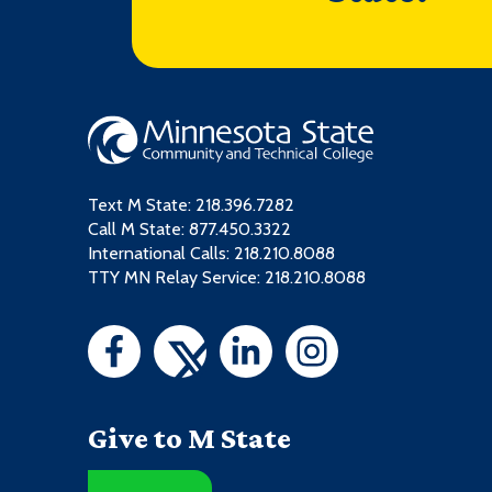
Text M State:
218.396.7282
Call M State:
877.450.3322
International Calls: 218.210.8088
TTY MN Relay Service: 218.210.8088
Give to M State