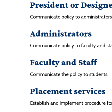
President or Design
Communicate policy to administrators
Administrators
Communicate policy to faculty and staf
Faculty and Staff
Communicate the policy to students.
Placement services
Establish and implement procedure for 