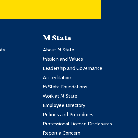
M State
nts
About M State
Mission and Values
Leadership and Governance
Accreditation
M State Foundations
Work at M State
Employee Directory
Policies and Procedures
Professional License Disclosures
Report a Concern