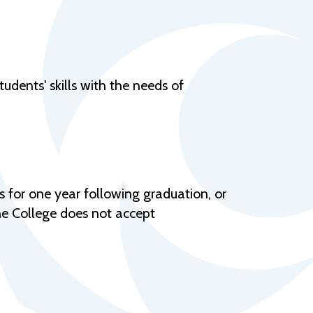
Help Topics
Housing
Request a Transcript
udents' skills with the needs of
Transfer to M State
Veterans Services
 for one year following graduation, or
The College does not accept