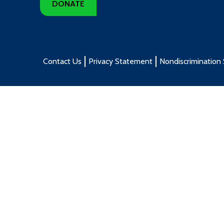
DONATE
Contact Us
Privacy Statement
Nondiscrimination