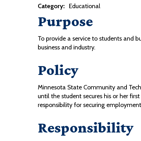
Category:
Educational
Purpose
To provide a service to students and bu
business and industry.
Policy
Minnesota State Community and Technic
until the student secures his or her fi
responsibility for securing employment
Responsibility