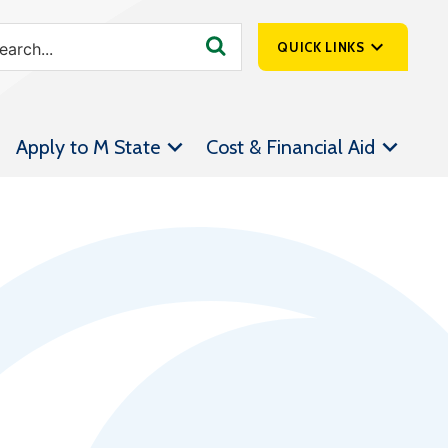
QUICK LINKS
SpartanNet
Apply to M State
Cost & Financial Aid
Athletics &
Livestream
Bookstore
Class Schedules
Contact Us
Email
Employee Portal
Forms