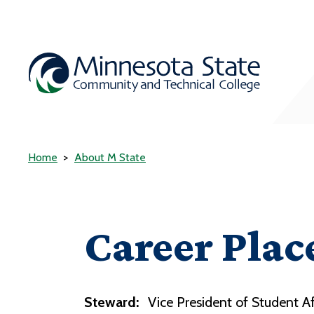
Home
About M State
Career Plac
Steward:
Vice President of Student Af