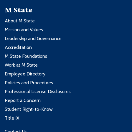
M State
About M State
Mission and Values
Leadership and Governance
Accreditation
M State Foundations
Work at M State
Employee Directory
Policies and Procedures
Professional License Disclosures
Report a Concern
Student Right-to-Know
Title IX
Contact Us