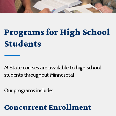
Programs for High School
Students
M State courses are available to high school
students throughout Minnesota!
Our programs include:
Concurrent Enrollment