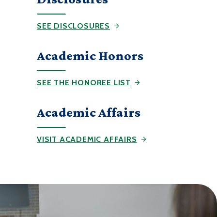
SEE DISCLOSURES
Academic Honors
SEE THE HONOREE LIST
Academic Affairs
VISIT ACADEMIC AFFAIRS