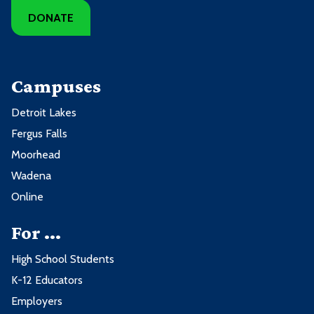
DONATE
Campuses
Detroit Lakes
Fergus Falls
Moorhead
Wadena
Online
For ...
High School Students
K-12 Educators
Employers