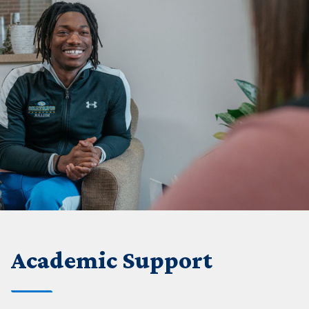
Academic Support