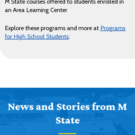
M State courses offered to students enrolled in
an Area Learning Center
Explore these programs and more at
Programs
for High School Students
.
News and Stories from M
State