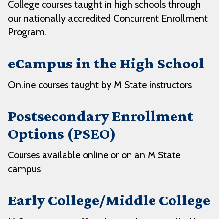
College courses taught in high schools through
our nationally accredited Concurrent Enrollment
Program.
eCampus in the High School
Online courses taught by M State instructors
Postsecondary Enrollment
Options (PSEO)
Courses available online or on an M State
campus
Early College/Middle College