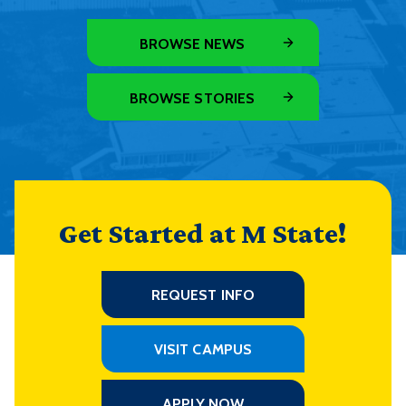
BROWSE NEWS
BROWSE STORIES
Get Started at M State!
REQUEST INFO
VISIT CAMPUS
APPLY NOW