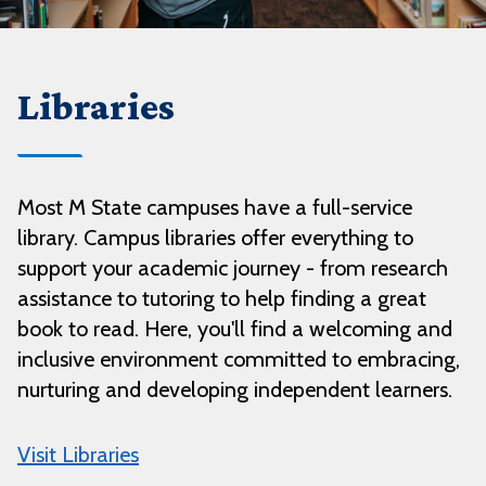
Libraries
Most M State campuses have a full-service
library. Campus libraries offer everything to
support your academic journey - from research
assistance to tutoring to help finding a great
book to read. Here, you'll find a welcoming and
inclusive environment committed to embracing,
nurturing and developing independent learners.
Visit Libraries