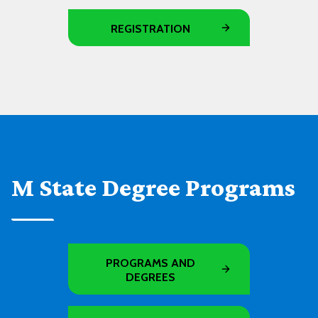
REGISTRATION
M State Degree Programs
PROGRAMS AND
DEGREES