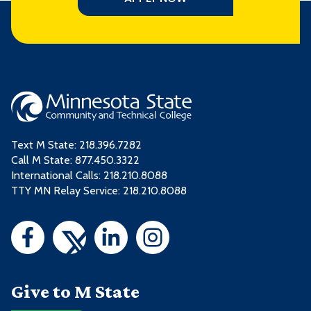
Text M State:
218.396.7282
Call M State:
877.450.3322
International Calls: 218.210.8088
TTY MN Relay Service: 218.210.8088
Give to M State