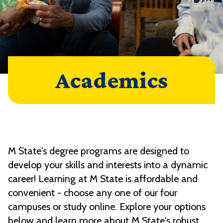
Academics
M State's degree programs are designed to
develop your skills and interests into a dynamic
career! Learning at M State is affordable and
convenient - choose any one of our four
campuses or study online. Explore your options
below and learn more about M State's robust