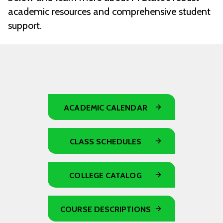
academic resources and comprehensive student
support.
ACADEMIC CALENDAR
CLASS SCHEDULES
COLLEGE CATALOG
COURSE DESCRIPTIONS