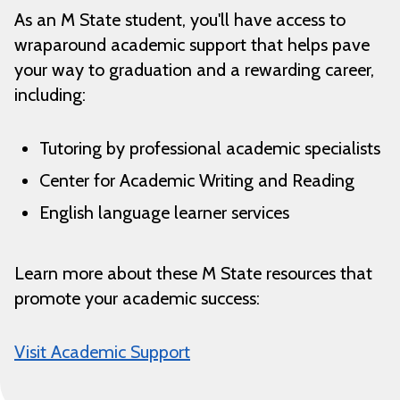
As an M State student, you'll have access to
wraparound academic support that helps pave
your way to graduation and a rewarding career,
including:
Tutoring by professional academic specialists
Center for Academic Writing and Reading
English language learner services
Learn more about these M State resources that
promote your academic success:
Visit Academic Support