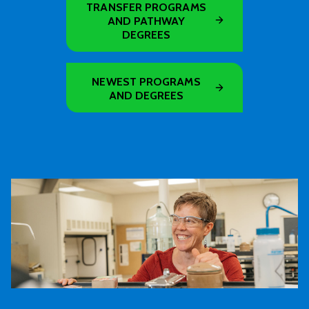
TRANSFER PROGRAMS
AND PATHWAY
DEGREES
NEWEST PROGRAMS
AND DEGREES