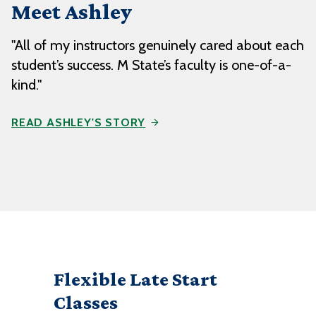
Meet Ashley
"All of my instructors genuinely cared about each
student’s success. M State’s faculty is one-of-a-
kind."
READ ASHLEY'S STORY
Flexible Late Start
Classes