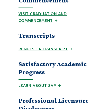
Commencement
VISIT GRADUATION AND
COMMENCEMENT
Transcripts
REQUEST A TRANSCRIPT
Satisfactory Academic
Progress
LEARN ABOUT SAP
Professional Licensure
Disclosures