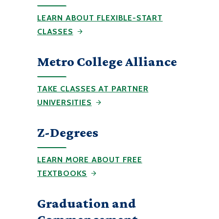
LEARN ABOUT FLEXIBLE-START
CLASSES
Metro College Alliance
TAKE CLASSES AT PARTNER
UNIVERSITIES
Z-Degrees
LEARN MORE ABOUT FREE
TEXTBOOKS
Graduation and