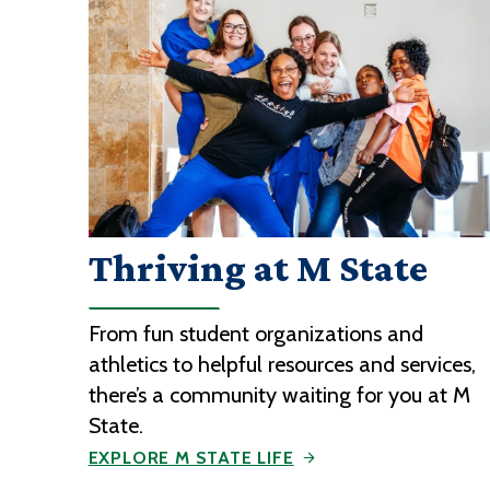
Thriving at M State
From fun student organizations and
athletics to helpful resources and services,
there’s a community waiting for you at M
State.
EXPLORE M STATE LIFE