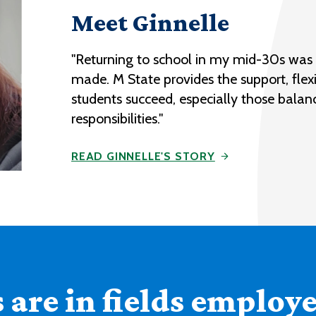
Meet Ginnelle
"Returning to school in my mid-30s was o
made. M State provides the support, flexi
students succeed, especially those balan
responsibilities."
READ GINNELLE'S STORY
are in fields employer