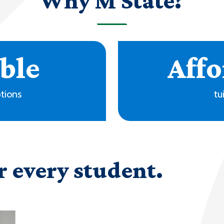
Why M State?
+
ms
locati
r every student.