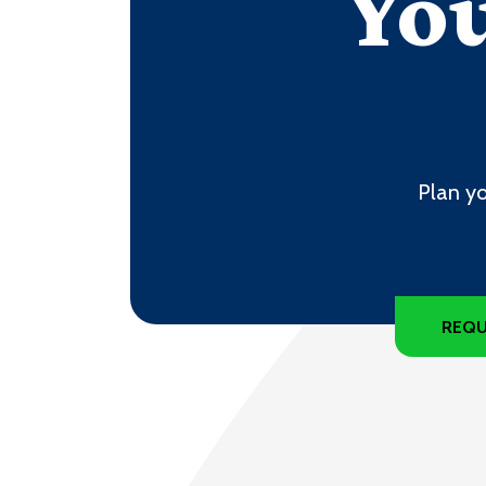
You
Plan yo
REQU