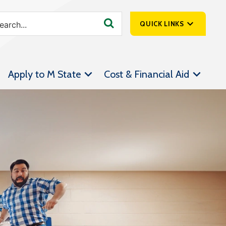
QUICK LINKS
SpartanNet
Apply to M State
Cost & Financial Aid
Athletics &
Livestream
Bookstore
Class Schedules
Contact Us
Email
Employee Portal
Forms