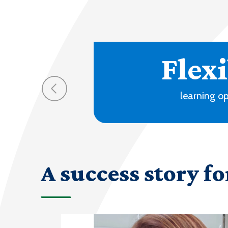
70
progra
A success story fo