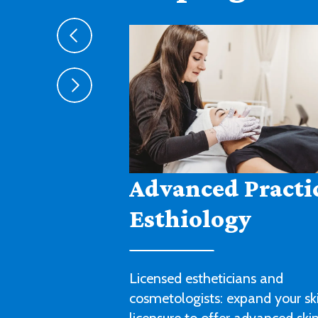
Agribusiness
Cultivate a fruitful career in agr
sales, management or technica
with this degree program.
LEARN MORE ABOUT AGRIBUSIN