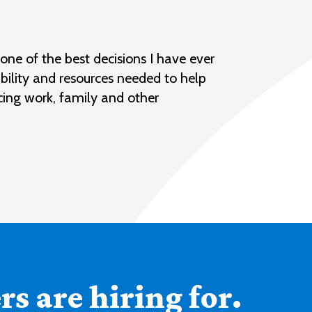
ne of the best decisions I have ever
bility and resources needed to help
cing work, family and other
s are hiring for.