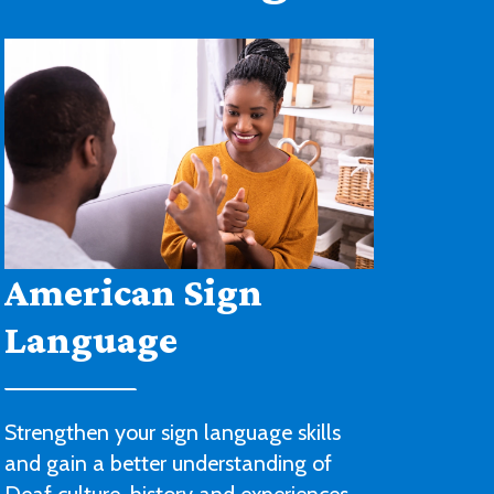
Architectural
Drafting and Design
You’ll be ready to begin a career with
an architectural or engineering firm or