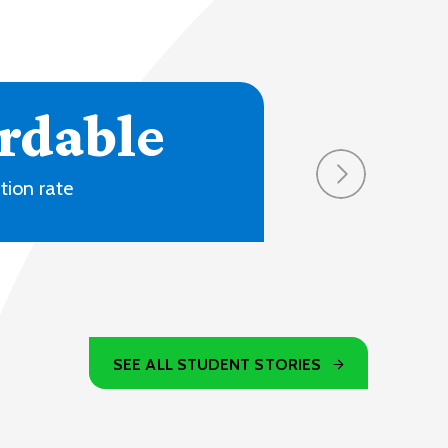
4
ons and online
SEE ALL STUDENT STORIES