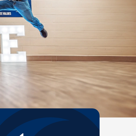
Help Topics
Housing
Request a Transcript
Transfer to M State
Veterans Services