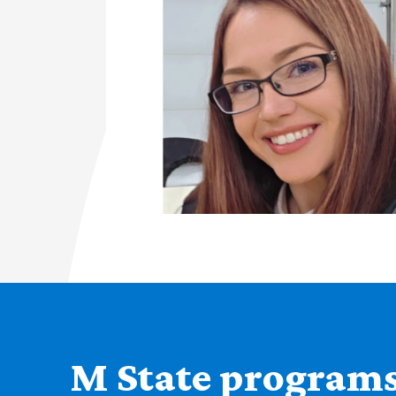
M State programs 