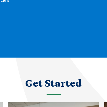
Deaf culture, history and experiences
with our degree and certificate options.
LEARN MORE ABOUT AMERICAN SIGN
LANGUAGE
Get Started