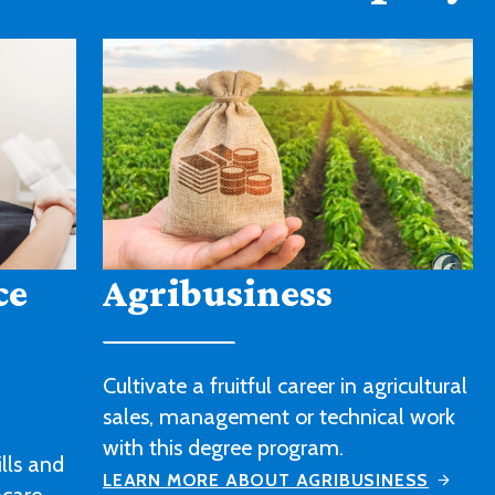
American Sign
Language
icultural
l work
Strengthen your sign language skills
and gain a better understanding of
ESS