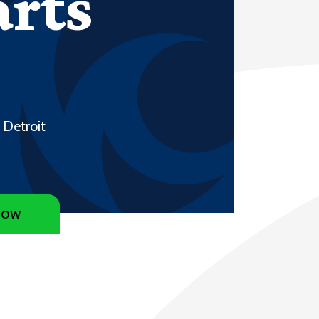
arts
 Detroit
NOW