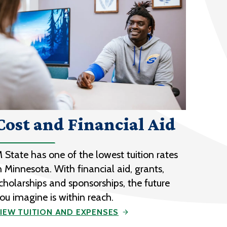
Cost and Financial Aid
 State has one of the lowest tuition rates
n Minnesota. With financial aid, grants,
cholarships and sponsorships, the future
ou imagine is within reach.
IEW TUITION AND EXPENSES