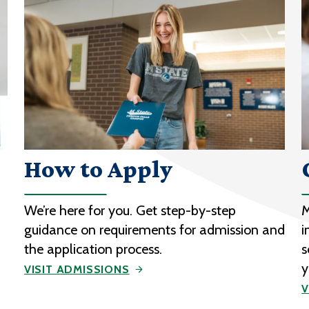
How to Apply
We’re here for you. Get step-by-step
M
guidance on requirements for admission and
i
the application process.
s
y
VISIT ADMISSIONS
V