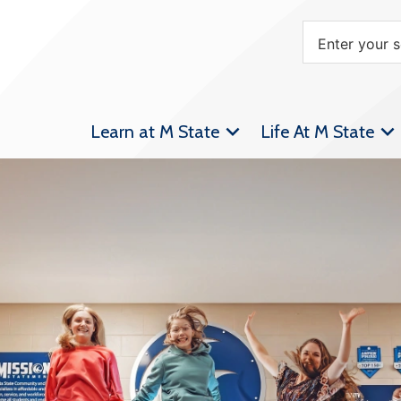
Learn at M State
Life At M State