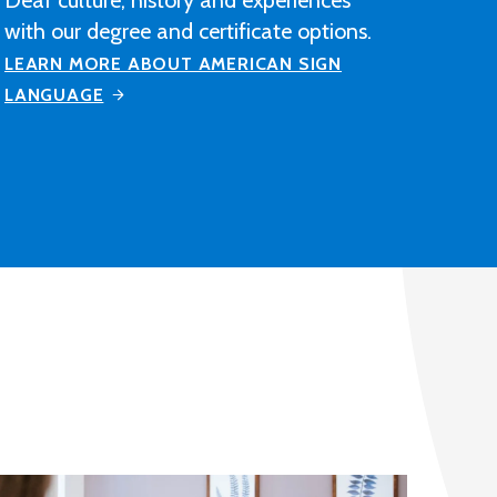
construction industry-related
contracting, manufacturing or
distribution company after completing
M State's Architectural Drafting and
Design program.
LEARN MORE ABOUT ARCHITECTURAL
DRAFTING AND DESIGN