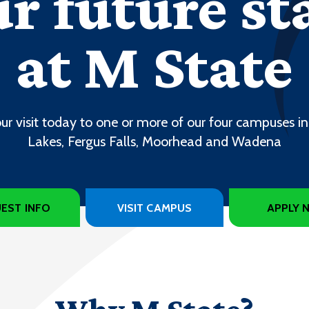
r future st
at M State
ur visit today to one or more of our four campuses in
Lakes, Fergus Falls, Moorhead and Wadena
EST INFO
VISIT CAMPUS
APPLY 