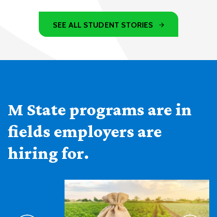
SEE ALL STUDENT STORIES
M State programs are in
fields employers are
hiring for.