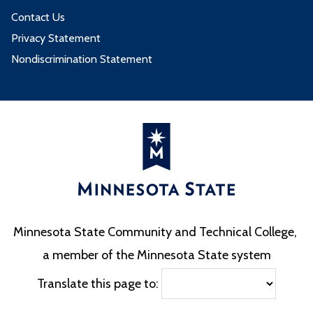
Contact Us
Privacy Statement
Nondiscrimination Statement
Minnesota State Community and Technical College,
a member of the Minnesota State system
Translate this page to: