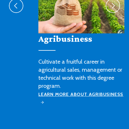
Agribusiness
Cultivate a fruitful career in
agricultural sales, management or
technical work with this degree
program.
LEARN MORE ABOUT AGRIBUSINESS