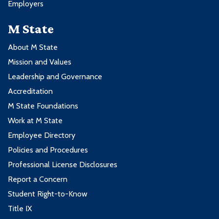
Employers
M State
About M State
Mission and Values
Leadership and Governance
Accreditation
M State Foundations
Work at M State
Employee Directory
Policies and Procedures
Professional License Disclosures
Report a Concern
Student Right-to-Know
Title IX