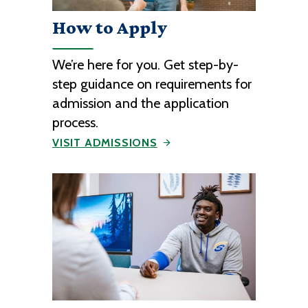
How to Apply
We’re here for you. Get step-by-
step guidance on requirements for
admission and the application
process.
VISIT ADMISSIONS