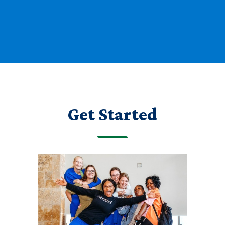
Get Started