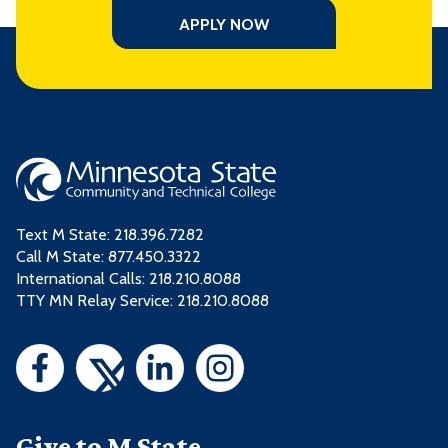
APPLY NOW
Text M State:
218.396.7282
Call M State:
877.450.3322
International Calls: 218.210.8088
TTY MN Relay Service: 218.210.8088
Give to M State