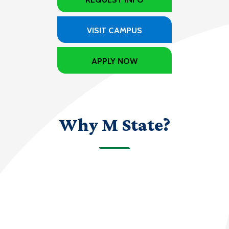
VISIT CAMPUS
APPLY NOW
Why M State?
70+
programs