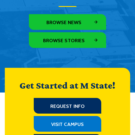
BROWSE NEWS
BROWSE STORIES
Get Started at M State!
REQUEST INFO
VISIT CAMPUS