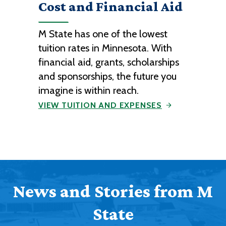
Cost and Financial Aid
M State has one of the lowest
tuition rates in Minnesota. With
financial aid, grants, scholarships
and sponsorships, the future you
imagine is within reach.
VIEW TUITION AND EXPENSES
News and Stories from M
State