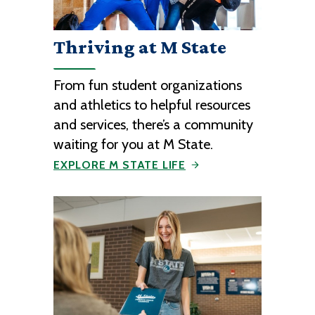
Thriving at M State
From fun student organizations
and athletics to helpful resources
and services, there’s a community
waiting for you at M State.
EXPLORE M STATE LIFE