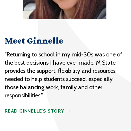
Meet Ginnelle
"Returning to school in my mid-30s was one of
the best decisions I have ever made. M State
provides the support, flexibility and resources
needed to help students succeed, especially
those balancing work, family and other
responsibilities."
READ GINNELLE'S STORY