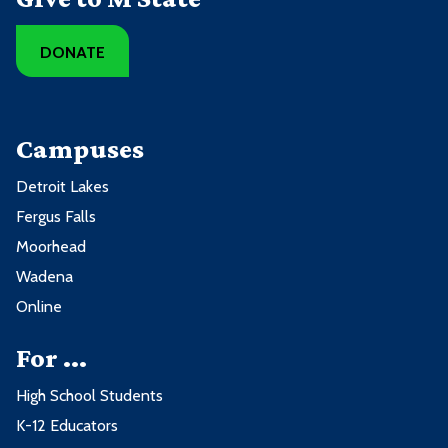
DONATE
Campuses
Detroit Lakes
Fergus Falls
Moorhead
Wadena
Online
For ...
High School Students
K-12 Educators