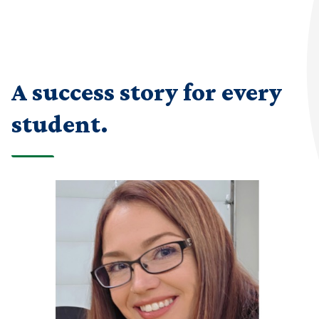
A success story for every
student.