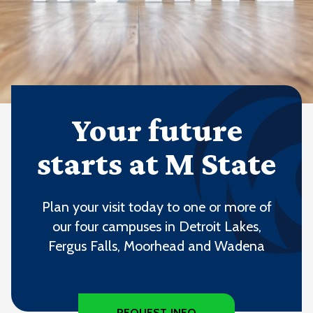
Your future
starts at M State
Plan your visit today to one or more of
our four campuses in Detroit Lakes,
Fergus Falls, Moorhead and Wadena
REQUEST INFO