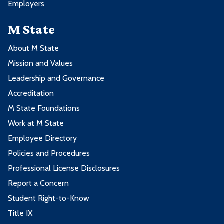
Employers
M State
About M State
Mission and Values
Leadership and Governance
Accreditation
M State Foundations
Work at M State
Employee Directory
Policies and Procedures
Professional License Disclosures
Report a Concern
Student Right-to-Know
Title IX