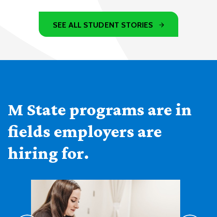
SEE ALL STUDENT STORIES
M State programs are in
fields employers are
hiring for.