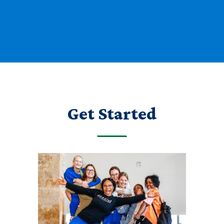
Get Started