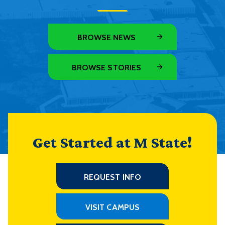
BROWSE NEWS
BROWSE STORIES
Get Started at M State!
REQUEST INFO
VISIT CAMPUS