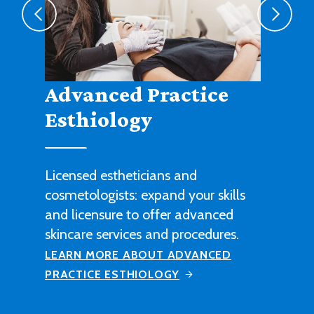
Agribusiness
Cultivate a fruitful career in
agricultural sales, management or
technical work with this degree
program.
LEARN MORE ABOUT AGRIBUSINESS