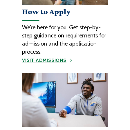
How to Apply
We’re here for you. Get step-by-
step guidance on requirements for
admission and the application
process.
VISIT ADMISSIONS