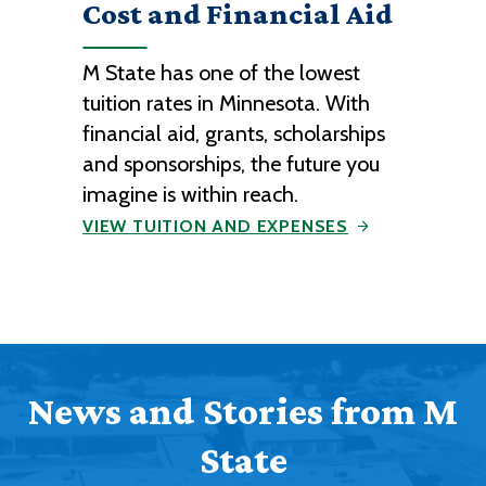
Cost and Financial Aid
M State has one of the lowest
tuition rates in Minnesota. With
financial aid, grants, scholarships
and sponsorships, the future you
imagine is within reach.
VIEW TUITION AND EXPENSES
News and Stories from M
State