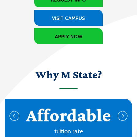
VISIT CAMPUS
APPLY NOW
Why M State?