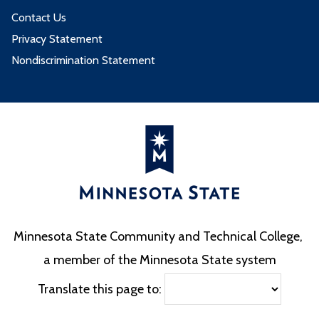
Contact Us
Privacy Statement
Nondiscrimination Statement
Minnesota State Community and Technical College,
a member of the Minnesota State system
Translate this page to: