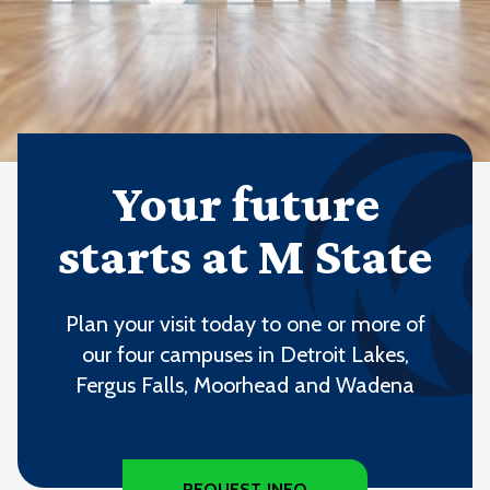
Your future
starts at M State
Plan your visit today to one or more of
our four campuses in Detroit Lakes,
Fergus Falls, Moorhead and Wadena
REQUEST INFO