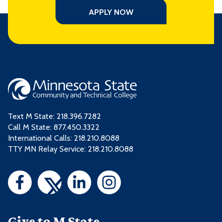
APPLY NOW
Text M State:
218.396.7282
Call M State:
877.450.3322
International Calls: 218.210.8088
TTY MN Relay Service: 218.210.8088
Give to M State