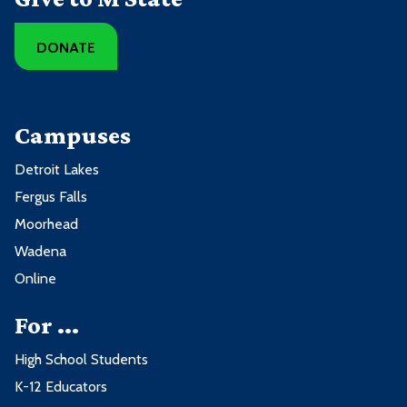
DONATE
Campuses
Detroit Lakes
Fergus Falls
Moorhead
Wadena
Online
For ...
High School Students
K-12 Educators