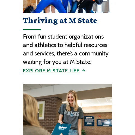
Thriving at M State
From fun student organizations
and athletics to helpful resources
and services, there’s a community
waiting for you at M State.
EXPLORE M STATE LIFE