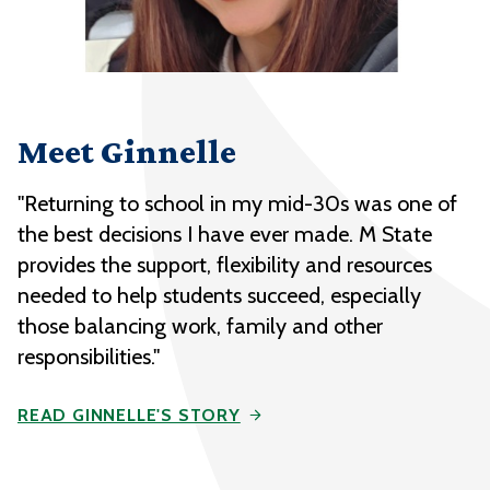
Meet Ginnelle
"Returning to school in my mid-30s was one of
the best decisions I have ever made. M State
provides the support, flexibility and resources
needed to help students succeed, especially
those balancing work, family and other
responsibilities."
READ GINNELLE'S STORY