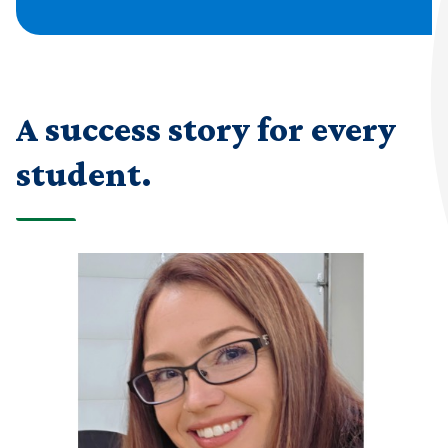
A success story for every
student.