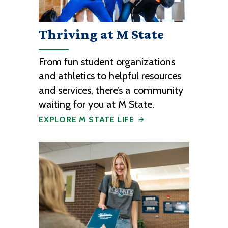
Thriving at M State
From fun student organizations
and athletics to helpful resources
and services, there’s a community
waiting for you at M State.
EXPLORE M STATE LIFE