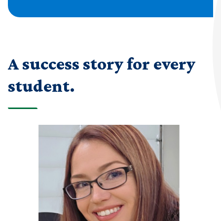
A success story for every
student.