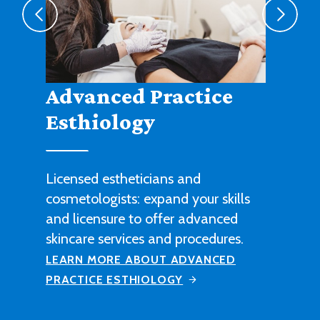
Agribusiness
Cultivate a fruitful career in
agricultural sales, management or
technical work with this degree
program.
LEARN MORE ABOUT AGRIBUSINESS