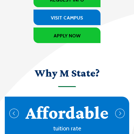
VISIT CAMPUS
APPLY NOW
Why M State?
70+
programs