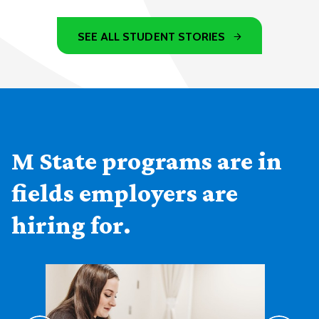
SEE ALL STUDENT STORIES
M State programs are in
fields employers are
hiring for.