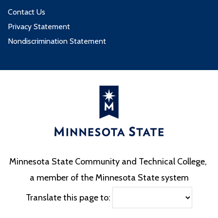
Contact Us
Privacy Statement
Nondiscrimination Statement
Minnesota State Community and Technical College,
a member of the Minnesota State system
Translate this page to: