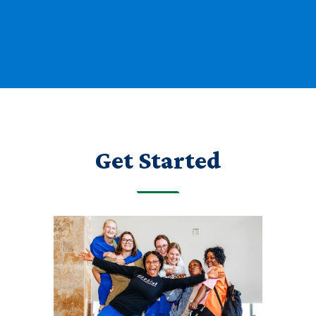
Get Started