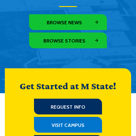
BROWSE NEWS
BROWSE STORIES
Get Started at M State!
REQUEST INFO
VISIT CAMPUS