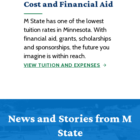
Cost and Financial Aid
M State has one of the lowest
tuition rates in Minnesota. With
financial aid, grants, scholarships
and sponsorships, the future you
imagine is within reach.
VIEW TUITION AND EXPENSES
News and Stories from M
State