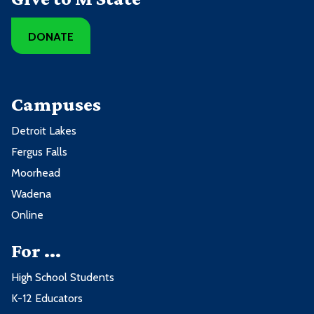
DONATE
Campuses
Detroit Lakes
Fergus Falls
Moorhead
Wadena
Online
For ...
High School Students
K-12 Educators