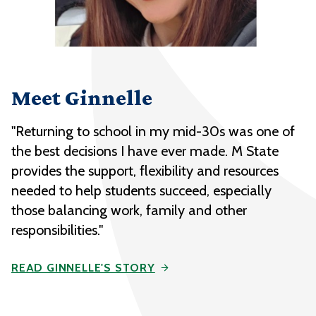
Meet Ginnelle
"Returning to school in my mid-30s was one of
the best decisions I have ever made. M State
provides the support, flexibility and resources
needed to help students succeed, especially
those balancing work, family and other
responsibilities."
READ GINNELLE'S STORY