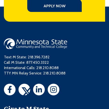
APPLY NOW
Text M State:
218.396.7282
Call M State:
877.450.3322
International Calls: 218.210.8088
TTY MN Relay Service: 218.210.8088
Give to M State