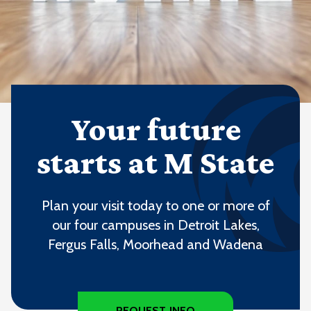
Your future
starts at M State
Plan your visit today to one or more of
our four campuses in Detroit Lakes,
Fergus Falls, Moorhead and Wadena
REQUEST INFO