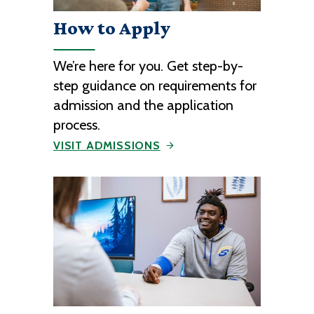
How to Apply
We’re here for you. Get step-by-
step guidance on requirements for
admission and the application
process.
VISIT ADMISSIONS