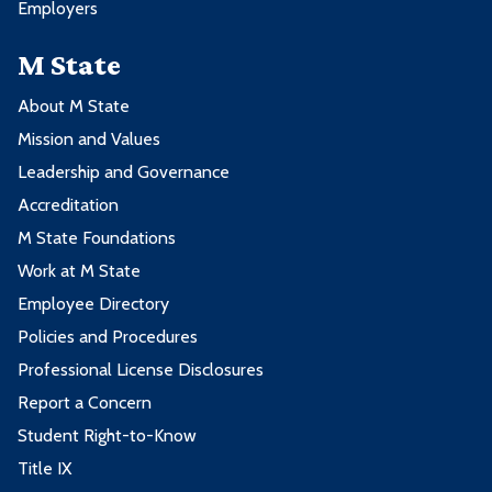
Employers
M State
About M State
Mission and Values
Leadership and Governance
Accreditation
M State Foundations
Work at M State
Employee Directory
Policies and Procedures
Professional License Disclosures
Report a Concern
Student Right-to-Know
Title IX