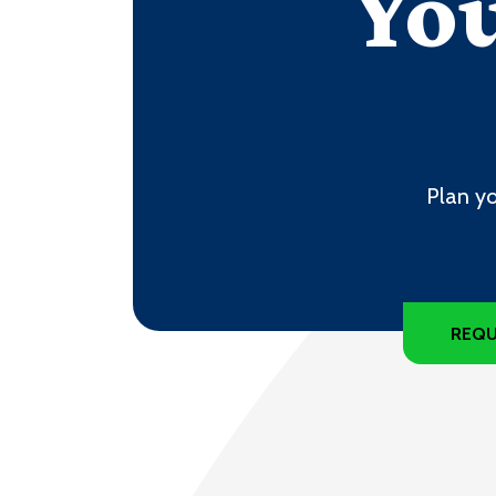
You
Plan yo
REQU