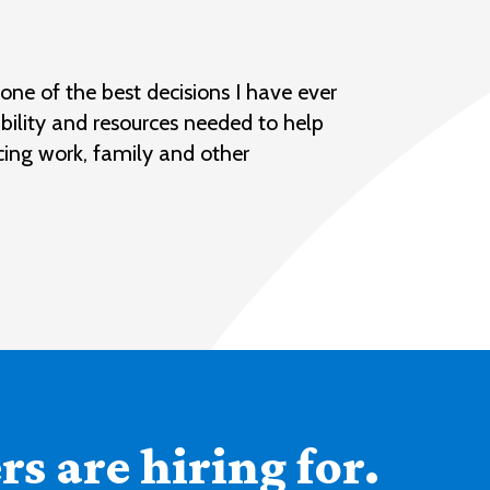
ne of the best decisions I have ever
bility and resources needed to help
cing work, family and other
s are hiring for.