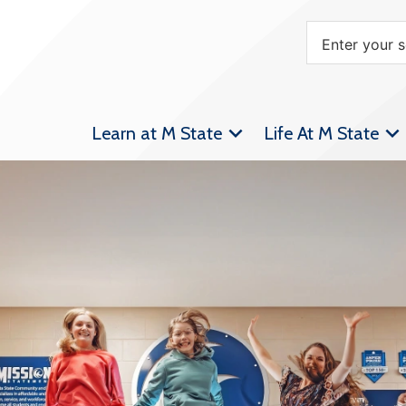
Learn at M State
Life At M State