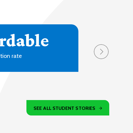
4
ons and online
SEE ALL STUDENT STORIES