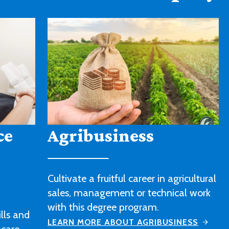
American Sign
Language
icultural
l work
Strengthen your sign language skills
and gain a better understanding of
ESS