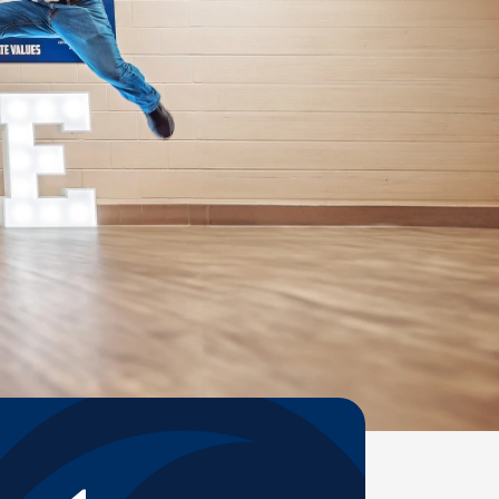
Help Topics
Housing
Request a Transcript
Transfer to M State
Veterans Services