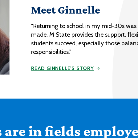
Meet Ginnelle
"Returning to school in my mid-30s was o
made. M State provides the support, flexi
students succeed, especially those balan
responsibilities."
READ GINNELLE'S STORY
are in fields employer