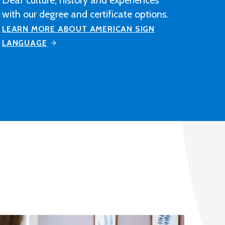
construction industry-related
contracting, manufacturing or
distribution company after completing
M State's Architectural Drafting and
Design program.
LEARN MORE ABOUT ARCHITECTURAL
DRAFTING AND DESIGN