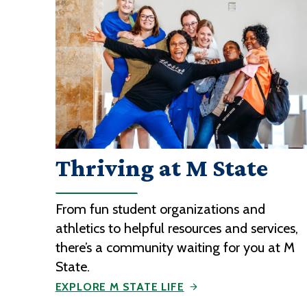
Thriving at M State
From fun student organizations and
athletics to helpful resources and services,
there’s a community waiting for you at M
State.
EXPLORE M STATE LIFE