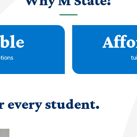
Why M State?
+
ms
locati
r every student.