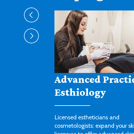
Agribusiness
Cultivate a fruitful career in agr
sales, management or technica
with this degree program.
LEARN MORE ABOUT AGRIBUSIN