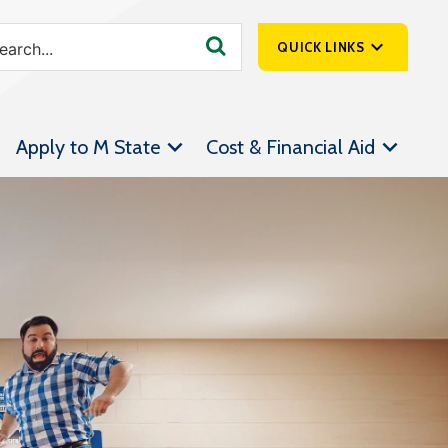
QUICK LINKS
SpartanNet
Apply to M State
Cost & Financial Aid
Athletics &
Livestream
Bookstore
Class Schedules
Contact Us
Email
Employee Portal
Forms