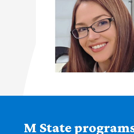
M State programs 