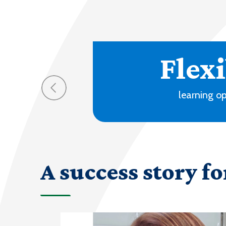
70
progra
A success story fo