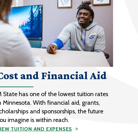
Cost and Financial Aid
 State has one of the lowest tuition rates
n Minnesota. With financial aid, grants,
cholarships and sponsorships, the future
ou imagine is within reach.
IEW TUITION AND EXPENSES