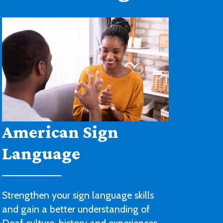
Architectural
Drafting and Design
You’ll be ready to begin a career with
an architectural or engineering firm or