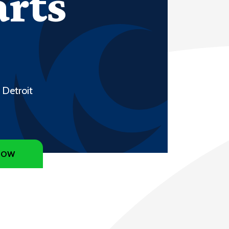
arts
 Detroit
NOW