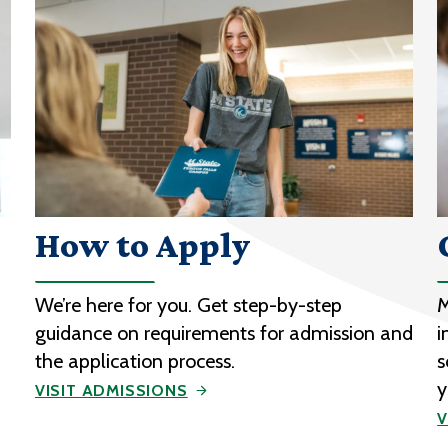
How to Apply
We’re here for you. Get step-by-step
M
guidance on requirements for admission and
i
the application process.
s
y
VISIT ADMISSIONS
V