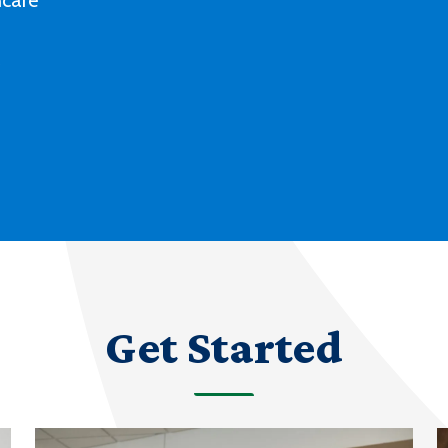
Deaf culture, history and experiences
with our degree and certificate options.
LEARN MORE ABOUT AMERICAN SIGN
LANGUAGE
Get Started