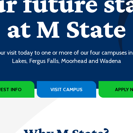
r future st
at M State
ur visit today to one or more of our four campuses in
Lakes, Fergus Falls, Moorhead and Wadena
EST INFO
VISIT CAMPUS
APPLY 